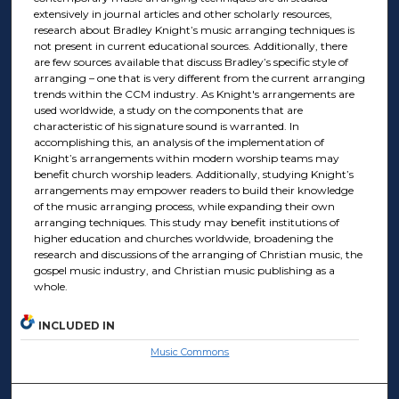
extensively in journal articles and other scholarly resources,
research about Bradley Knight’s music arranging techniques is
not present in current educational sources. Additionally, there
are few sources available that discuss Bradley’s specific style of
arranging – one that is very different from the current arranging
trends within the CCM industry. As Knight's arrangements are
used worldwide, a study on the components that are
characteristic of his signature sound is warranted. In
accomplishing this, an analysis of the implementation of
Knight’s arrangements within modern worship teams may
benefit church worship leaders. Additionally, studying Knight’s
arrangements may empower readers to build their knowledge
of the music arranging process, while expanding their own
arranging techniques. This study may benefit institutions of
higher education and churches worldwide, broadening the
research and discussions of the arranging of Christian music, the
gospel music industry, and Christian music publishing as a
whole.
INCLUDED IN
Music Commons