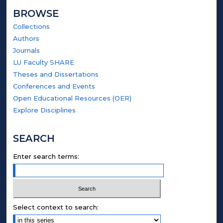
BROWSE
Collections
Authors
Journals
LU Faculty SHARE
Theses and Dissertations
Conferences and Events
Open Educational Resources (OER)
Explore Disciplines
SEARCH
Enter search terms:
Select context to search: