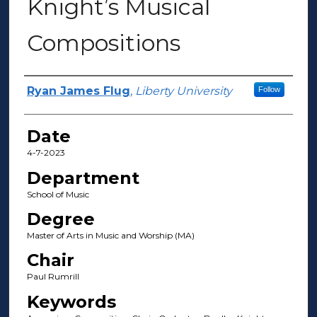
Knight’s Musical
Compositions
Author(s)
Ryan James Flug
,
Liberty University
Follow
Date
4-7-2023
Department
School of Music
Degree
Master of Arts in Music and Worship (MA)
Chair
Paul Rumrill
Keywords