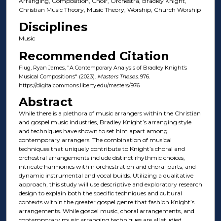
Arranging, Composition, Choir, Orchestra, Bradley Knight,
Christian Music Theory, Music Theory, Worship, Church Worship
Disciplines
Music
Recommended Citation
Flug, Ryan James, "A Contemporary Analysis of Bradley Knight’s
Musical Compositions" (2023).
Masters Theses
. 976.
https://digitalcommons.liberty.edu/masters/976
Abstract
While there is a plethora of music arrangers within the Christian
and gospel music industries, Bradley Knight’s arranging style
and techniques have shown to set him apart among
contemporary arrangers. The combination of musical
techniques that uniquely contribute to Knight’s choral and
orchestral arrangements include distinct rhythmic choices,
intricate harmonies within orchestration and choral parts, and
dynamic instrumental and vocal builds. Utilizing a qualitative
approach, this study will use descriptive and exploratory research
design to explain both the specific techniques and cultural
contexts within the greater gospel genre that fashion Knight’s
arrangements. While gospel music, choral arrangements, and
contemporary music arranging techniques are all studied