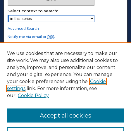
Select context to search:
Advanced Search
Notify me via email or
RSS
.
STUDENT AUTHORS
We use cookies that are necessary to make our
site work. We may also use additional cookies to
Undergraduate Submissions
analyze, improve, and personalize our content
Graduate Submissions
and your digital experience. You can manage
Honors Submissions
your cookie preferences using the
Cookie
settings
link. For more information, see
ABOUT
our
Cookie Policy
Policy
Contact Us
Accept all cookies