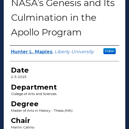
NASA’s Genesis and Its
Culmination in the
Apollo Program
Author(s)
Hunter L. Maples
,
Liberty University
Follow
Date
2-3-2023
Department
College of Arts and Sciences
Degree
Master of Arts in History - Thesis (MA)
Chair
Martin Catino