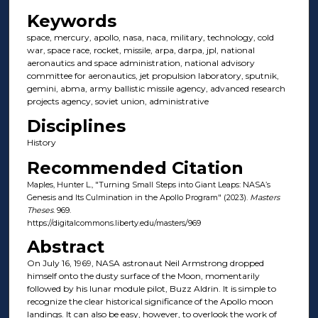
Keywords
space, mercury, apollo, nasa, naca, military, technology, cold
war, space race, rocket, missile, arpa, darpa, jpl, national
aeronautics and space administration, national advisory
committee for aeronautics, jet propulsion laboratory, sputnik,
gemini, abma, army ballistic missile agency, advanced research
projects agency, soviet union, administrative
Disciplines
History
Recommended Citation
Maples, Hunter L., "Turning Small Steps into Giant Leaps: NASA’s
Genesis and Its Culmination in the Apollo Program" (2023).
Masters
Theses
. 969.
https://digitalcommons.liberty.edu/masters/969
Abstract
On July 16, 1969, NASA astronaut Neil Armstrong dropped
himself onto the dusty surface of the Moon, momentarily
followed by his lunar module pilot, Buzz Aldrin. It is simple to
recognize the clear historical significance of the Apollo moon
landings. It can also be easy, however, to overlook the work of