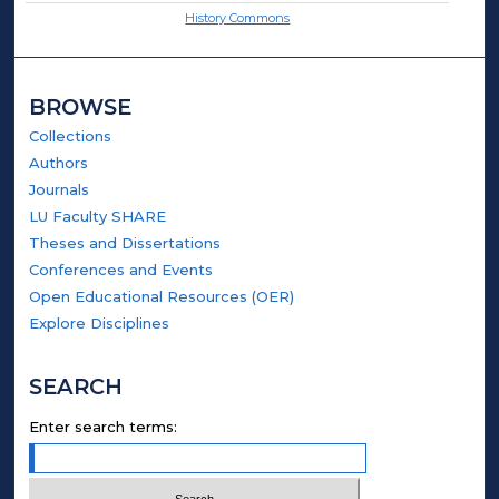
History Commons
BROWSE
Collections
Authors
Journals
LU Faculty SHARE
Theses and Dissertations
Conferences and Events
Open Educational Resources (OER)
Explore Disciplines
SEARCH
Enter search terms: