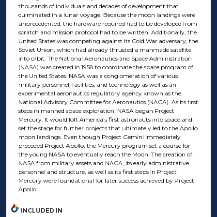
thousands of individuals and decades of development that
culminated in a lunar voyage. Because the moon landings were
unprecedented, the hardware required had to be developed from
scratch and mission protocol had to be written. Additionally, the
United States was competing against its Cold War adversary, the
Soviet Union, which had already thrusted a manmade satellite
into orbit. The National Aeronautics and Space Administration
(NASA) was created in 1958 to coordinate the space program of
the United States. NASA was a conglomeration of various
military personnel, facilities, and technology as well as an
experimental aeronautics regulatory agency known as the
National Advisory Committee for Aeronautics (NACA). As its first
steps in manned space exploration, NASA began Project
Mercury. It would loft America’s first astronauts into space and
set the stage for further projects that ultimately led to the Apollo
moon landings. Even though Project Gemini immediately
preceded Project Apollo, the Mercury program set a course for
the young NASA to eventually reach the Moon. The creation of
NASA from military assets and NACA, its early administrative
personnel and structure, as well as its first steps in Project
Mercury were foundational for later success achieved by Project
Apollo.
INCLUDED IN