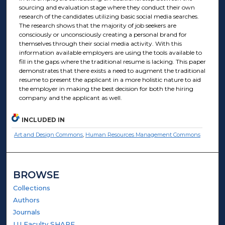
sourcing and evaluation stage where they conduct their own
research of the candidates utilizing basic social media searches.
The research shows that the majority of job seekers are
consciously or unconsciously creating a personal brand for
themselves through their social media activity. With this
information available employers are using the tools available to
fill in the gaps where the traditional resume is lacking. This paper
demonstrates that there exists a need to augment the traditional
resume to present the applicant in a more holistic nature to aid
the employer in making the best decision for both the hiring
company and the applicant as well.
INCLUDED IN
Art and Design Commons
,
Human Resources Management Commons
BROWSE
Collections
Authors
Journals
LU Faculty SHARE