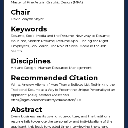
Master of Fine Arts in Graphic Design (MFA)
Chair
David Wayne Meyer
Keywords
Resume, Social Media and the Resume, New way to Resume,
Bout-me, Modern Resume, Resume App, Finding the Right
Employees, Job Search, The Role of Social Media in the Job
Search
Disciplines
Art and Design | Human Resources Management
Recommended Citation
White, Andrew Alleman, "More Than a Bulleted List: Rethinking the
Traditional Resume as a Way to Present the Unique Personality of an
Applicant" (2023).
Masters Theses
. 958.
https://digitalcommons.liberty.edu/masters/958
Abstract
Every business has its own unique culture, and the traditional
resume fails to denote the personality and individualism of the
applicant; this leads to wasted time interviewing the wrong