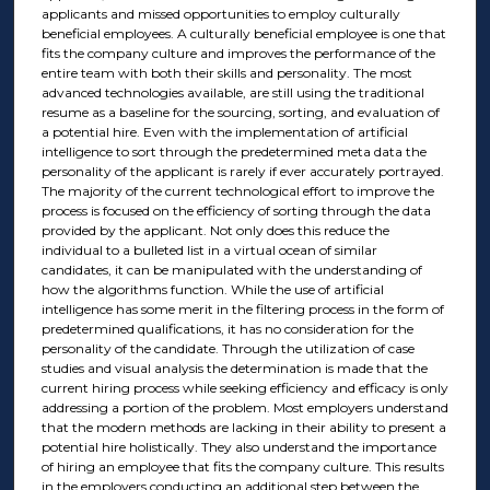
applicants and missed opportunities to employ culturally
beneficial employees. A culturally beneficial employee is one that
fits the company culture and improves the performance of the
entire team with both their skills and personality. The most
advanced technologies available, are still using the traditional
resume as a baseline for the sourcing, sorting, and evaluation of
a potential hire. Even with the implementation of artificial
intelligence to sort through the predetermined meta data the
personality of the applicant is rarely if ever accurately portrayed.
The majority of the current technological effort to improve the
process is focused on the efficiency of sorting through the data
provided by the applicant. Not only does this reduce the
individual to a bulleted list in a virtual ocean of similar
candidates, it can be manipulated with the understanding of
how the algorithms function. While the use of artificial
intelligence has some merit in the filtering process in the form of
predetermined qualifications, it has no consideration for the
personality of the candidate. Through the utilization of case
studies and visual analysis the determination is made that the
current hiring process while seeking efficiency and efficacy is only
addressing a portion of the problem. Most employers understand
that the modern methods are lacking in their ability to present a
potential hire holistically. They also understand the importance
of hiring an employee that fits the company culture. This results
in the employers conducting an additional step between the