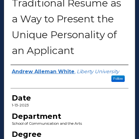
Traditional Resume as
a Way to Present the
Unique Personality of
an Applicant
Author(s)
Andrew Alleman White
,
Liberty University
Follow
Date
1-13-2023
Department
School of Communication and the Arts
Degree