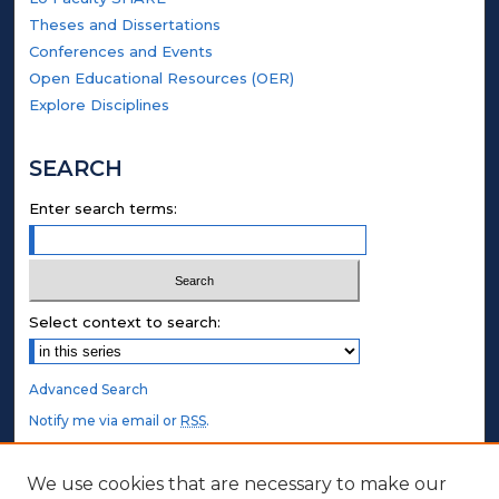
Theses and Dissertations
Conferences and Events
Open Educational Resources (OER)
Explore Disciplines
SEARCH
Enter search terms:
Select context to search:
Advanced Search
Notify me via email or
RSS
.
STUDENT AUTHORS
We use cookies that are necessary to make our