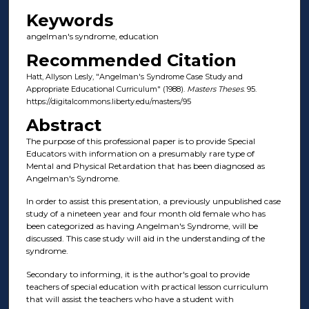
Keywords
angelman's syndrome, education
Recommended Citation
Hatt, Allyson Lesly, "Angelman's Syndrome Case Study and
Appropriate Educational Curriculum" (1988).
Masters Theses
. 95.
https://digitalcommons.liberty.edu/masters/95
Abstract
The purpose of this professional paper is to provide Special
Educators with information on a presumably rare type of
Mental and Physical Retardation that has been diagnosed as
Angelman's Syndrome.
In order to assist this presentation, a previously unpublished case
study of a nineteen year and four month old female who has
been categorized as having Angelman's Syndrome, will be
discussed. This case study will aid in the understanding of the
syndrome.
Secondary to informing, it is the author's goal to provide
teachers of special education with practical lesson curriculum
that will assist the teachers who have a student with