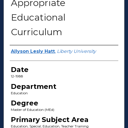
Appropriate
Educational
Curriculum
Author(s)
Allyson Lesly Hatt
,
Liberty University
Date
12-1988
Department
Education
Degree
Master of Education (MEd)
Primary Subject Area
Education, Special; Education, Teacher Training