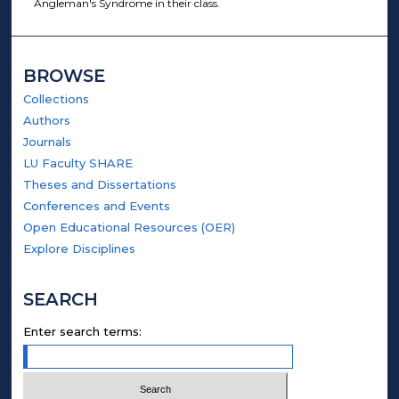
Angleman's Syndrome in their class.
BROWSE
Collections
Authors
Journals
LU Faculty SHARE
Theses and Dissertations
Conferences and Events
Open Educational Resources (OER)
Explore Disciplines
SEARCH
Enter search terms: