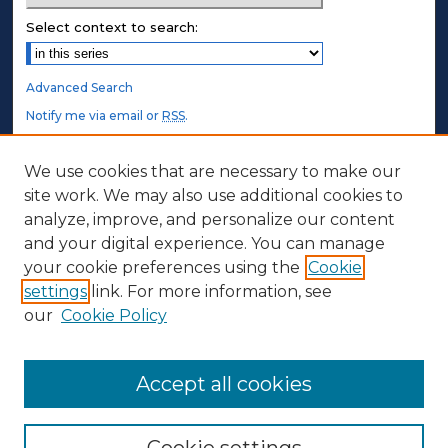
Select context to search:
Advanced Search
Notify me via email or
RSS
.
STUDENT AUTHORS
We use cookies that are necessary to make our
site work. We may also use additional cookies to
Undergraduate Submissions
analyze, improve, and personalize our content
Graduate Submissions
and your digital experience. You can manage
Honors Submissions
your cookie preferences using the
Cookie
settings
link. For more information, see
ABOUT
our
Cookie Policy
Policy
Contact Us
Accept all cookies