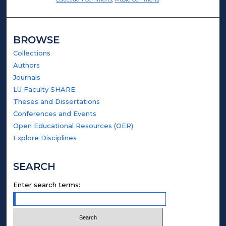
BROWSE
Collections
Authors
Journals
LU Faculty SHARE
Theses and Dissertations
Conferences and Events
Open Educational Resources (OER)
Explore Disciplines
SEARCH
Enter search terms: