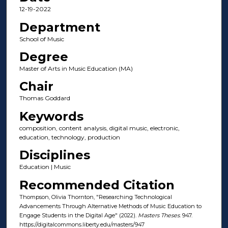
12-19-2022
Department
School of Music
Degree
Master of Arts in Music Education (MA)
Chair
Thomas Goddard
Keywords
composition, content analysis, digital music, electronic,
education, technology, production
Disciplines
Education | Music
Recommended Citation
Thompson, Olivia Thornton, "Researching Technological
Advancements Through Alternative Methods of Music Education to
Engage Students in the Digital Age" (2022).
Masters Theses
. 947.
https://digitalcommons.liberty.edu/masters/947