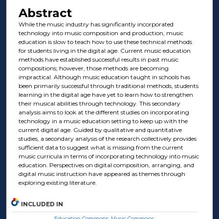
Abstract
While the music industry has significantly incorporated
technology into music composition and production, music
education is slow to teach how to use these technical methods
for students living in the digital age. Current music education
methods have established successful results in past music
compositions; however, those methods are becoming
impractical. Although music education taught in schools has
been primarily successful through traditional methods, students
learning in the digital age have yet to learn how to strengthen
their musical abilities through technology. This secondary
analysis aims to look at the different studies on incorporating
technology in a music education setting to keep up with the
current digital age. Guided by qualitative and quantitative
studies, a secondary analysis of the research collectively provides
sufficient data to suggest what is missing from the current
music curricula in terms of incorporating technology into music
education. Perspectives on digital composition, arranging, and
digital music instruction have appeared as themes through
exploring existing literature.
INCLUDED IN
Education Commons
,
Music Commons