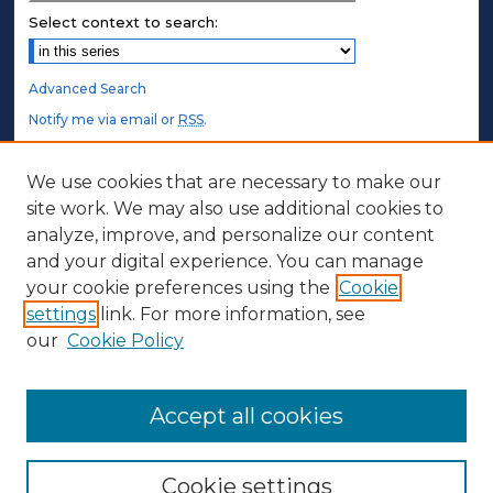
Select context to search:
Advanced Search
Notify me via email or
RSS
.
STUDENT AUTHORS
We use cookies that are necessary to make our
site work. We may also use additional cookies to
Undergraduate Submissions
analyze, improve, and personalize our content
Graduate Submissions
and your digital experience. You can manage
Honors Submissions
your cookie preferences using the
Cookie
settings
link. For more information, see
ABOUT
our
Cookie Policy
Policy
Contact Us
Accept all cookies
Cookie settings