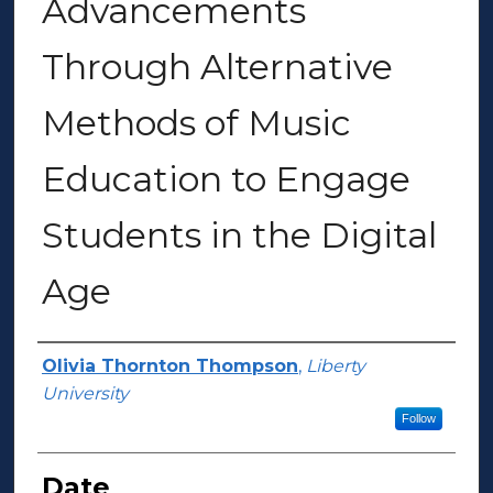
Advancements
Through Alternative
Methods of Music
Education to Engage
Students in the Digital
Age
Author(s)
Olivia Thornton Thompson
,
Liberty
University
Follow
Date