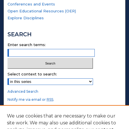
Conferences and Events
Open Educational Resources (OER)
Explore Disciplines
SEARCH
Enter search terms:
Select context to search:
Advanced Search
Notify me via email or
RSS
.
STUDENT AUTHORS
We use cookies that are necessary to make our
site work. We may also use additional cookies to
Undergraduate Submissions