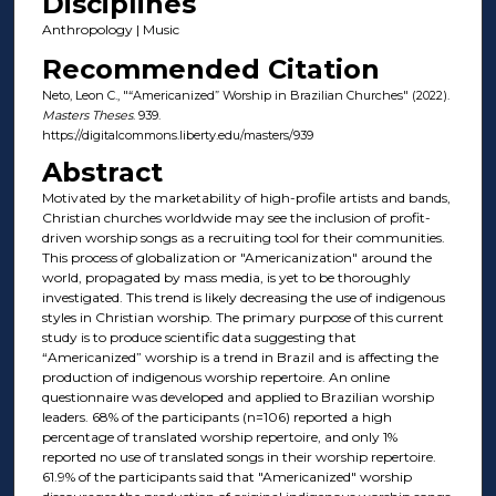
Disciplines
Anthropology | Music
Recommended Citation
Neto, Leon C., "“Americanized” Worship in Brazilian Churches" (2022).
Masters Theses
. 939.
https://digitalcommons.liberty.edu/masters/939
Abstract
Motivated by the marketability of high-profile artists and bands,
Christian churches worldwide may see the inclusion of profit-
driven worship songs as a recruiting tool for their communities.
This process of globalization or "Americanization" around the
world, propagated by mass media, is yet to be thoroughly
investigated. This trend is likely decreasing the use of indigenous
styles in Christian worship. The primary purpose of this current
study is to produce scientific data suggesting that
“Americanized” worship is a trend in Brazil and is affecting the
production of indigenous worship repertoire. An online
questionnaire was developed and applied to Brazilian worship
leaders. 68% of the participants (n=106) reported a high
percentage of translated worship repertoire, and only 1%
reported no use of translated songs in their worship repertoire.
61.9% of the participants said that "Americanized" worship