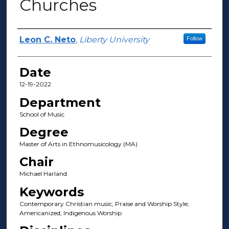
Churches
Author(s)
Leon C. Neto
,
Liberty University
Follow
Date
12-19-2022
Department
School of Music
Degree
Master of Arts in Ethnomusicology (MA)
Chair
Michael Harland
Keywords
Contemporary Christian music; Praise and Worship Style;
Americanized; Indigenous Worship