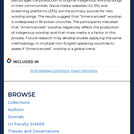
discourages the production of original indigenous worship songs
in their communities. Social media websites (42.3%) and
streaming platforms (33%) are the primary sources for new
worship songs. The results suggest that "Americanized" worship
is widespread in Brazilian churches. The participants indicated
that “Americanized” worship negatively affects the production
of indigenous worship and that mass media is a factor in this
process. Future research may develop studies applying the same
methodology in multiple non-English speaking countries to
assess if “Americanized” worship is a global trend.
INCLUDED IN
Anthropology Commons
,
Music Commons
BROWSE
Collections
Authors
Journals
LU Faculty SHARE
Theses and Dissertations