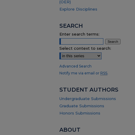
(OER)
Explore Disciplines
SEARCH
Enter search terms:
Select context to search:
Advanced Search
Notify me via email or
RSS
.
STUDENT AUTHORS
Undergraduate Submissions
Graduate Submissions
Honors Submissions
ABOUT