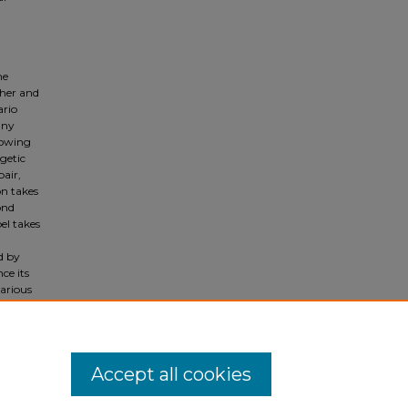
he
pher and
ario
any
lowing
getic
pair,
on takes
ond
el takes
ed by
ce its
various
f the
 through
Accept all cookies