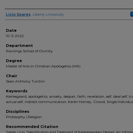
Author(s)
Licio Soares
,
Liberty University
Date
10-3-2022
Department
Rawlings School of Divinity
Degree
Master of Arts in Christian Apologetics (MA)
Chair
Sean Anthony Turchin
Keywords
Kierkegaard, apologetics, anxiety, despair, faith, revelation, self, ideal self, tru
actual self, indirect communication, Karen Horney, Crowd, Single Individua
Disciplines
Philosophy | Religion
Recommended Citation
Soares, Licio, "Identification and Treatment of Kierkegaardian Despair: An Inform