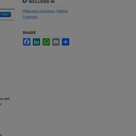
INCLUDED IN
Philosophy Commons
,
Religion
Follow
Commons
SHARE
Facebook
LinkedIn
WhatsApp
Email
Share
e self,
l
al