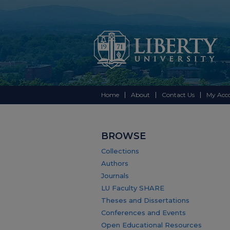
Home
About
Contact Us
My Acc
BROWSE
Collections
Authors
Journals
LU Faculty SHARE
Theses and Dissertations
Conferences and Events
Open Educational Resources