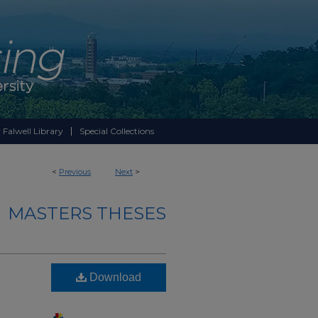
 Falwell Library
Special Collections
<
Previous
Next
>
MASTERS THESES
Download