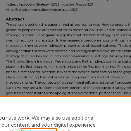
Indirect Apologetic Strategy" (2022).
Masters Theses
. 923.
https://digitalcommons.liberty.edu/masters/923
Abstract
The central question this paper aimed at addressing was: How to present t
gospel to people that are resistant to its presentation? The Danish philoso
theologian Soren Kierkegaard suggested that the best strategy in this scen
was indirect communication. In Kierkegaard’s pseudonymous writings m
theological themes were indirectly presented as philosophical ones. The fol
Kierkegaardian themes were selected and arranged into a two-phase apolo
strategy that can be used in informal conversational settings: Anxiety, Des
The Crowd, Single Individual, Revelation, and Faith. Indirect communicati
place in the first phase which is comprised of the first four themes. The sec
phase, direct communication, is where the explicit presentation of the gosp
place, transforming the philosophical categories from the first phase into
theological ones. The concepts of true self, ideal self, and actual self propos
Karen Horney are a fundamental component of the apologetic strategy, sin
goal is to demonstrate to the apologist’s conversational partner that: The 
Crowds that one encounters in a lifetime will seek to impose their version o
ideal self upon the individual. However, one’s true self can only be received
unmediated divine Revelation and actualized in Faith.
ur site work. We may also use additional
e our content and your digital experience.