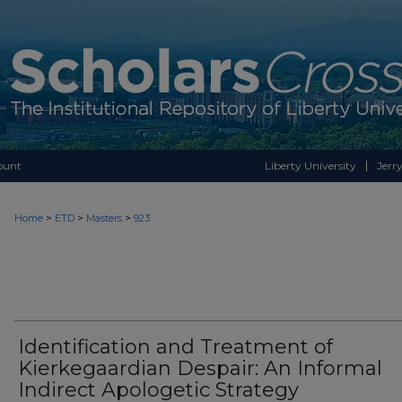
ount
Liberty University
Jerry
>
>
>
Home
ETD
Masters
923
Identification and Treatment of
Kierkegaardian Despair: An Informal
Indirect Apologetic Strategy