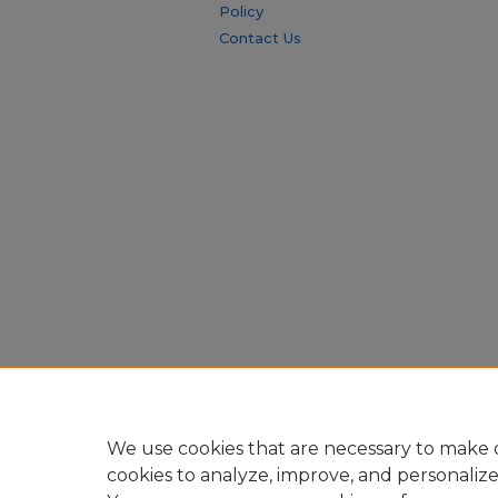
Policy
Contact Us
We use cookies that are necessary to make o
cookies to analyze, improve, and personaliz