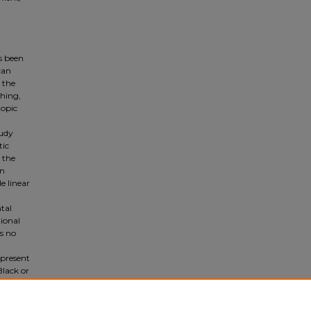
as been
can
 the
ching,
topic
tudy
tic
 the
in
e linear
tal
tional
s no
 present
Black or
o