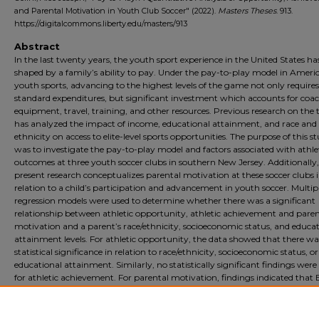
and Parental Motivation in Youth Club Soccer" (2022).
Masters Theses
. 913.
https://digitalcommons.liberty.edu/masters/913
Abstract
In the last twenty years, the youth sport experience in the United States h
shaped by a family’s ability to pay. Under the pay-to-play model in Ameri
youth sports, advancing to the highest levels of the game not only requires
standard expenditures, but significant investment which accounts for coa
equipment, travel, training, and other resources. Previous research on the 
has analyzed the impact of income, educational attainment, and race and
ethnicity on access to elite-level sports opportunities. The purpose of this s
was to investigate the pay-to-play model and factors associated with athle
outcomes at three youth soccer clubs in southern New Jersey. Additionally,
present research conceptualizes parental motivation at these soccer clubs 
relation to a child’s participation and advancement in youth soccer. Multipl
regression models were used to determine whether there was a significant
relationship between athletic opportunity, athletic achievement and paren
motivation and a parent’s race/ethnicity, socioeconomic status, and educa
attainment levels. For athletic opportunity, the data showed that there wa
statistical significance in relation to race/ethnicity, socioeconomic status, or
educational attainment. Similarly, no statistically significant findings were
for athletic achievement. For parental motivation, findings indicated that 
African American parents were 57% more likely to have higher levels of
motivation for their child’s participation in club soccer. Motivation was als
shaped by parental income.