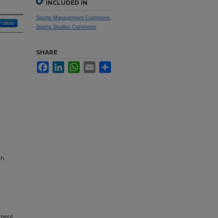
INCLUDED IN
Sports Management Commons
,
Follow
Sports Studies Commons
SHARE
Facebook
LinkedIn
WhatsApp
Email
Share
th
ement,