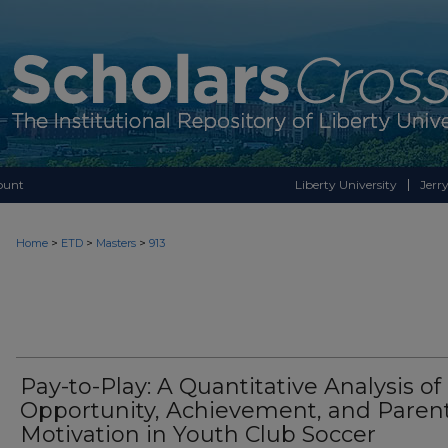
ount
Liberty University
Jerry
>
>
>
Home
ETD
Masters
913
Pay-to-Play: A Quantitative Analysis of
Opportunity, Achievement, and Paren
Motivation in Youth Club Soccer