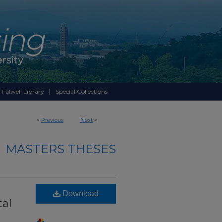
 Falwell Library
Special Collections
<
Previous
Next
>
MASTERS THESES
Download
tal