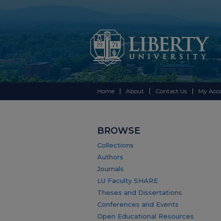
Home
About
Contact Us
My Acc
BROWSE
Collections
Authors
Journals
LU Faculty SHARE
Theses and Dissertations
Conferences and Events
Open Educational Resources