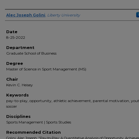
Author(s)
Alec Joseph Golini
,
Liberty University
Date
8-25-2022
Department
Graduate School of Business
Degree
Master of Science in Sport Management (MS)
Chair
Kevin C. Heisey
Keywords
pay-to-play, opportunity, athletic achievement, parental motivation, you
soccer
Disciplines
Sports Management | Sports Studies
Recommended Citation
Golini, Alec Joseph, "Pay-to-Play: A Quantitative Analysis of Opportunity, Achiev