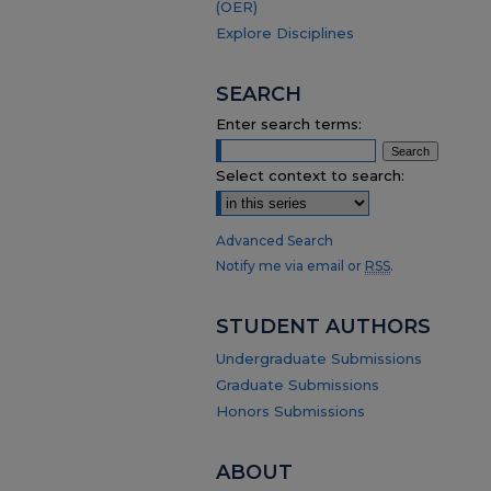
(OER)
Explore Disciplines
SEARCH
Enter search terms:
Select context to search:
Advanced Search
Notify me via email or
RSS
.
STUDENT AUTHORS
Undergraduate Submissions
Graduate Submissions
Honors Submissions
ABOUT