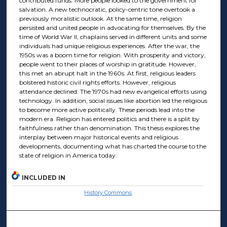
contributed funds. More people looked to the government for
salvation. A new technocratic, policy-centric tone overtook a
previously moralistic outlook. At the same time, religion
persisted and united people in advocating for themselves. By the
time of World War II, chaplains served in different units and some
individuals had unique religious experiences. After the war, the
1950s was a boom time for religion. With prosperity and victory,
people went to their places of worship in gratitude. However,
this met an abrupt halt in the 1960s. At first, religious leaders
bolstered historic civil rights efforts. However, religious
attendance declined. The 1970s had new evangelical efforts using
technology. In addition, social issues like abortion led the religious
to become more active politically. These periods lead into the
modern era. Religion has entered politics and there is a split by
faithfulness rather than denomination. This thesis explores the
interplay between major historical events and religious
developments, documenting what has charted the course to the
state of religion in America today.
INCLUDED IN
History Commons