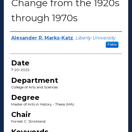
Change from the 1920s
through 1970s
Author(s)
Alexander R. Marks-Katz
,
Liberty University
Follow
Date
7-20-2022
Department
College of Arts and Sciences
Degree
Master of Arts in History - Thesis (MA)
Chair
Forrest C. Strickland
Keywords