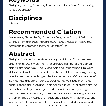
Religion, History, America, Theological Liberalism, Christianity,
Great Depression
Disciplines
History
Recommended Citation
Marks-Katz, Alexander R., "American Religion: A Study of Religious
Change from the 1920s through 1970s" (2022).
Masters Theses
. 892.
https://digitalcommons.liberty.edu/masters/892
Abstract
Religion in America persisted along traditional Christian lines
until the 1870s. It was then that theological liberalism gained
significant headway. The Gilded Age and Progressive Era were
still infused with revivals and preachers but there was a growing
contingent that challenged the fundamentals of Christian belief.
Sometimes this contingent supported revivals but promoted
social causes and brought unorthodox biblical interpretations. At
other times, they challenged traditional Christianity altogether.
By the Great Depression, American culture had undergone such
a tremendous amount of change that, faced with adversity, the
bottom of religion fell out. Fewer people attended services and