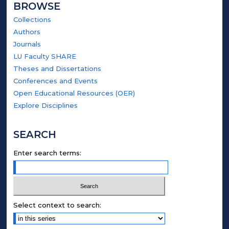
BROWSE
Collections
Authors
Journals
LU Faculty SHARE
Theses and Dissertations
Conferences and Events
Open Educational Resources (OER)
Explore Disciplines
SEARCH
Enter search terms:
Select context to search: