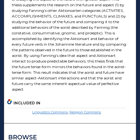
thesis supplements the research on the future and aspect (1) by
studying Fanning’s other Aktionsarten categories (ACTIVITIES,
ACCOMPLISHMENTS, CLIMAXES, and PUNCTUALS) and (2) by
studying the behavior of the future and comparing it to the
additional behaviors of the aorist described by Fanning (the
constative, consummative, gnomic, and proleptic). This is
accomplished by identifying the Aktionsart and behavior of
every future verb in the Johannine literature and by comparing
the patterns observed in the future to those established in the
aorist. By using Fanning’s idea that aspect and Aktionsart
interact to produce predictable behaviors, this thesis finds that
the future tense-form mirrors the behaviors found in the aorist-
tense form. This result indicates that the aorist and future have
similar aspect-Aktionsart interactions and that the aorist and
future carry the same inherent aspectual value of perfective
aspect.
INCLUDED IN
Linguistics Commons
,
Religion Commons
BROWSE