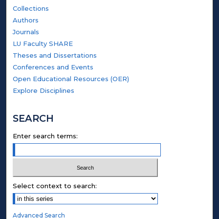
Collections
Authors
Journals
LU Faculty SHARE
Theses and Dissertations
Conferences and Events
Open Educational Resources (OER)
Explore Disciplines
SEARCH
Enter search terms:
Select context to search:
Advanced Search