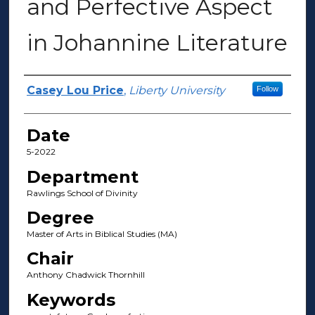
and Perfective Aspect
in Johannine Literature
Author(s)
Casey Lou Price
,
Liberty University
Follow
Date
5-2022
Department
Rawlings School of Divinity
Degree
Master of Arts in Biblical Studies (MA)
Chair
Anthony Chadwick Thornhill
Keywords