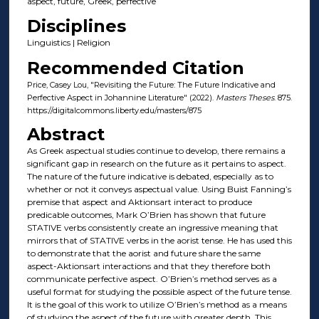
aspect, future, Greek, perfective
Disciplines
Linguistics | Religion
Recommended Citation
Price, Casey Lou, "Revisiting the Future: The Future Indicative and
Perfective Aspect in Johannine Literature" (2022).
Masters Theses
. 875.
https://digitalcommons.liberty.edu/masters/875
Abstract
As Greek aspectual studies continue to develop, there remains a
significant gap in research on the future as it pertains to aspect.
The nature of the future indicative is debated, especially as to
whether or not it conveys aspectual value. Using Buist Fanning’s
premise that aspect and Aktionsart interact to produce
predicable outcomes, Mark O’Brien has shown that future
STATIVE verbs consistently create an ingressive meaning that
mirrors that of STATIVE verbs in the aorist tense. He has used this
to demonstrate that the aorist and future share the same
aspect-Aktionsart interactions and that they therefore both
communicate perfective aspect. O’Brien’s method serves as a
useful format for studying the possible aspect of the future tense.
It is the goal of this work to utilize O’Brien’s method as a means
of studying the aspect of the future with greater depth. This