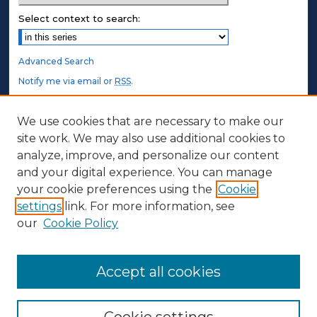
Select context to search:
Advanced Search
Notify me via email or
RSS
.
STUDENT AUTHORS
We use cookies that are necessary to make our
site work. We may also use additional cookies to
Undergraduate Submissions
analyze, improve, and personalize our content
Graduate Submissions
and your digital experience. You can manage
Honors Submissions
your cookie preferences using the
Cookie
settings
link. For more information, see
ABOUT
our
Cookie Policy
Policy
Contact Us
Accept all cookies