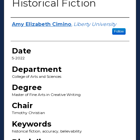
Historical Fiction
Author(s)
Amy Elizabeth Cimino
,
Liberty University
Follow
Date
5-2022
Department
College of Arts and Sciences
Degree
Master of Fine Arts in Creative Writing
Chair
Timothy Christian
Keywords
historical fiction, accuracy, believability