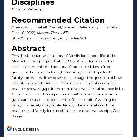
Disciplines
Creative Writing
Recommended Citation
Cimino, Amy Elizabeth, "Family Lore and Believability in Historical
Fiction" (2022).
Masters Theses
. 871.
https://digitalcommons.liberty.edu/masters/871
Abstract
This thesis began with a story of family lore about life at the
Manhattan Project plant site at Oak Ridge, Tennessee. The
artist's statement tells the story of lore passed down from
grandmother to granddaughter during a road trip. As the
family lore was written down on the page, the question of how
to write believable historical fiction arose. Limitations in the
research showed gaps in the narrative that the author needed to
fill in. The critical theory paper evaluates how those research
gaps can be used as opportunities for the craft of writing to
bring this family story to life. Finally, the application of the
research and family lore meet in the creative manuscript, Oak
Ridge.
INCLUDED IN