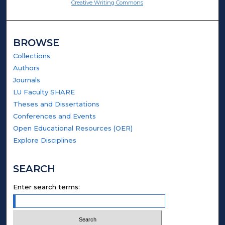
Creative Writing Commons
BROWSE
Collections
Authors
Journals
LU Faculty SHARE
Theses and Dissertations
Conferences and Events
Open Educational Resources (OER)
Explore Disciplines
SEARCH
Enter search terms: