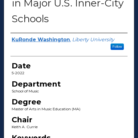
in Major U.S. Inner-City
Schools
Author(s)
KuRonde Washington
,
Liberty University
Follow
Date
5-2022
Department
School of Music
Degree
Master of Arts in Music Education (MA)
Chair
Keith A. Currie
Keywords