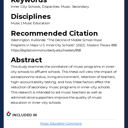
Inner City Schools, Disparities, Music, Secondary
Disciplines
Music | Music Education
Recommended Citation
Washington, KuRonde, "The Decline of Middle School Music
Programs in Major U.S. Inner-City Schools" (2022).
Masters Theses
. 858.
https://digitalcommons.liberty.edu/masters/858
Abstract
This study examines the correlation of music programs in inner-
city schools to affluent schools. This thesis will view the impact of
socioeconomic status, living environment, retention of teachers,
high-accountability testing, and how these factors affect the
reduction of secondary music programs in inner-city schools.
This research is intended to aid music teachers as well as
administrative supporters improve the quality of music
education in inner-city schools.
INCLUDED IN
Music Education Commons