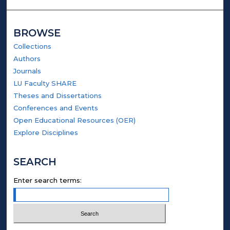
BROWSE
Collections
Authors
Journals
LU Faculty SHARE
Theses and Dissertations
Conferences and Events
Open Educational Resources (OER)
Explore Disciplines
SEARCH
Enter search terms: