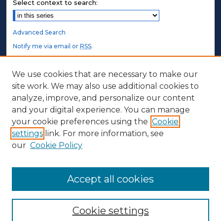
Select context to search:
Advanced Search
Notify me via email or
RSS
.
STUDENT AUTHORS
We use cookies that are necessary to make our
site work. We may also use additional cookies to
Undergraduate Submissions
analyze, improve, and personalize our content
Graduate Submissions
and your digital experience. You can manage
Honors Submissions
your cookie preferences using the
Cookie
settings
link. For more information, see
ABOUT
our
Cookie Policy
Policy
Contact Us
Accept all cookies
Cookie settings