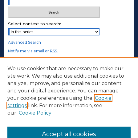
Select context to search:
Advanced Search
Notify me via email or
RSS
.
STUDENT AUTHORS
We use cookies that are necessary to make our
site work. We may also use additional cookies to
Undergraduate Submissions
analyze, improve, and personalize our content
Graduate Submissions
and your digital experience. You can manage
Honors Submissions
your cookie preferences using the
Cookie
settings
link. For more information, see
ABOUT
our
Cookie Policy
Policy
Contact Us
Accept all cookies