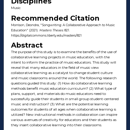
Disciplines
Music
Recommended Citation
Morrison, Deondra, "Songwriting: A Collaborative Approach to Music
Education" (2021).
Masters Theses
. 821.
https://digitalcommons.liberty.edu/masters/821
Abstract
The purpose of this study is to examine the benefits of the use of
collaborative learning projects in music education, with the
intent to inform the practice of music educators. This study will
reveal that many educators in the field of music view
collaborative learning as a catalyst to change student culture
and music classrooms around the world. The following research
questions guided this study: (1) How do collaborative learning
methods benefit music education curriculum? (2) What type of
plans, support, and materials do music educators need to
successfully guide their students in small group student-centered
music and instruction? (3) What are the potential learning
outcomes for students of all ages when collaborative learning is
utilized? New instructional methods in collaboration can inspire
various avenues of creativity for educators and their students as
they insert collaborative learning into their classrooms.