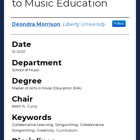
to Music Education
Author(s)
Deondra Morrison
,
Liberty University
Follow
Date
12-2021
Department
School of Music
Degree
Master of Arts in Music Education (MA)
Chair
Keith A. Curry
Keywords
Collaborative Learning, Songwriting, Collaborative
Songwriting, Creativity, Curriculum