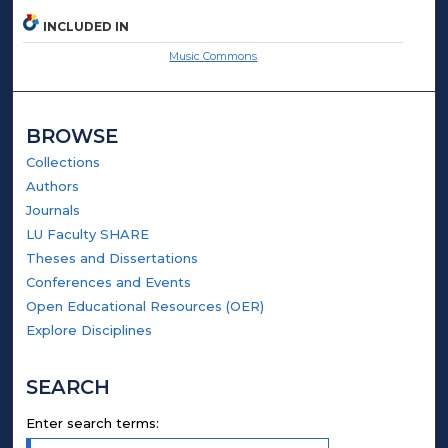
INCLUDED IN
Music Commons
BROWSE
Collections
Authors
Journals
LU Faculty SHARE
Theses and Dissertations
Conferences and Events
Open Educational Resources (OER)
Explore Disciplines
SEARCH
Enter search terms: