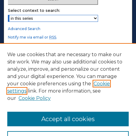
Select context to search:
Advanced Search
Notify me via email or
RSS
.
STUDENT AUTHORS
We use cookies that are necessary to make our
site work. We may also use additional cookies to
Undergraduate Submissions
analyze, improve, and personalize our content
Graduate Submissions
and your digital experience. You can manage
Honors Submissions
your cookie preferences using the
Cookie
settings
link. For more information, see
ABOUT
our
Cookie Policy
Policy
Contact Us
Accept all cookies