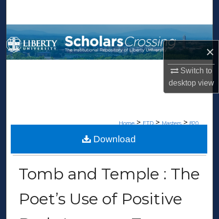
Search
Browse Collections
×
My Account
Switch to
About
desktop
view
Digital Commons Network™
>
>
>
Home
ETD
Masters
820
Download
MASTERS THESES
Tomb and Temple : The
Poet’s Use of Positive