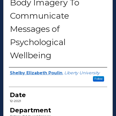
Body Imagery To
Communicate
Messages of
Psychological
Wellbeing
Author(s)
Shelby Elizabeth Poulin
,
Liberty University
Follow
Date
12-2021
Department