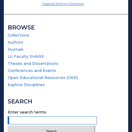
Creative Writing Commons
BROWSE
Collections
Authors
Journals
LU Faculty SHARE
Theses and Dissertations
Conferences and Events
Open Educational Resources (OER)
Explore Disciplines
SEARCH
Enter search terms: