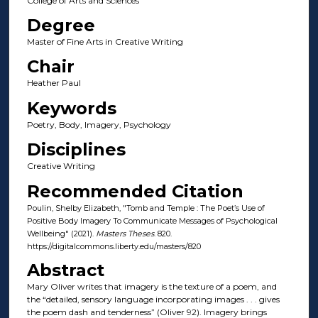
College of Arts and Sciences
Degree
Master of Fine Arts in Creative Writing
Chair
Heather Paul
Keywords
Poetry, Body, Imagery, Psychology
Disciplines
Creative Writing
Recommended Citation
Poulin, Shelby Elizabeth, "Tomb and Temple : The Poet’s Use of
Positive Body Imagery To Communicate Messages of Psychological
Wellbeing" (2021).
Masters Theses
. 820.
https://digitalcommons.liberty.edu/masters/820
Abstract
Mary Oliver writes that imagery is the texture of a poem, and
the “detailed, sensory language incorporating images . . . gives
the poem dash and tenderness” (Oliver 92). Imagery brings