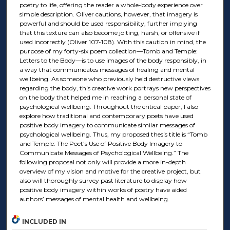
poetry to life, offering the reader a whole-body experience over
simple description. Oliver cautions, however, that imagery is
powerful and should be used responsibility, further implying
that this texture can also become jolting, harsh, or offensive if
used incorrectly (Oliver 107-108). With this caution in mind, the
purpose of my forty-six poem collection—Tomb and Temple:
Letters to the Body—is to use images of the body responsibly, in
a way that communicates messages of healing and mental
wellbeing. As someone who previously held destructive views
regarding the body, this creative work portrays new perspectives
on the body that helped me in reaching a personal state of
psychological wellbeing. Throughout the critical paper, I also
explore how traditional and contemporary poets have used
positive body imagery to communicate similar messages of
psychological wellbeing. Thus, my proposed thesis title is “Tomb
and Temple: The Poet’s Use of Positive Body Imagery to
Communicate Messages of Psychological Wellbeing.” The
following proposal not only will provide a more in-depth
overview of my vision and motive for the creative project, but
also will thoroughly survey past literature to display how
positive body imagery within works of poetry have aided
authors’ messages of mental health and wellbeing.
INCLUDED IN