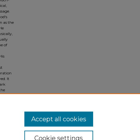
cal,
ssage.
God's
en as the
 He
sically,
ually
me of
His
st
eration
ed. It
ark
the
Accept all cookies
Cookie settings