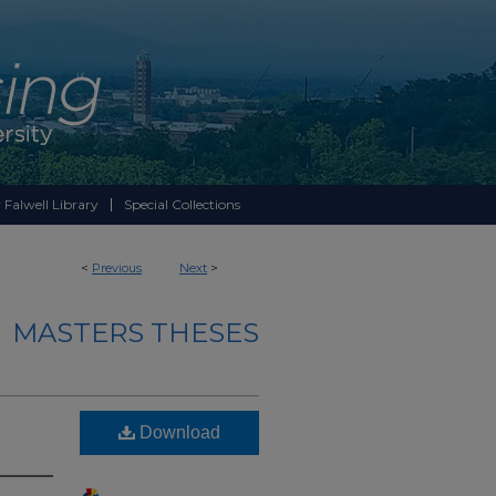
 Falwell Library
Special Collections
<
Previous
Next
>
MASTERS THESES
Download