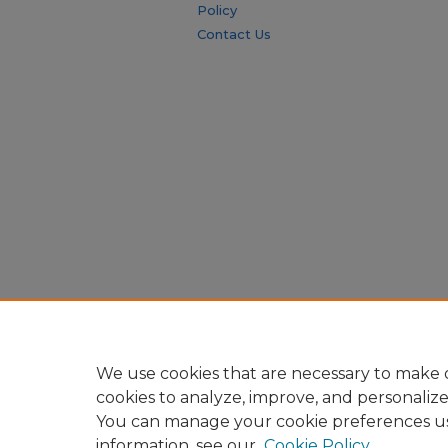
Policy
Contact Us
We use cookies that are necessary to make o
cookies to analyze, improve, and personaliz
You can manage your cookie preferences u
information, see our
Cookie Policy