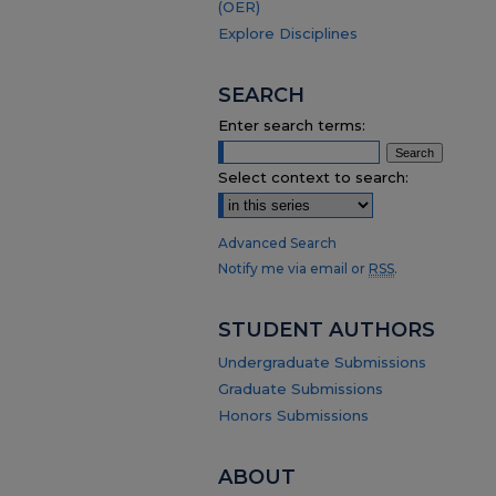
(OER)
Explore Disciplines
SEARCH
Enter search terms:
Select context to search:
Advanced Search
Notify me via email or
RSS
.
STUDENT AUTHORS
Undergraduate Submissions
Graduate Submissions
Honors Submissions
ABOUT