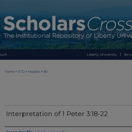
ount
Liberty University
Jerry
>
>
>
Home
ETD
Masters
80
Interpretation of 1 Peter 3:18-22