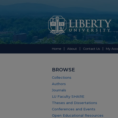
Home
About
Contact Us
My Acc
BROWSE
Collections
Authors
Journals
LU Faculty SHARE
Theses and Dissertations
Conferences and Events
Open Educational Resources