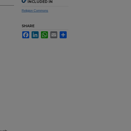
INCLUDED IN
Religion Commons
SHARE
Facebook
LinkedIn
WhatsApp
Email
Share
 much-