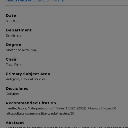
Author(s)
Jason Hauffe
,
Liberty University
Date
8-2002
Department
Seminary
Degree
Master of Arts (MA)
Chair
Paul Fink
Primary Subject Area
Religion, Biblical Studies
Disciplines
Religion
Recommended Citation
Hauffe, Jason, "Interpretation of 1 Peter 3:18-22" (2002).
Masters Theses
. 80.
https://digitalcommons.liberty.edu/masters/80
Abstract
This thesis is an extensive exegetical work on 1 Peter 3:18-22. It proposes a