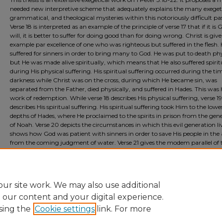
needed new interpretive scheme that adequately explains the many exegeti
grammatical, and theological mysteries within this notoriously difficult pa
Verse 18 is interpreted as an example of the principle of verse 17 that if it is 
will, it is better to suffer for doing good than for doing wrong. Christ is giv
example par excellence of one who was righteous but suffered in the flesh.
suffered for sinners in order to bring many to God. He was put to death phy
but He was made alive spiritually, which means that He also suffered spirit
during His physical suffering. His spiritual suffering occurred during the ti
darkness while Christ was on the cross, during which He became sin, was
separated from the Father, died physically, and suffered in Hades. This was 
work of redemption. While verse 18 describes His physical suffering, verse 19
describes His spiritual suffering. His spiritual suffering took Him to the lowe
depths of Hades, where He proclaimed to the spirits in prison from the gen
of Noah. Verse 20 depicts the circumstances in which this evil generation liv
shows how God was patient with sinners in order to save His people in the 
from the coming judgment of water. Verse 21 gives the modem parallel of 
believer's being saved in Christ from the future judgment. Finally, Christ is
portrayed in verse 22 as ascending into the highest position of power and
authority in the heavens and being rewarded for suffering.
ur site work. We may also use additional
e our content and your digital experience.
sing the
Cookie settings
link. For more