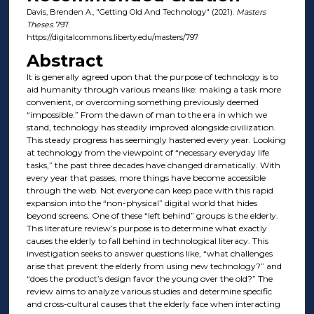
Davis, Brenden A., "Getting Old And Technology" (2021).
Masters
Theses
. 797.
https://digitalcommons.liberty.edu/masters/797
Abstract
It is generally agreed upon that the purpose of technology is to
aid humanity through various means like: making a task more
convenient, or overcoming something previously deemed
“impossible.” From the dawn of man to the era in which we
stand, technology has steadily improved alongside civilization.
This steady progress has seemingly hastened every year. Looking
at technology from the viewpoint of “necessary everyday life
tasks,” the past three decades have changed dramatically. With
every year that passes, more things have become accessible
through the web. Not everyone can keep pace with this rapid
expansion into the “non-physical” digital world that hides
beyond screens. One of these “left behind” groups is the elderly.
This literature review’s purpose is to determine what exactly
causes the elderly to fall behind in technological literacy. This
investigation seeks to answer questions like, “what challenges
arise that prevent the elderly from using new technology?” and
“does the product’s design favor the young over the old?” The
review aims to analyze various studies and determine specific
and cross-cultural causes that the elderly face when interacting