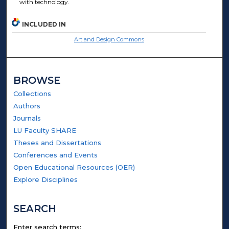
with technology.
INCLUDED IN
Art and Design Commons
BROWSE
Collections
Authors
Journals
LU Faculty SHARE
Theses and Dissertations
Conferences and Events
Open Educational Resources (OER)
Explore Disciplines
SEARCH
Enter search terms: