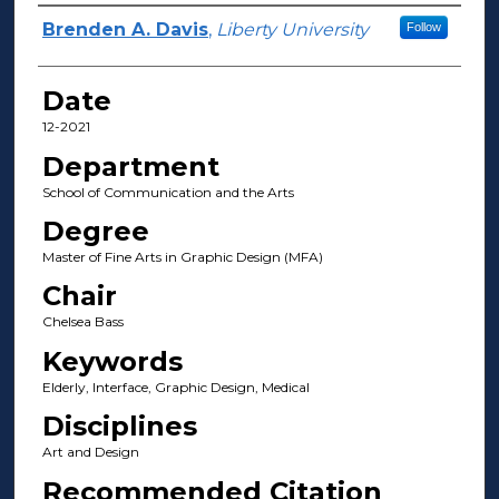
Author(s)
Brenden A. Davis
,
Liberty University
Follow
Date
12-2021
Department
School of Communication and the Arts
Degree
Master of Fine Arts in Graphic Design (MFA)
Chair
Chelsea Bass
Keywords
Elderly, Interface, Graphic Design, Medical
Disciplines
Art and Design
Recommended Citation