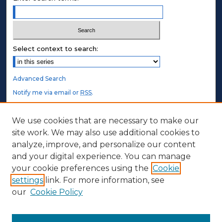
Select context to search:
Advanced Search
Notify me via email or
RSS
.
STUDENT AUTHORS
We use cookies that are necessary to make our
site work. We may also use additional cookies to
Undergraduate Submissions
analyze, improve, and personalize our content
Graduate Submissions
and your digital experience. You can manage
Honors Submissions
your cookie preferences using the
Cookie
settings
link. For more information, see
ABOUT
our
Cookie Policy
Policy
Contact Us