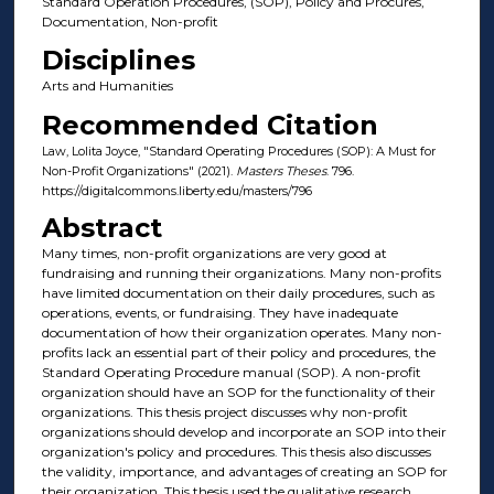
Standard Operation Procedures, (SOP), Policy and Procures,
Documentation, Non-profit
Disciplines
Arts and Humanities
Recommended Citation
Law, Lolita Joyce, "Standard Operating Procedures (SOP): A Must for
Non-Profit Organizations" (2021).
Masters Theses
. 796.
https://digitalcommons.liberty.edu/masters/796
Abstract
Many times, non-profit organizations are very good at
fundraising and running their organizations. Many non-profits
have limited documentation on their daily procedures, such as
operations, events, or fundraising. They have inadequate
documentation of how their organization operates. Many non-
profits lack an essential part of their policy and procedures, the
Standard Operating Procedure manual (SOP). A non-profit
organization should have an SOP for the functionality of their
organizations. This thesis project discusses why non-profit
organizations should develop and incorporate an SOP into their
organization's policy and procedures. This thesis also discusses
the validity, importance, and advantages of creating an SOP for
their organization. This thesis used the qualitative research