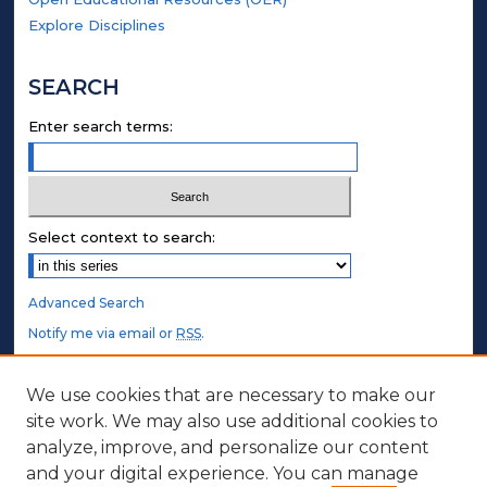
Explore Disciplines
SEARCH
Enter search terms:
Select context to search:
Advanced Search
Notify me via email or
RSS
.
STUDENT AUTHORS
We use cookies that are necessary to make our
site work. We may also use additional cookies to
Undergraduate Submissions
analyze, improve, and personalize our content
Graduate Submissions
and your digital experience. You can manage
Honors Submissions