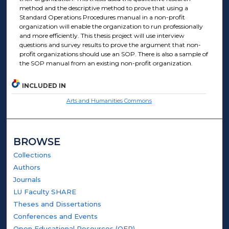
method and the descriptive method to prove that using a
Standard Operations Procedures manual in a non-profit
organization will enable the organization to run professionally
and more efficiently. This thesis project will use interview
questions and survey results to prove the argument that non-
profit organizations should use an SOP. There is also a sample of
the SOP manual from an existing non-profit organization.
INCLUDED IN
Arts and Humanities Commons
BROWSE
Collections
Authors
Journals
LU Faculty SHARE
Theses and Dissertations
Conferences and Events
Open Educational Resources (OER)