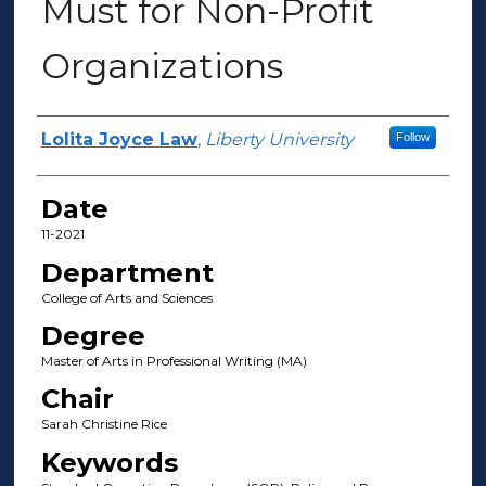
Must for Non-Profit
Organizations
Author(s)
Lolita Joyce Law
,
Liberty University
Follow
Date
11-2021
Department
College of Arts and Sciences
Degree
Master of Arts in Professional Writing (MA)
Chair
Sarah Christine Rice
Keywords