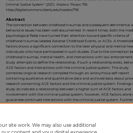
Criminal Justice System" (2021).
Masters Theses
. 795.
https://digitalcommons.liberty.edu/masters/795
Abstract
The connection between childhood traumas and subsequent detrimental a
behavioral issues has been well documented. In recent times, both the med
psychological fields have turned their attention toward specific criteria of
childhood traumas labeled Adverse Childhood Events, or ACEs. A threshol
factors shows a significant connection to the later physical and mental hea
individuals who have participated in such studies. Due to the connection 
childhood traumas, mental health, and interactions with law enforcement,
study attempts to define the relationship, if such a relationship exists, bet
ACE factors and interactions with the criminal justice system. This study
combines original research compiled through an anonymous self-report
containing qualitative and quantitative data and archived data about prio
research concerning ACE factors and the criminal justice system. Findings i
study do indicate a relationship between a higher sum of ACE factors and
involvement with the criminal justice system, however, ACE factors alone 
guarantee continued interactions with the criminal justice system. Further
research connecting individuals directly to perceptions of trauma and later
involvement in the criminal justice system are needed in order to further id
this connection.
ur site work. We may also use additional
e our content and your digital experience.