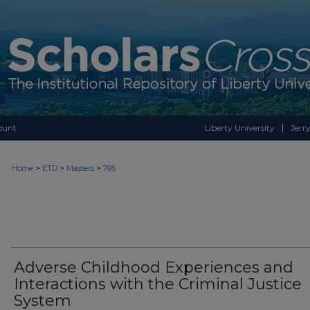
ount
Liberty University
Jerry
>
>
>
Home
ETD
Masters
795
Adverse Childhood Experiences and
Interactions with the Criminal Justice
System