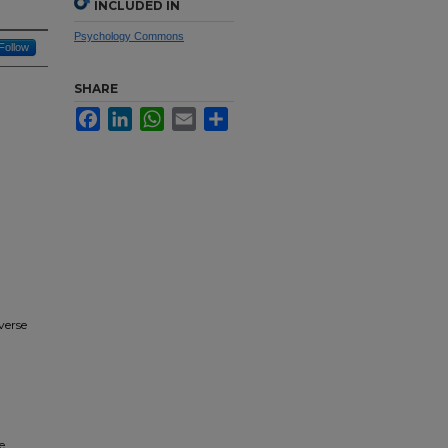
INCLUDED IN
Psychology Commons
Follow
SHARE
Facebook
LinkedIn
WhatsApp
Email
Share
verse
e