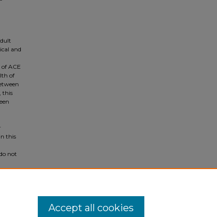
dult
ical and
d of ACE
lth of
between
 this
ween
r
n this
do not
entify
Accept all cookies