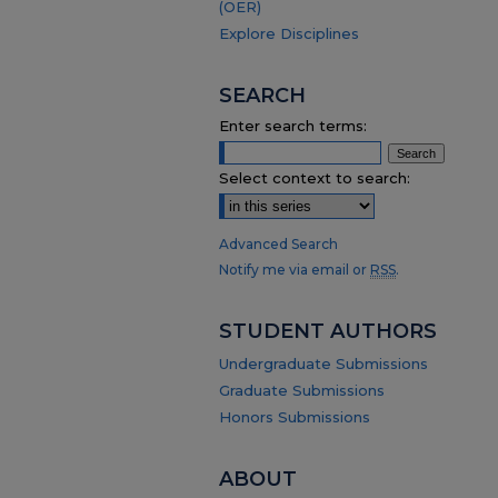
(OER)
Explore Disciplines
SEARCH
Enter search terms:
Select context to search:
Advanced Search
Notify me via email or
RSS
.
STUDENT AUTHORS
Undergraduate Submissions
Graduate Submissions
Honors Submissions
ABOUT