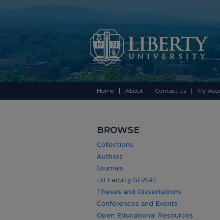
Home
About
Contact Us
My Acc
BROWSE
Collections
Authors
Journals
LU Faculty SHARE
Theses and Dissertations
Conferences and Events
Open Educational Resources