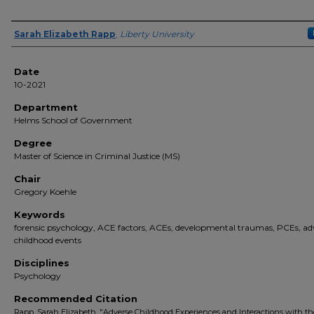
Author(s)
Sarah Elizabeth Rapp
,
Liberty University
Date
10-2021
Department
Helms School of Government
Degree
Master of Science in Criminal Justice (MS)
Chair
Gregory Koehle
Keywords
forensic psychology, ACE factors, ACEs, developmental traumas, PCEs, ad
childhood events
Disciplines
Psychology
Recommended Citation
Rapp, Sarah Elizabeth, "Adverse Childhood Experiences and Interactions with th