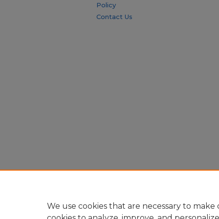
Policy
Contact Us
We use cookies that are necessary to make o
cookies to analyze, improve, and personaliz