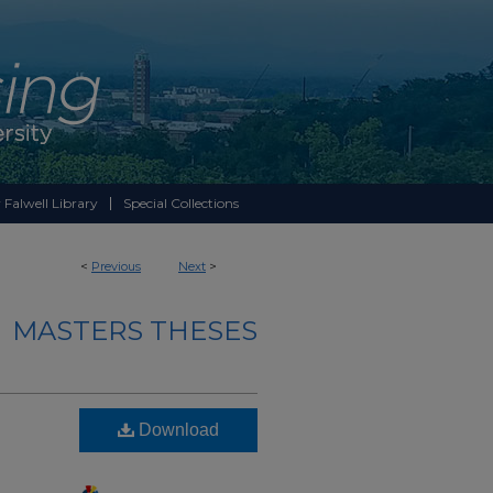
 Falwell Library
Special Collections
<
Previous
Next
>
MASTERS THESES
Download