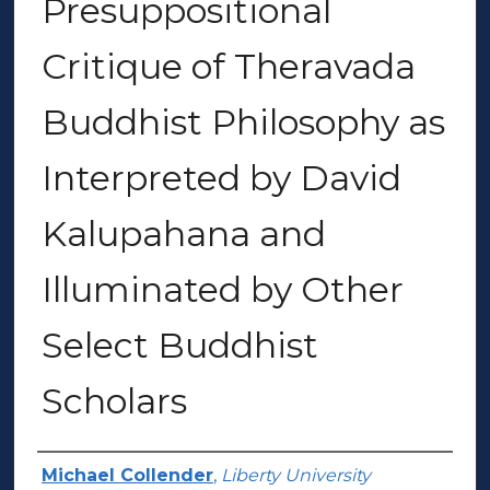
Presuppositional
Critique of Theravada
Buddhist Philosophy as
Interpreted by David
Kalupahana and
Illuminated by Other
Select Buddhist
Scholars
Author(s)
Michael Collender
,
Liberty University