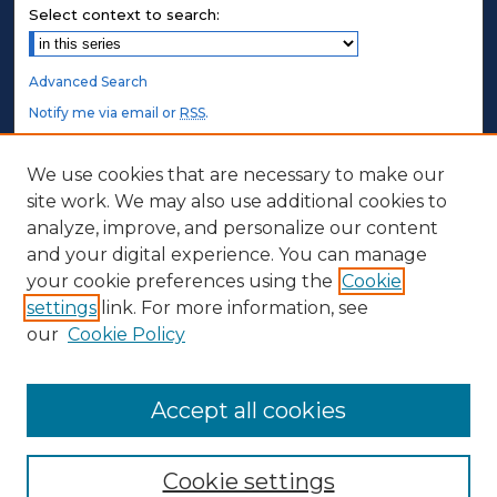
Select context to search:
Advanced Search
Notify me via email or
RSS
.
STUDENT AUTHORS
We use cookies that are necessary to make our
site work. We may also use additional cookies to
Undergraduate Submissions
analyze, improve, and personalize our content
Graduate Submissions
and your digital experience. You can manage
Honors Submissions
your cookie preferences using the
Cookie
settings
link. For more information, see
ABOUT
our
Cookie Policy
Policy
Contact Us
Accept all cookies
Cookie settings