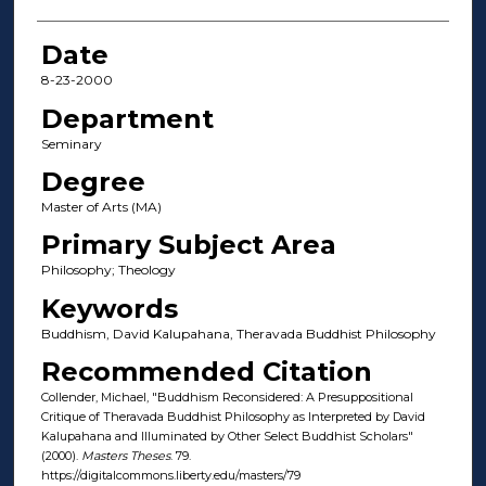
Date
8-23-2000
Department
Seminary
Degree
Master of Arts (MA)
Primary Subject Area
Philosophy; Theology
Keywords
Buddhism, David Kalupahana, Theravada Buddhist Philosophy
Recommended Citation
Collender, Michael, "Buddhism Reconsidered: A Presuppositional
Critique of Theravada Buddhist Philosophy as Interpreted by David
Kalupahana and Illuminated by Other Select Buddhist Scholars"
(2000).
Masters Theses
. 79.
https://digitalcommons.liberty.edu/masters/79