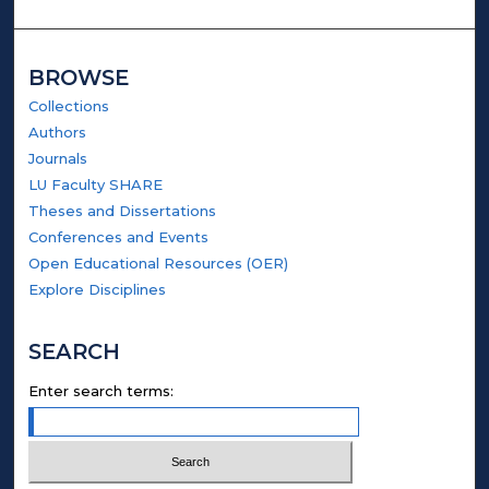
BROWSE
Collections
Authors
Journals
LU Faculty SHARE
Theses and Dissertations
Conferences and Events
Open Educational Resources (OER)
Explore Disciplines
SEARCH
Enter search terms: