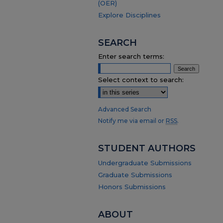
(OER)
Explore Disciplines
SEARCH
Enter search terms:
Select context to search:
Advanced Search
Notify me via email or
RSS
.
STUDENT AUTHORS
Undergraduate Submissions
Graduate Submissions
Honors Submissions
ABOUT