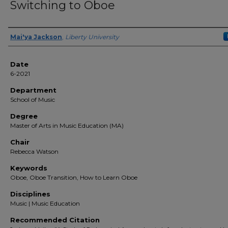
Switching to Oboe
Author(s)
Mai'ya Jackson
,
Liberty University
Date
6-2021
Department
School of Music
Degree
Master of Arts in Music Education (MA)
Chair
Rebecca Watson
Keywords
Oboe, Oboe Transition, How to Learn Oboe
Disciplines
Music | Music Education
Recommended Citation