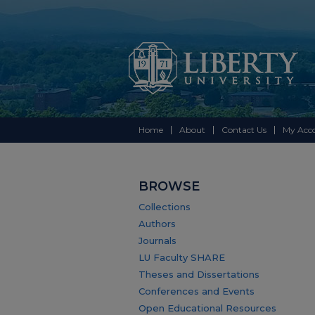
Home
About
Contact Us
My Acc
BROWSE
Collections
Authors
Journals
LU Faculty SHARE
Theses and Dissertations
Conferences and Events
Open Educational Resources