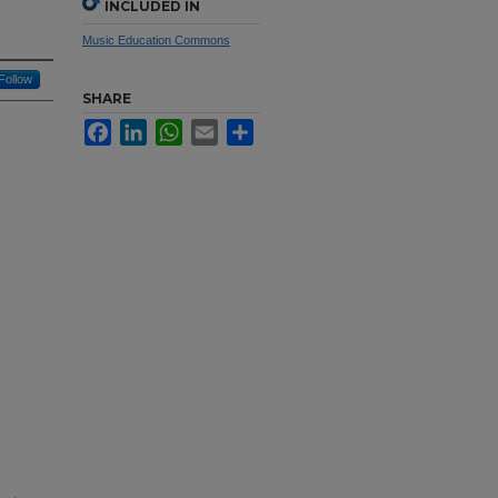
INCLUDED IN
Music Education Commons
Follow
SHARE
Facebook
LinkedIn
WhatsApp
Email
Share