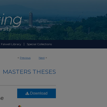
 Falwell Library
Special Collections
<
Previous
Next
>
MASTERS THESES
Download
se