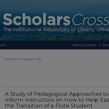
ount
Liberty University
Jerry
>
>
>
Home
ETD
Masters
748
A Study of Pedagogical Approaches to
Inform Instructors on How to Help Ea
the Transition of a Flute Student