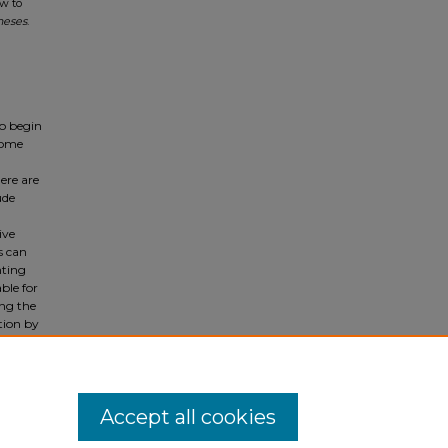
ow to
heses
.
to begin
 some
ere are
ude
ive
s can
nting
ble for
ing the
tion by
nuanced
 to
Accept all cookies