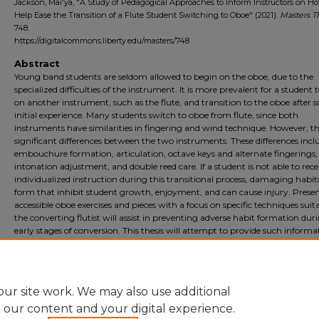
Jackson, Mai'ya, "A Study of Pedagogical Approaches to Inform Instructors on H
Help Ease the Transition of a Flute Student Switching to Oboe" (2021).
Masters T
748.
https://digitalcommons.liberty.edu/masters/748
Abstract
Young band students are seldom allowed to begin on the oboe, due to the
specialized difficulties of the instrument. It is more prevalent for a student 
on another instrument, such as the flute, and transition to the oboe after
initial experience. Many students switch to oboe from flute, since both
instruments have similarities in fingering and wind technique. However, th
significant differences between the two instruments. These differences incl
embouchure formation, articulation, octave keys and alternate fingerings,
intonation adjustment, and double reed care. If a student is not able to rece
individualized instruction during this transitional process, damaging habit
form that inhibit student growth, enjoyment, and can cause injury. Prese
accessible oboe exercises and pieces with a focus on specific techniques suita
the converting flutist will assist in preventing adverse habit formation dur
early stages of conversion. This thesis will attempt to provide such informa
outlining shared similarities between the flute and oboe, as well as detail 
differences between the two instruments that the primary flutist will need
overcome in order to be successful on the oboe.
ur site work. We may also use additional
e our content and your digital experience.