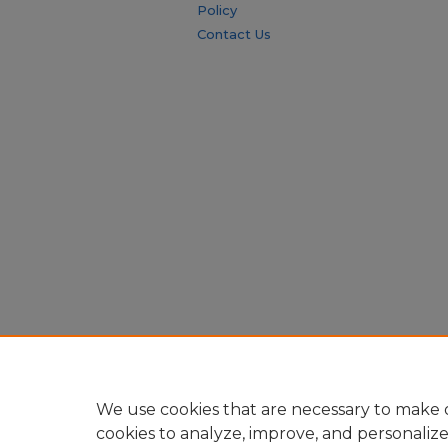
Policy
Contact Us
We use cookies that are necessary to make o
cookies to analyze, improve, and personaliz