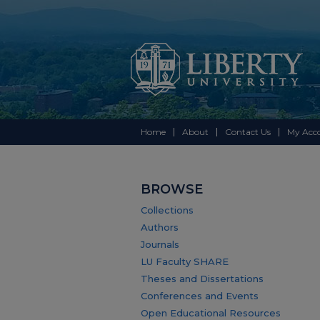
Home
About
Contact Us
My Acc
BROWSE
Collections
Authors
Journals
LU Faculty SHARE
Theses and Dissertations
Conferences and Events
Open Educational Resources