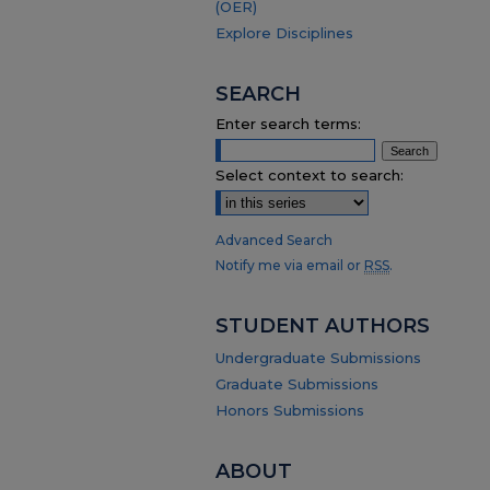
(OER)
Explore Disciplines
SEARCH
Enter search terms:
Select context to search:
Advanced Search
Notify me via email or
RSS
.
STUDENT AUTHORS
Undergraduate Submissions
Graduate Submissions
Honors Submissions
ABOUT