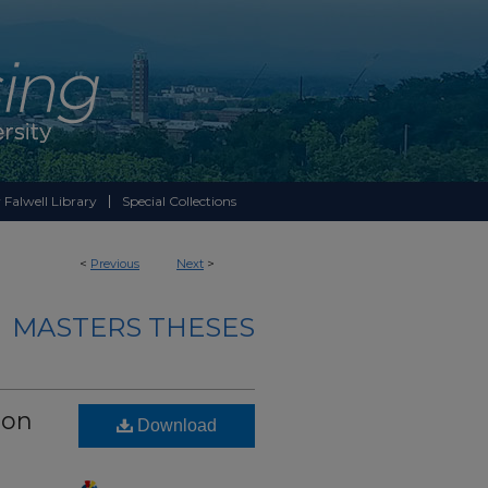
 Falwell Library
Special Collections
<
Previous
Next
>
MASTERS THESES
 on
Download