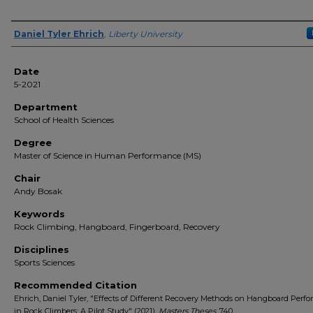
Author(s)
Daniel Tyler Ehrich
,
Liberty University
Date
5-2021
Department
School of Health Sciences
Degree
Master of Science in Human Performance (MS)
Chair
Andy Bosak
Keywords
Rock Climbing, Hangboard, Fingerboard, Recovery
Disciplines
Sports Sciences
Recommended Citation
Ehrich, Daniel Tyler, "Effects of Different Recovery Methods on Hangboard Perf
in Rock Climbers: A Pilot Study" (2021).
Masters Theses
. 740.