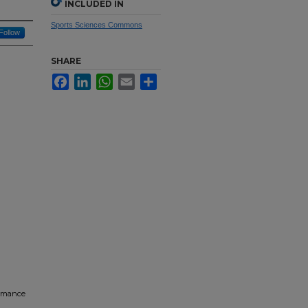
INCLUDED IN
Sports Sciences Commons
Follow
SHARE
Facebook
LinkedIn
WhatsApp
Email
Share
ormance