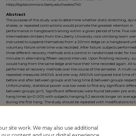
https://digitalcommons.liberty.edu/masters/740
Abstract
The purpose of this study was to determine whether static stretching, dy
shakes, or repeated contractions would promote the greatest retention in
performance in hangboard training within a given period of time. Five vol
intermediate climbers from the Liberty University rock climbing team wer
instructed to suspend themselves from a 20mm ledge on a hangboard unt
voluntary failure while time was recorded. After failure, subjects performed
three different recovery methods and a control in randomized order for tw
minutes in alternating fifteen-second intervals. Upon finishing recovery, su
would hang from the same ledge and have their time recorded again. All s
performed all recovery methods over the course of the semester. A multi v
repeated-measures ANOVA and one-way ANOVA compared total time of
before and after between groups and hang time Δ between groups respecti
Unfortunately, statistical power was too weak to find any significant differ
between groups (p=1). Significant differences were found between pre and 
hang times (p<0.001) with subjects hanging 5.2 seconds longer on averag
during the first hang. The study should be repeated with modifications to 
study population, these being: open the study to climbers outside the team
staff, increase the amount of experience needed, and have a pre-test to ens
climbers can hang for at least twenty seconds.
ur site work. We may also use additional
e our content and your digital experience.