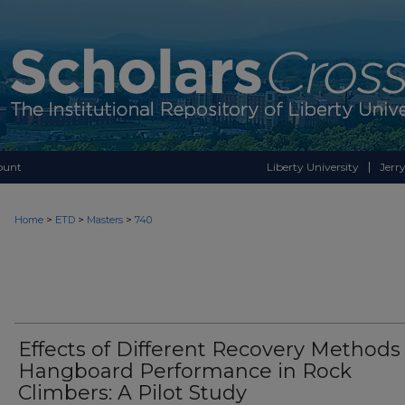
ount
Liberty University
Jerry
>
>
>
Home
ETD
Masters
740
Effects of Different Recovery Methods
Hangboard Performance in Rock
Climbers: A Pilot Study