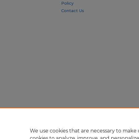
Policy
Contact Us
We use cookies that are necessary to make o
cookies to analyze, improve, and personaliz