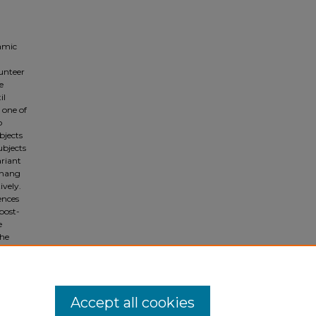
namic
unteer
e
il
 one of
o
bjects
ubjects
ariant
 hang
vely.
ences
post-
e
the
 and its
ure
Accept all cookies