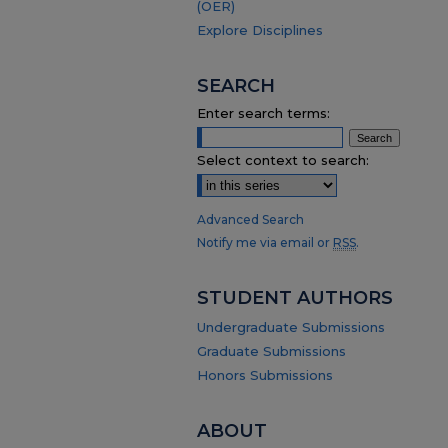
(OER)
Explore Disciplines
SEARCH
Enter search terms:
Select context to search:
Advanced Search
Notify me via email or
RSS
.
STUDENT AUTHORS
Undergraduate Submissions
Graduate Submissions
Honors Submissions
ABOUT