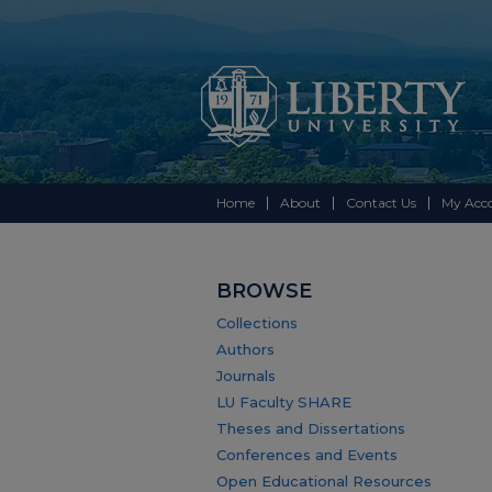
Home
About
Contact Us
My Acc
BROWSE
Collections
Authors
Journals
LU Faculty SHARE
Theses and Dissertations
Conferences and Events
Open Educational Resources