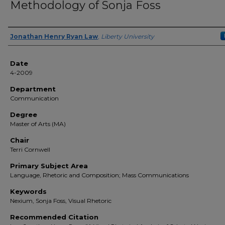
Methodology of Sonja Foss
Author(s)
Jonathan Henry Ryan Law
,
Liberty University
Date
4-2009
Department
Communication
Degree
Master of Arts (MA)
Chair
Terri Cornwell
Primary Subject Area
Language, Rhetoric and Composition; Mass Communications
Keywords
Nexium, Sonja Foss, Visual Rhetoric
Recommended Citation