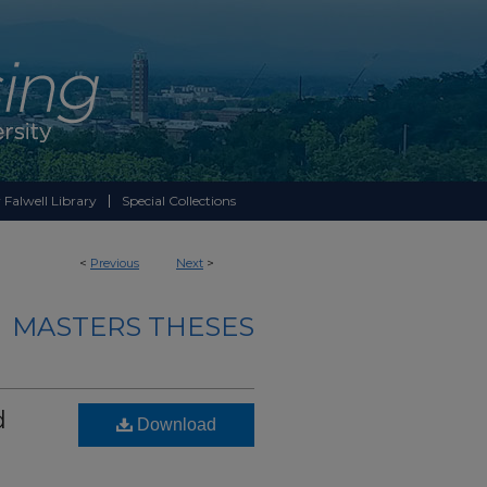
 Falwell Library
Special Collections
<
Previous
Next
>
MASTERS THESES
d
Download