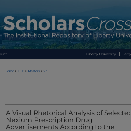
ount
Liberty University
Jerry
>
>
>
Home
ETD
Masters
73
A Visual Rhetorical Analysis of Selecte
Nexium Prescription Drug
Advertisements According to the