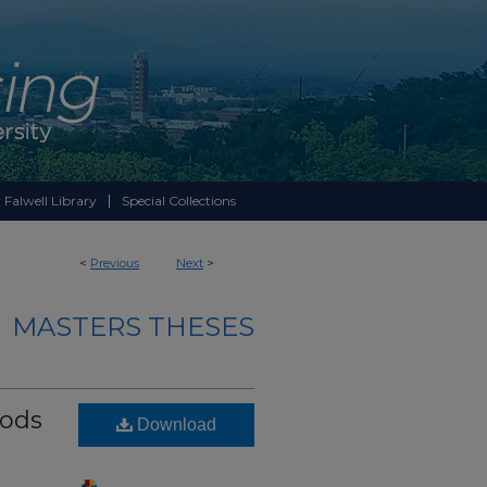
 Falwell Library
Special Collections
<
Previous
Next
>
MASTERS THESES
hods
Download