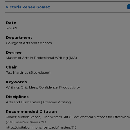
Author(s)
Victoria Renee Gomez
Date
3-2021
Department
College of Arts and Sciences
Degree
Master of Arts in Professional Writing (MA)
Chair
Tess Martinus (Stockslager)
Keywords
Writing, Grit, Ideas, Confidence, Productivity
Disciplines
Arts and Humanities | Creative Writing
Recommended Citation
Gomez, Victoria Renee, "The Writer’s Grit Guide: Practical Methods for Effective W
(2021).
Masters Theses
. 713.
https://digitalcommons.liberty.edu/masters/713