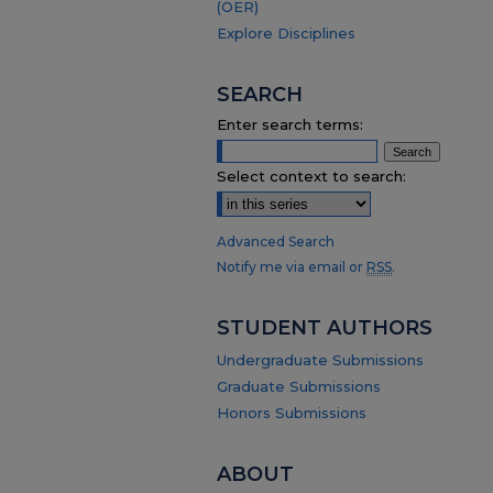
(OER)
Explore Disciplines
SEARCH
Enter search terms:
Select context to search:
Advanced Search
Notify me via email or
RSS
.
STUDENT AUTHORS
Undergraduate Submissions
Graduate Submissions
Honors Submissions
ABOUT