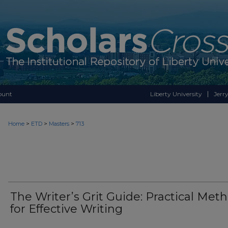
ount
Liberty University
Jerry
>
>
>
Home
ETD
Masters
713
The Writer’s Grit Guide: Practical Met
for Effective Writing