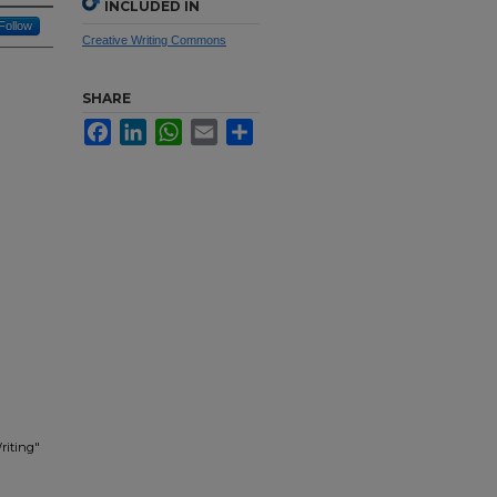
INCLUDED IN
Follow
Creative Writing Commons
SHARE
Facebook
LinkedIn
WhatsApp
Email
Share
riting"