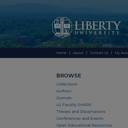
Home
About
Contact Us
My Acc
BROWSE
Collections
Authors
Journals
LU Faculty SHARE
Theses and Dissertations
Conferences and Events
Open Educational Resources