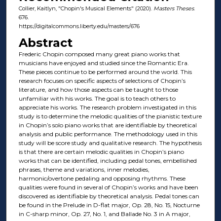
Collier, Kaitlyn, "Chopin's Musical Elements" (2020).
Masters Theses
.
676.
https://digitalcommons.liberty.edu/masters/676
Abstract
Frederic Chopin composed many great piano works that
musicians have enjoyed and studied since the Romantic Era.
These pieces continue to be performed around the world. This
research focuses on specific aspects of selections of Chopin’s
literature, and how those aspects can be taught to those
unfamiliar with his works. The goal is to teach others to
appreciate his works. The research problem investigated in this
study is to determine the melodic qualities of the pianistic texture
in Chopin’s solo piano works that are identifiable by theoretical
analysis and public performance. The methodology used in this
study will be score study and qualitative research. The hypothesis
is that there are certain melodic qualities in Chopin’s piano
works that can be identified, including pedal tones, embellished
phrases, theme and variations, inner melodies,
harmonic/overtone pedaling and opposing rhythms. These
qualities were found in several of Chopin’s works and have been
discovered as identifiable by theoretical analysis. Pedal tones can
be found in the Prelude in D-flat major, Op. 28, No. 15, Nocturne
in C-sharp minor, Op. 27, No. 1, and Ballade No. 3 in A major,