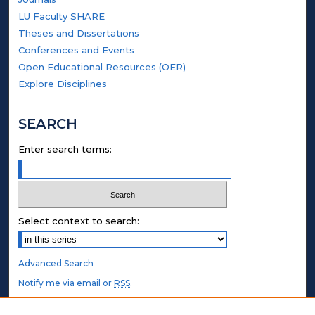
LU Faculty SHARE
Theses and Dissertations
Conferences and Events
Open Educational Resources (OER)
Explore Disciplines
SEARCH
Enter search terms:
Select context to search:
Advanced Search
Notify me via email or
RSS
.