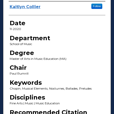
Author(s)
Kaitlyn Collier
Follow
Date
11-2020
Department
School of Music
Degree
Master of Arts in Music Education (MA)
Chair
Paul Rumrill
Keywords
Chopin, Musical Elements, Nocturnes, Ballades, Preludes
Disciplines
Fine Arts | Music | Music Education
Recommended Citation