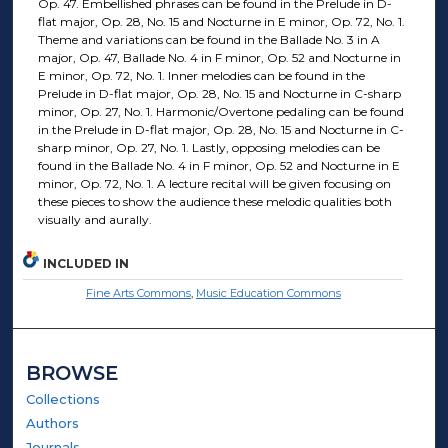
Op. 47. Embellished phrases can be found in the Prelude in D-
flat major, Op. 28, No. 15 and Nocturne in E minor, Op. 72, No. 1.
Theme and variations can be found in the Ballade No. 3 in A
major, Op. 47, Ballade No. 4 in F minor, Op. 52 and Nocturne in
E minor, Op. 72, No. 1. Inner melodies can be found in the
Prelude in D-flat major, Op. 28, No. 15 and Nocturne in C-sharp
minor, Op. 27, No. 1. Harmonic/Overtone pedaling can be found
in the Prelude in D-flat major, Op. 28, No. 15 and Nocturne in C-
sharp minor, Op. 27, No. 1. Lastly, opposing melodies can be
found in the Ballade No. 4 in F minor, Op. 52 and Nocturne in E
minor, Op. 72, No. 1. A lecture recital will be given focusing on
these pieces to show the audience these melodic qualities both
visually and aurally.
INCLUDED IN
Fine Arts Commons
,
Music Education Commons
BROWSE
Collections
Authors
Journals