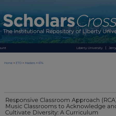
ount
Liberty University
Jerry
>
>
>
Home
ETD
Masters
674
Responsive Classroom Approach (RCA)
Music Classrooms to Acknowledge an
Cultivate Diversity: A Curriculum