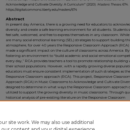
Acknowledge and Cultivate Diversity: A Curriculum" (2020).
Masters Theses
. 674.
https://digitalcommons.liberty.edu/masters/674
Abstract
In present day America, there is a growing need for educators to acknowle
diversity and create a safe learning environment for all students. Students 
feel safe, welcomed, and free to express themselves in any classroom. While
are many social emotional learning (SEL) strategies to support building thi
atmosphere, for over 40 years the Responsive Classroom Approach (RCA)
made a significant impact on the culture of classrooms across America. By
fostering an environment to “build academic and social-emotional compet
every day,” RCA provides teachers a tool to promote relationship building 
their school populations. However, with a rapidly growing diverse populat
educators must ensure consistent implementation of such strategies as th
Responsive Classroom approach (RCA). This project, Responsive Classroo
Approach (RCA) in Music Classrooms to Acknowledge and Cultivate Diversi
designed to determine in what ways the Responsive Classroom approach 
utilized to support the growing diversity in music classrooms. Through qua
historical analysis of pre-existing literature on the Responsive Classroom
Approach, this study will find the benefits of RCA and develop a curriculu
around RCA that helps music teachers reach their students despite diverse
populations and potential predisposed ideas of student behaviors.
ur site work. We may also use additional
e our content and your digital experience.