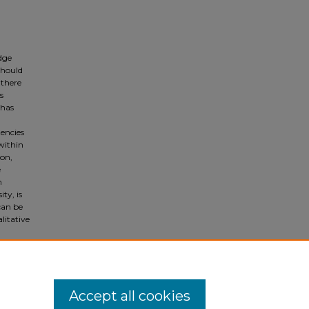
dge
should
 there
s
 has
encies
within
ion,
e
m
ty, is
can be
litative
m
Accept all cookies