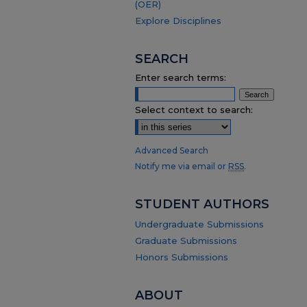
(OER)
Explore Disciplines
SEARCH
Enter search terms:
Select context to search:
Advanced Search
Notify me via email or
RSS
.
STUDENT AUTHORS
Undergraduate Submissions
Graduate Submissions
Honors Submissions
ABOUT