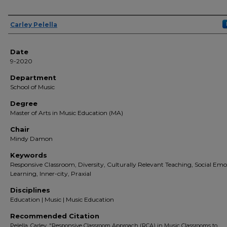
Author(s)
Carley Pelella
Date
9-2020
Department
School of Music
Degree
Master of Arts in Music Education (MA)
Chair
Mindy Damon
Keywords
Responsive Classroom, Diversity, Culturally Relevant Teaching, Social Emo
Learning, Inner-city, Praxial
Disciplines
Education | Music | Music Education
Recommended Citation
Pelella, Carley, "Responsive Classroom Approach (RCA) in Music Classrooms to