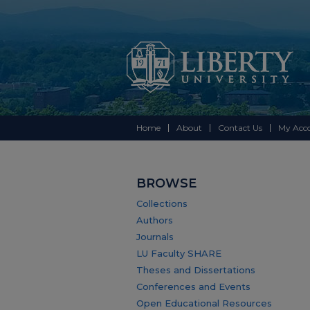
Home
About
Contact Us
My Acc
BROWSE
Collections
Authors
Journals
LU Faculty SHARE
Theses and Dissertations
Conferences and Events
Open Educational Resources