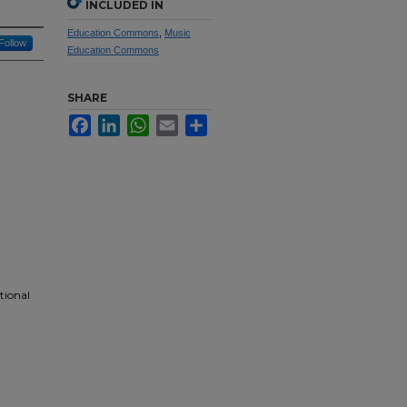
INCLUDED IN
Education Commons
,
Music
Follow
Education Commons
SHARE
Facebook
LinkedIn
WhatsApp
Email
Share
tional