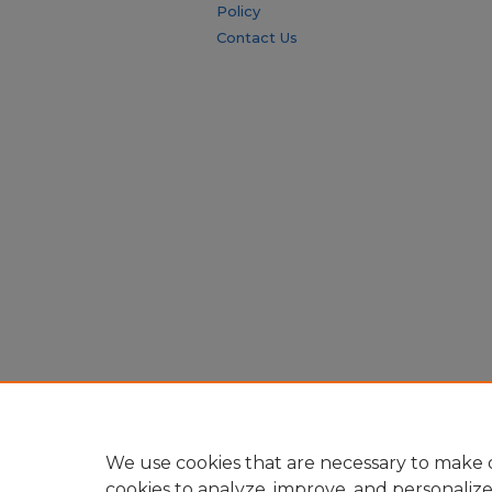
Policy
Contact Us
We use cookies that are necessary to make o
cookies to analyze, improve, and personaliz