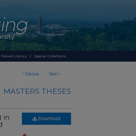
 Falwell Library
Special Collections
<
Previous
Next
>
MASTERS THESES
 in
Download
d