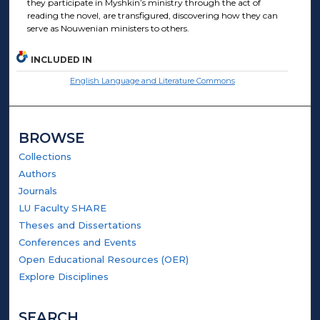
they participate in Myshkin’s ministry through the act of
reading the novel, are transfigured, discovering how they can
serve as Nouwenian ministers to others.
INCLUDED IN
English Language and Literature Commons
BROWSE
Collections
Authors
Journals
LU Faculty SHARE
Theses and Dissertations
Conferences and Events
Open Educational Resources (OER)
Explore Disciplines
SEARCH