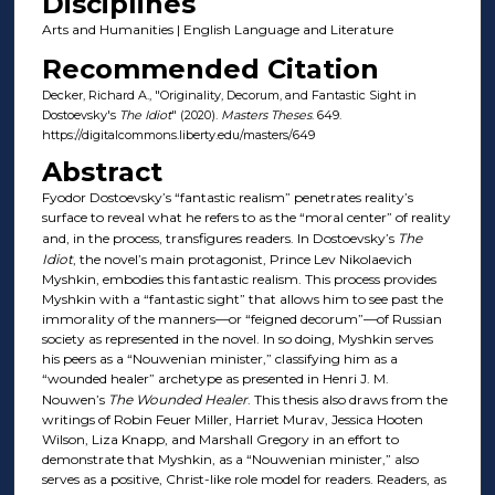
Disciplines
Arts and Humanities | English Language and Literature
Recommended Citation
Decker, Richard A., "Originality, Decorum, and Fantastic Sight in
Dostoevsky's
The Idiot
" (2020).
Masters Theses
. 649.
https://digitalcommons.liberty.edu/masters/649
Abstract
Fyodor Dostoevsky’s “fantastic realism” penetrates reality’s
surface to reveal what he refers to as the “moral center” of reality
and, in the process, transfigures readers. In Dostoevsky’s
The
Idiot
, the novel’s main protagonist, Prince Lev Nikolaevich
Myshkin, embodies this fantastic realism. This process provides
Myshkin with a “fantastic sight” that allows him to see past the
immorality of the manners—or “feigned decorum”—of Russian
society as represented in the novel. In so doing, Myshkin serves
his peers as a “Nouwenian minister,” classifying him as a
“wounded healer” archetype as presented in Henri J. M.
Nouwen’s
The Wounded Healer
. This thesis also draws from the
writings of Robin Feuer Miller, Harriet Murav, Jessica Hooten
Wilson, Liza Knapp, and Marshall Gregory in an effort to
demonstrate that Myshkin, as a “Nouwenian minister,” also
serves as a positive, Christ-like role model for readers. Readers, as