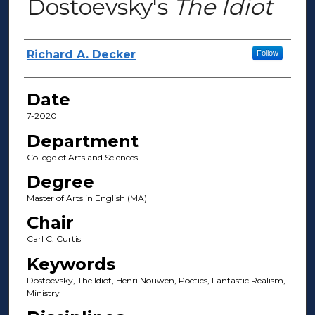
Dostoevsky's
The Idiot
Author(s)
Richard A. Decker
Follow
Date
7-2020
Department
College of Arts and Sciences
Degree
Master of Arts in English (MA)
Chair
Carl C. Curtis
Keywords
Dostoevsky, The Idiot, Henri Nouwen, Poetics, Fantastic Realism,
Ministry