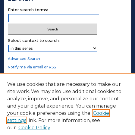
Enter search terms:
Select context to search:
Advanced Search
Notify me via email or
RSS
.
STUDENT AUTHORS
We use cookies that are necessary to make our
site work. We may also use additional cookies to
Undergraduate Submissions
analyze, improve, and personalize our content
Graduate Submissions
and your digital experience. You can manage
Honors Submissions
your cookie preferences using the
Cookie
settings
link. For more information, see
ABOUT
our
Cookie Policy
Policy