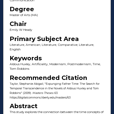
Communication
Degree
Master of Arts (MA)
Chair
Emily W Heady
Primary Subject Area
Literature, American; Literature, Comparative; Literature,
English
Keywords
Aldous Huxley, Artificiality, Modernism, Postmodernism, Time,
Tom Robbins
Recommended Citation
Taylor, Stephanie Abigail, "Expunging Father Time: The Search for
Temporal Transcendence in the Novels of Aldous Huxley and Tom
Robbins" (2009).
Masters Theses
. 63.
https://digitalcommons.liberty.edu/masters/63
Abstract
This study explores the connection between the time concepts of