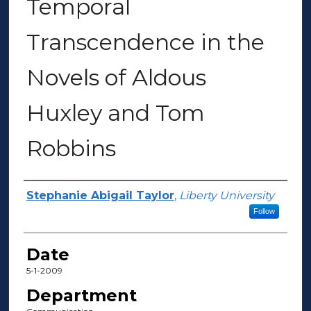
Temporal
Transcendence in the
Novels of Aldous
Huxley and Tom
Robbins
Author(s)
Stephanie Abigail Taylor
,
Liberty University
Follow
Date
5-1-2009
Department