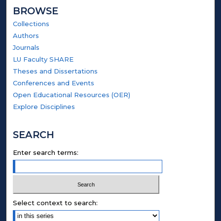
BROWSE
Collections
Authors
Journals
LU Faculty SHARE
Theses and Dissertations
Conferences and Events
Open Educational Resources (OER)
Explore Disciplines
SEARCH
Enter search terms:
Select context to search: