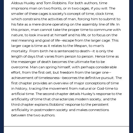
Aldous Huxley and Tom Robbins. For both authors, time
imprisons man on two fronts, or in two cages, if you will. The
smaller of these cages is society's concept of time, clock time,
which constrains the activities of man, forcing him to submit to
his fate as a mere drone operating on the assembly line of life. In
this prison, man cannot take the proper time to commune with
nature, to look inward at himself and his life, or to focus on the
real meaning and goal of life--escape from the larger cage. This
larger cage is time as it relates to the lifespan, to man's
mortality. From birth he is sentenced to death--it is only the
length of days that varies from person to person. Hence time as
the messenger of death becomes the ultimate foe to be
overcome. Man can spring himself, with perhaps considerable
effort, from the first cell, but freedom from the larger one--
achievement of timelessness--becomes the definitive pursuit. The
first chapter provides an overview of major conceptions of time
in history, tracing the movement from natural or God-time to
artificial time. The second chapter details Huxley's response to the
artificiality of time that characterizes modern society, and the
third chapter explains Robbins' response to the persistent
artificiality in postmodern society and makes connections
between the two authors.