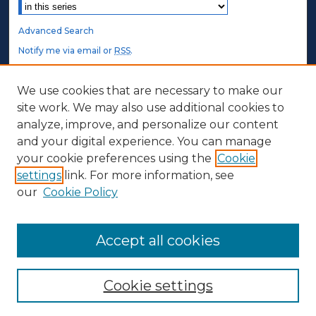
Advanced Search
Notify me via email or
RSS
.
STUDENT AUTHORS
We use cookies that are necessary to make our
site work. We may also use additional cookies to
Undergraduate Submissions
analyze, improve, and personalize our content
Graduate Submissions
and your digital experience. You can manage
Honors Submissions
your cookie preferences using the
Cookie
settings
link. For more information, see
ABOUT
our
Cookie Policy
Policy
Contact Us
Accept all cookies
Cookie settings