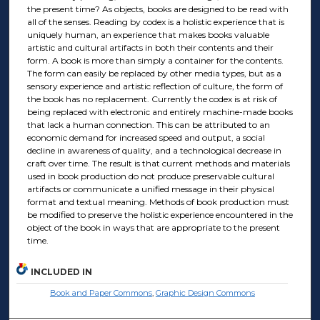
the present time? As objects, books are designed to be read with
all of the senses. Reading by codex is a holistic experience that is
uniquely human, an experience that makes books valuable
artistic and cultural artifacts in both their contents and their
form. A book is more than simply a container for the contents.
The form can easily be replaced by other media types, but as a
sensory experience and artistic reflection of culture, the form of
the book has no replacement. Currently the codex is at risk of
being replaced with electronic and entirely machine-made books
that lack a human connection. This can be attributed to an
economic demand for increased speed and output, a social
decline in awareness of quality, and a technological decrease in
craft over time. The result is that current methods and materials
used in book production do not produce preservable cultural
artifacts or communicate a unified message in their physical
format and textual meaning. Methods of book production must
be modified to preserve the holistic experience encountered in the
object of the book in ways that are appropriate to the present
time.
INCLUDED IN
Book and Paper Commons
,
Graphic Design Commons