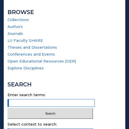
BROWSE
Collections
Authors
Journals
LU Faculty SHARE
Theses and Dissertations
Conferences and Events
Open Educational Resources (OER)
Explore Disciplines
SEARCH
Enter search terms:
Select context to search: