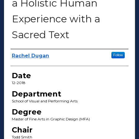
a Holistic Human
Experience with a
Sacred Text
Author(s)
Rachel Dugan
Follow
Date
12-2018
Department
School of Visual and Performing Arts
Degree
Master of Fine Arts in Graphic Design (MFA)
Chair
Todd Smith