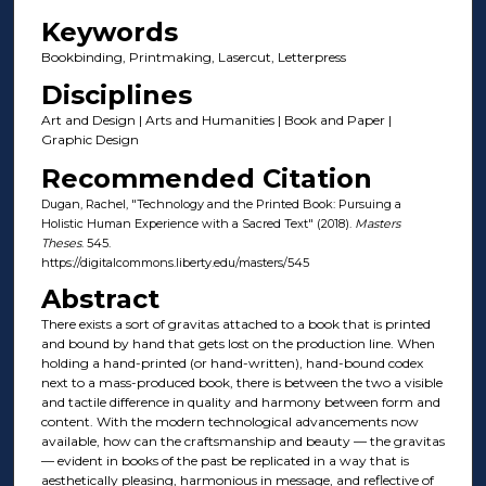
Keywords
Bookbinding, Printmaking, Lasercut, Letterpress
Disciplines
Art and Design | Arts and Humanities | Book and Paper |
Graphic Design
Recommended Citation
Dugan, Rachel, "Technology and the Printed Book: Pursuing a
Holistic Human Experience with a Sacred Text" (2018).
Masters
Theses
. 545.
https://digitalcommons.liberty.edu/masters/545
Abstract
There exists a sort of gravitas attached to a book that is printed
and bound by hand that gets lost on the production line. When
holding a hand-printed (or hand-written), hand-bound codex
next to a mass-produced book, there is between the two a visible
and tactile difference in quality and harmony between form and
content. With the modern technological advancements now
available, how can the craftsmanship and beauty — the gravitas
— evident in books of the past be replicated in a way that is
aesthetically pleasing, harmonious in message, and reflective of