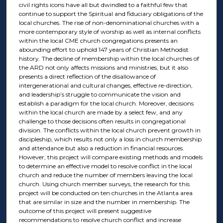
civil rights icons have all but dwindled to a faithful few that
continue to support the Spiritual and fiduciary obligations of the
local churches. The rise of non-denominational churches with a
more contemporary style of worship as well as internal conflicts
within the local CME church congregations presents an
abounding effort to uphold 147 years of Christian Methodist
history. The decline of membership within the local churches of
the ARD not only affects missions and ministries, but it also
presents a direct reflection of the disallowance of
intergenerational and cultural changes, effective re-direction,
and leadership’s struggle to communicate the vision and
establish a paradigm for the local church. Moreover, decisions
within the local church are made by a select few, and any
challenge to those decisions often results in congregational
division. The conflicts within the local church prevent growth in
discipleship, which results not only a loss in church membership
and attendance but also a reduction in financial resources.
However, this project will compare existing methods and models
to determine an effective model to resolve conflict in the local
church and reduce the number of members leaving the local
church. Using church member surveys, the research for this
project will be conducted on ten churches in the Atlanta area
that are similar in size and the number in membership. The
outcome of this project will present suggestive
recommendations to resolve church conflict and increase