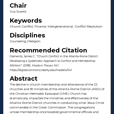
Chair
Gus Suarez
Keywords
Church Conflict, Finance, Intergenerational, Conflict Resolution
Disciplines
Counseling | Religion
Recommended Citation
Clements, James C., "Church Conflict in the Atlanta-Rome District:
Developing a Systematic Approach to Conflict and Membership
Attrition" (2018).
Masters Theses
. 541.
https://digitalcommons.liberty.edu/masters/541
Abstract
The decline in church membership and attendance of the 22
churches and 18 ministries of the Atlanta-Rome District (ARD) of
the Christian Methodist Episcopal (CME) Church has
dramatically impacted the ministries and effectiveness of the
Atlanta-Rome District churches in conducting what Jesus Christ
commanded in the Great Commission. The congregations
whose membership once boasted governmental officials and