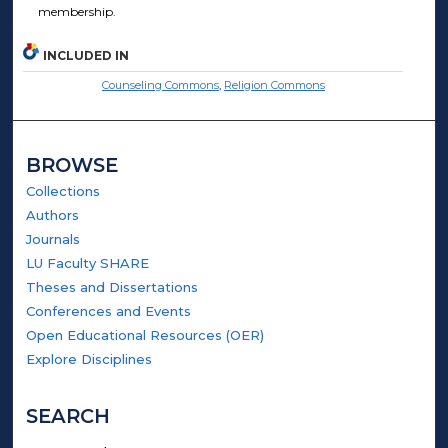
membership.
INCLUDED IN
Counseling Commons
,
Religion Commons
BROWSE
Collections
Authors
Journals
LU Faculty SHARE
Theses and Dissertations
Conferences and Events
Open Educational Resources (OER)
Explore Disciplines
SEARCH