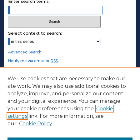
Enter search terms:
Select context to search:
Advanced Search
Notify me via email or
RSS
.
STUDENT AUTHORS
We use cookies that are necessary to make our
site work. We may also use additional cookies to
Undergraduate Submissions
analyze, improve, and personalize our content
Graduate Submissions
and your digital experience. You can manage
Honors Submissions
your cookie preferences using the
Cookie
settings
link. For more information, see
ABOUT
our
Cookie Policy
Policy
Contact Us