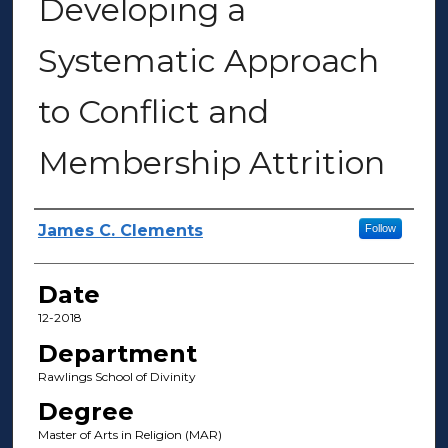
Developing a
Systematic Approach
to Conflict and
Membership Attrition
Author(s)
James C. Clements
Follow
Date
12-2018
Department
Rawlings School of Divinity
Degree
Master of Arts in Religion (MAR)