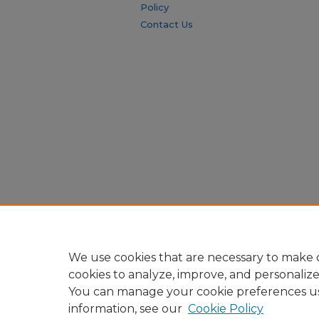
Policy
Contact Us
We use cookies that are necessary to make o
cookies to analyze, improve, and personaliz
You can manage your cookie preferences u
information, see our
Cookie Policy