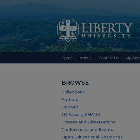
Home
About
Contact Us
My Acc
BROWSE
Collections
Authors
Journals
LU Faculty SHARE
Theses and Dissertations
Conferences and Events
Open Educational Resources