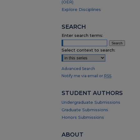
(OER)
Explore Disciplines
SEARCH
Enter search terms:
Select context to search:
Advanced Search
Notify me via email or
RSS
.
STUDENT AUTHORS
Undergraduate Submissions
Graduate Submissions
Honors Submissions
ABOUT