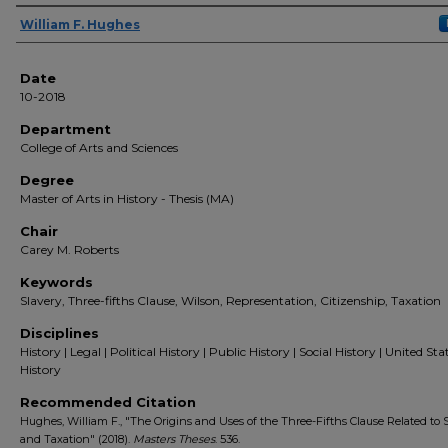
Author(s)
William F. Hughes
Date
10-2018
Department
College of Arts and Sciences
Degree
Master of Arts in History - Thesis (MA)
Chair
Carey M. Roberts
Keywords
Slavery, Three-fifths Clause, Wilson, Representation, Citizenship, Taxation
Disciplines
History | Legal | Political History | Public History | Social History | United Sta
History
Recommended Citation
Hughes, William F., "The Origins and Uses of the Three-Fifths Clause Related to 
and Taxation" (2018).
Masters Theses
. 536.