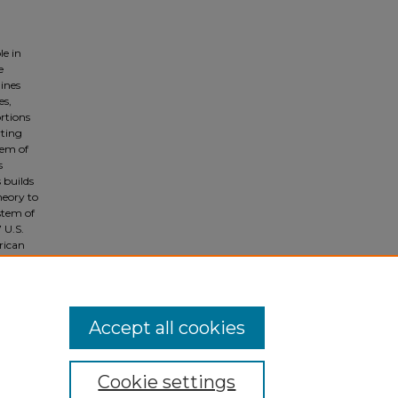
le in
e
ines
es,
rtions
rting
tem of
s
 builds
heory to
stem of
 U.S.
rican
s the
Accept all cookies
Cookie settings