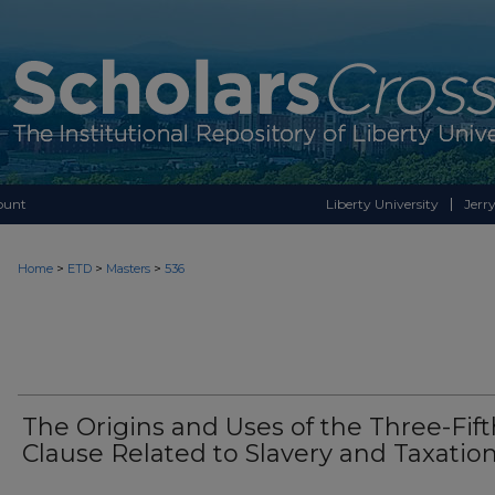
ount
Liberty University
Jerry
>
>
>
Home
ETD
Masters
536
The Origins and Uses of the Three-Fift
Clause Related to Slavery and Taxatio