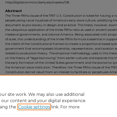
https://digitalcommons.liberty.edu/masters/536
Abstract
The Three-fifths clause of the 1787 U.S. Constitution is noted for having a ro
perpetuating racial injustices of America’s early slave culture, solidifying th
document as pro-slavery in design and practice. This thesis, however, exam
the ubiquitous application of the three-fifths ratio as used in ancient societi
medieval governments, and colonial America. Being associated with propo
of scale, this understanding of the three-fifths formula is essential in suppo
the intent of the Constitutional framers to create a proportional based sys
government that encompassed citizenship, representation, and taxation a
related to production theory. The empirical methodology used in this thesis
on the theory of “legal borrowing” from earlier cultures and expands this t
the early formation of the United States government and the economic sy
the American slave institution. Therefore, the Three-fifths clause of the 1787
Constitution did not result from an interest to facilitate or perpetuate Ame
slavery; the ratio stems from earlier practices based on divisions of land in
proportion to human scale and may adhere to the ancient theory known a
Golden Ratio.
ur site work. We may also use additional
e our content and your digital experience.
sing the
Cookie settings
link. For more
Home
|
About
|
FAQ
|
My Account
|
Accessibility Statement