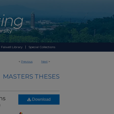
 Falwell Library
Special Collections
<
Previous
Next
>
MASTERS THESES
hs
Download
n