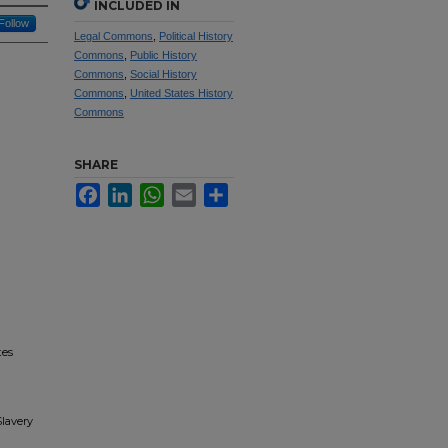
INCLUDED IN
Follow
Legal Commons
,
Political History
Commons
,
Public History
Commons
,
Social History
Commons
,
United States History
Commons
SHARE
Facebook
LinkedIn
WhatsApp
Email
Share
tes
Slavery