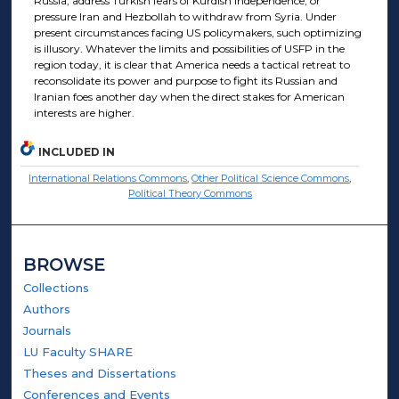
Russia, address Turkish fears of Kurdish independence, or
pressure Iran and Hezbollah to withdraw from Syria. Under
present circumstances facing US policymakers, such optimizing
is illusory. Whatever the limits and possibilities of USFP in the
region today, it is clear that America needs a tactical retreat to
reconsolidate its power and purpose to fight its Russian and
Iranian foes another day when the direct stakes for American
interests are higher.
INCLUDED IN
International Relations Commons
,
Other Political Science Commons
,
Political Theory Commons
BROWSE
Collections
Authors
Journals
LU Faculty SHARE
Theses and Dissertations
Conferences and Events