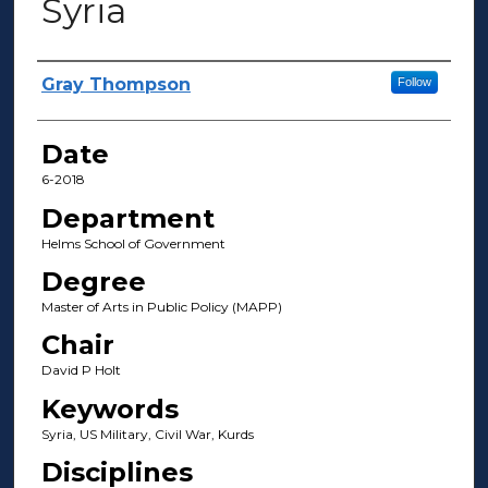
Syria
Author(s)
Gray Thompson
Follow
Date
6-2018
Department
Helms School of Government
Degree
Master of Arts in Public Policy (MAPP)
Chair
David P Holt
Keywords
Syria, US Military, Civil War, Kurds
Disciplines