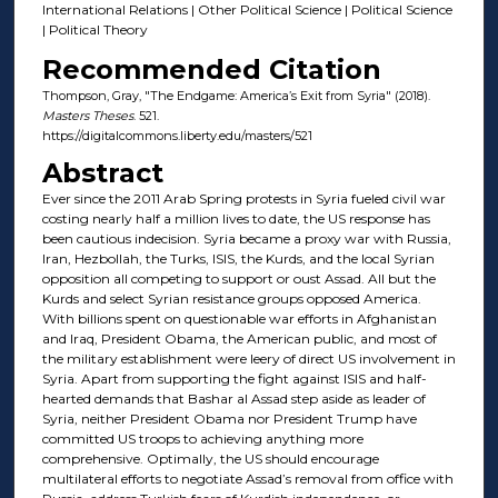
International Relations | Other Political Science | Political Science
| Political Theory
Recommended Citation
Thompson, Gray, "The Endgame: America’s Exit from Syria" (2018).
Masters Theses
. 521.
https://digitalcommons.liberty.edu/masters/521
Abstract
Ever since the 2011 Arab Spring protests in Syria fueled civil war
costing nearly half a million lives to date, the US response has
been cautious indecision. Syria became a proxy war with Russia,
Iran, Hezbollah, the Turks, ISIS, the Kurds, and the local Syrian
opposition all competing to support or oust Assad. All but the
Kurds and select Syrian resistance groups opposed America.
With billions spent on questionable war efforts in Afghanistan
and Iraq, President Obama, the American public, and most of
the military establishment were leery of direct US involvement in
Syria. Apart from supporting the fight against ISIS and half-
hearted demands that Bashar al Assad step aside as leader of
Syria, neither President Obama nor President Trump have
committed US troops to achieving anything more
comprehensive. Optimally, the US should encourage
multilateral efforts to negotiate Assad’s removal from office with