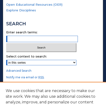
Open Educational Resources (OER)
Explore Disciplines
SEARCH
Enter search terms:
Select context to search:
Advanced Search
Notify me via email or
RSS
.
STUDENT AUTHORS
We use cookies that are necessary to make our
site work. We may also use additional cookies to
Undergraduate Submissions
analyze, improve, and personalize our content
Graduate Submissions