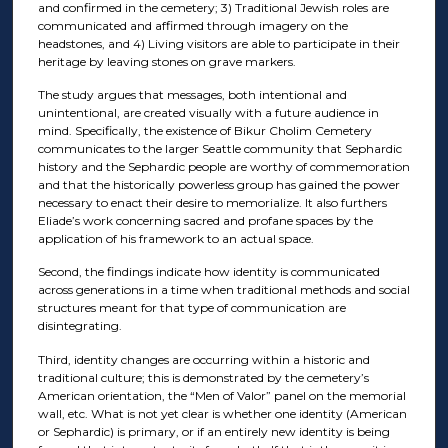
and confirmed in the cemetery; 3) Traditional Jewish roles are
communicated and affirmed through imagery on the
headstones, and 4) Living visitors are able to participate in their
heritage by leaving stones on grave markers.
The study argues that messages, both intentional and
unintentional, are created visually with a future audience in
mind. Specifically, the existence of Bikur Cholim Cemetery
communicates to the larger Seattle community that Sephardic
history and the Sephardic people are worthy of commemoration
and that the historically powerless group has gained the power
necessary to enact their desire to memorialize. It also furthers
Eliade’s work concerning sacred and profane spaces by the
application of his framework to an actual space.
Second, the findings indicate how identity is communicated
across generations in a time when traditional methods and social
structures meant for that type of communication are
disintegrating.
Third, identity changes are occurring within a historic and
traditional culture; this is demonstrated by the cemetery’s
American orientation, the “Men of Valor” panel on the memorial
wall, etc. What is not yet clear is whether one identity (American
or Sephardic) is primary, or if an entirely new identity is being