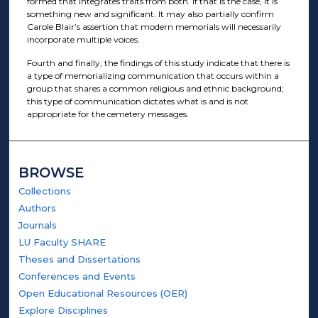
formed that integrates traits from both. If that is the case, it is
something new and significant. It may also partially confirm
Carole Blair’s assertion that modern memorials will necessarily
incorporate multiple voices.
Fourth and finally, the findings of this study indicate that there is
a type of memorializing communication that occurs within a
group that shares a common religious and ethnic background;
this type of communication dictates what is and is not
appropriate for the cemetery messages.
BROWSE
Collections
Authors
Journals
LU Faculty SHARE
Theses and Dissertations
Conferences and Events
Open Educational Resources (OER)
Explore Disciplines