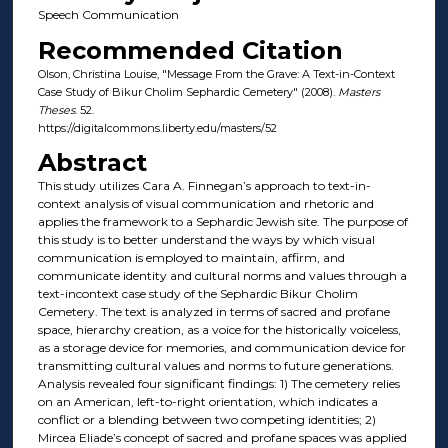
Speech Communication
Recommended Citation
Olson, Christina Louise, "Message From the Grave: A Text-in-Context
Case Study of Bikur Cholim Sephardic Cemetery" (2008).
Masters
Theses
. 52.
https://digitalcommons.liberty.edu/masters/52
Abstract
This study utilizes Cara A. Finnegan’s approach to text-in-
context analysis of visual communication and rhetoric and
applies the framework to a Sephardic Jewish site. The purpose of
this study is to better understand the ways by which visual
communication is employed to maintain, affirm, and
communicate identity and cultural norms and values through a
text-incontext case study of the Sephardic Bikur Cholim
Cemetery. The text is analyzed in terms of sacred and profane
space, hierarchy creation, as a voice for the historically voiceless,
as a storage device for memories, and communication device for
transmitting cultural values and norms to future generations.
Analysis revealed four significant findings: 1) The cemetery relies
on an American, left-to-right orientation, which indicates a
conflict or a blending between two competing identities; 2)
Mircea Eliade’s concept of sacred and profane spaces was applied