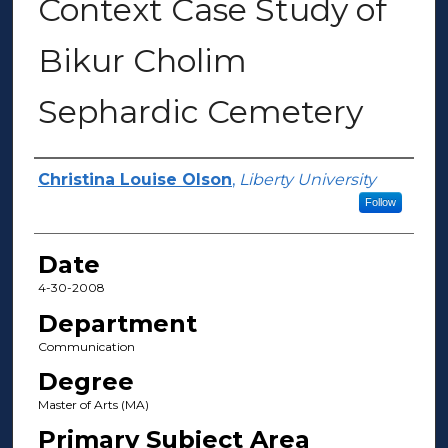
Context Case Study of
Bikur Cholim
Sephardic Cemetery
Author(s)
Christina Louise Olson
,
Liberty University
Follow
Date
4-30-2008
Department
Communication
Degree
Master of Arts (MA)
Primary Subject Area