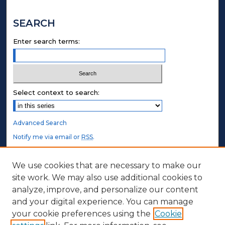
SEARCH
Enter search terms:
Select context to search:
Advanced Search
Notify me via email or
RSS
.
STUDENT AUTHORS
We use cookies that are necessary to make our
site work. We may also use additional cookies to
Undergraduate Submissions
analyze, improve, and personalize our content
Graduate Submissions
and your digital experience. You can manage
Honors Submissions
your cookie preferences using the
Cookie