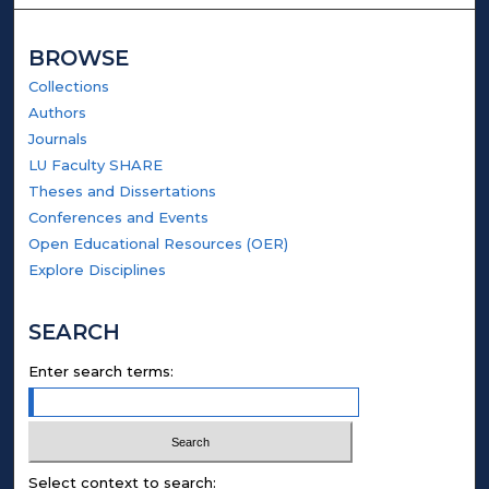
BROWSE
Collections
Authors
Journals
LU Faculty SHARE
Theses and Dissertations
Conferences and Events
Open Educational Resources (OER)
Explore Disciplines
SEARCH
Enter search terms:
Select context to search: