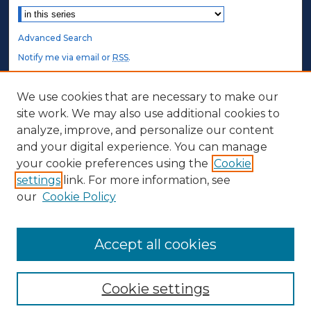
Advanced Search
Notify me via email or
RSS
.
STUDENT AUTHORS
We use cookies that are necessary to make our
site work. We may also use additional cookies to
Undergraduate Submissions
analyze, improve, and personalize our content
Graduate Submissions
and your digital experience. You can manage
Honors Submissions
your cookie preferences using the
Cookie
settings
link. For more information, see
ABOUT
our
Cookie Policy
Policy
Contact Us
Accept all cookies
Cookie settings