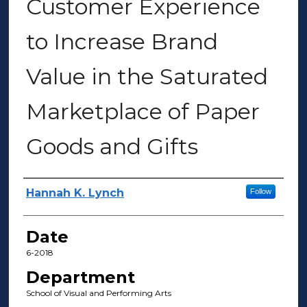
Customer Experience
to Increase Brand
Value in the Saturated
Marketplace of Paper
Goods and Gifts
Author(s)
Hannah K. Lynch
Follow
Date
6-2018
Department
School of Visual and Performing Arts