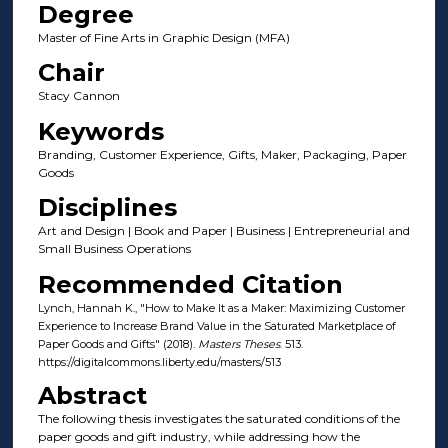
Degree
Master of Fine Arts in Graphic Design (MFA)
Chair
Stacy Cannon
Keywords
Branding, Customer Experience, Gifts, Maker, Packaging, Paper
Goods
Disciplines
Art and Design | Book and Paper | Business | Entrepreneurial and
Small Business Operations
Recommended Citation
Lynch, Hannah K., "How to Make It as a Maker: Maximizing Customer
Experience to Increase Brand Value in the Saturated Marketplace of
Paper Goods and Gifts" (2018).
Masters Theses
. 513.
https://digitalcommons.liberty.edu/masters/513
Abstract
The following thesis investigates the saturated conditions of the
paper goods and gift industry, while addressing how the