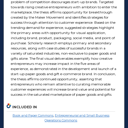
problem of competition discourages start-up brands. Targeted
towards rising creative entrepreneurs with ambition to enter the
marketplace, the thesis affirms opportunity for breakthrough
created by the Maker Movement and identifies strategies for
success through attention to customer experience. Based on the
trending demand for experience, suggested strategies highlight
the primary areas with opportunity for visual application,
including brand, product, packaging, social media, and point of
purchase. Scholarly research employs primary and secondary
resources, along with case studies of successful brands in a
variety of saturated industries, non-exclusive to paper goods and
gifts alone. The final visual deliverables exemplify how creative
entrepreneurs may increase impact in the five areas of
experience, as demonstrated in the development and launch of a
start-up paper goods and gift e-commerce brand. In conclusion,
the thesis affirms continued opportunity, asserting that
entrepreneurs who remain attentive to curating memorable
customer experiences will increase brand value and potential for
success in the saturated marketplace of paper goods and gifts.
INCLUDED IN
Book and Paper Commons
,
Entrepreneurial and Small Business
Operations Commons