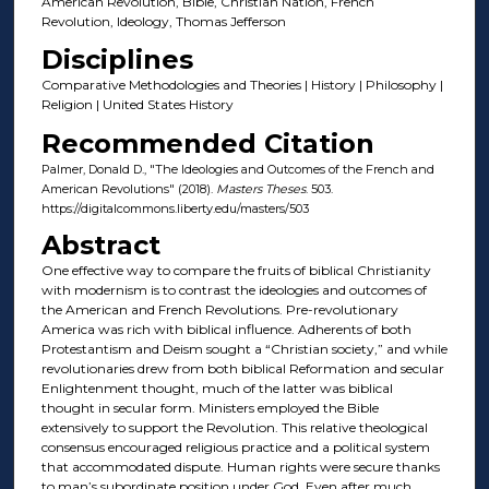
American Revolution, Bible, Christian Nation, French
Revolution, Ideology, Thomas Jefferson
Disciplines
Comparative Methodologies and Theories | History | Philosophy |
Religion | United States History
Recommended Citation
Palmer, Donald D., "The Ideologies and Outcomes of the French and
American Revolutions" (2018).
Masters Theses
. 503.
https://digitalcommons.liberty.edu/masters/503
Abstract
One effective way to compare the fruits of biblical Christianity
with modernism is to contrast the ideologies and outcomes of
the American and French Revolutions. Pre-revolutionary
America was rich with biblical influence. Adherents of both
Protestantism and Deism sought a “Christian society,” and while
revolutionaries drew from both biblical Reformation and secular
Enlightenment thought, much of the latter was biblical
thought in secular form. Ministers employed the Bible
extensively to support the Revolution. This relative theological
consensus encouraged religious practice and a political system
that accommodated dispute. Human rights were secure thanks
to man’s subordinate position under God. Even after much