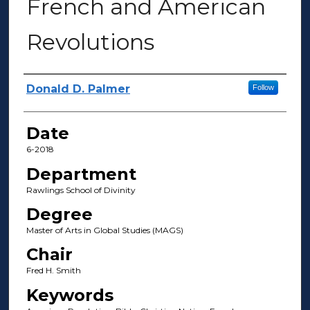
French and American
Revolutions
Author(s)
Donald D. Palmer
Follow
Date
6-2018
Department
Rawlings School of Divinity
Degree
Master of Arts in Global Studies (MAGS)
Chair
Fred H. Smith
Keywords