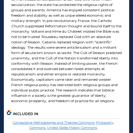
secularization, the state has protected the religious rights of
groups and parents. America has enjoyed consistent political
freedom and stability as well as unparalleled economic and
military strength. In pre-revolutionary France, the Catholic
Church suppressed Reformation thought and bound itself to the
monarchy. Voltaire and Mme du Châtelet insisted the Bible was
not to be trusted. Rousseau replaced God with an absolute
notion of Reason. Cabanis replaced religion with “scientific”
ideology. The results were severe anticlericalism and a militant
form of secularism known as laïcité. The Cult of Reason predicted
unanimity, and the Cult of the Nation transformed liberty into
conformity with Reason. Instead of limiting power, the French
consolidated it and swerved between failed attempts at
republicanism and either empire or restored monarchy.
Economically, capitalism came later and remained weaker.
French religious policy has restricted both religious groups and
individual public practice. The research indicates that biblical
influence in a society is the greatest guarantor of liberty,
economic prosperity, and freedom of practice for all religions.
INCLUDED IN
Comparative Methodologies and Theories Commons
,
Philosophy
Commons
,
United States History Commons