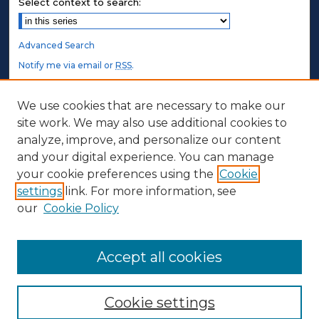
Select context to search:
Advanced Search
Notify me via email or
RSS
.
STUDENT AUTHORS
We use cookies that are necessary to make our
site work. We may also use additional cookies to
Undergraduate Submissions
analyze, improve, and personalize our content
Graduate Submissions
and your digital experience. You can manage
Honors Submissions
your cookie preferences using the
Cookie
settings
link. For more information, see
ABOUT
our
Cookie Policy
Policy
Contact Us
Accept all cookies
Cookie settings