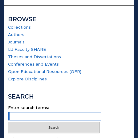
BROWSE
Collections
Authors
Journals
LU Faculty SHARE
Theses and Dissertations
Conferences and Events
Open Educational Resources (OER)
Explore Disciplines
SEARCH
Enter search terms: