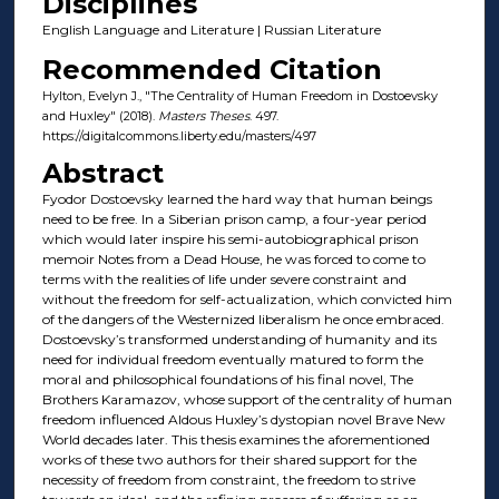
Disciplines
English Language and Literature | Russian Literature
Recommended Citation
Hylton, Evelyn J., "The Centrality of Human Freedom in Dostoevsky
and Huxley" (2018).
Masters Theses
. 497.
https://digitalcommons.liberty.edu/masters/497
Abstract
Fyodor Dostoevsky learned the hard way that human beings
need to be free. In a Siberian prison camp, a four-year period
which would later inspire his semi-autobiographical prison
memoir Notes from a Dead House, he was forced to come to
terms with the realities of life under severe constraint and
without the freedom for self-actualization, which convicted him
of the dangers of the Westernized liberalism he once embraced.
Dostoevsky’s transformed understanding of humanity and its
need for individual freedom eventually matured to form the
moral and philosophical foundations of his final novel, The
Brothers Karamazov, whose support of the centrality of human
freedom influenced Aldous Huxley’s dystopian novel Brave New
World decades later. This thesis examines the aforementioned
works of these two authors for their shared support for the
necessity of freedom from constraint, the freedom to strive