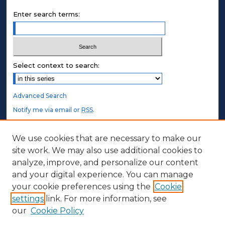
Enter search terms:
Select context to search:
Advanced Search
Notify me via email or
RSS
.
STUDENT AUTHORS
We use cookies that are necessary to make our
site work. We may also use additional cookies to
Undergraduate Submissions
analyze, improve, and personalize our content
Graduate Submissions
and your digital experience. You can manage
Honors Submissions
your cookie preferences using the
Cookie
settings
link. For more information, see
ABOUT
our
Cookie Policy
Policy