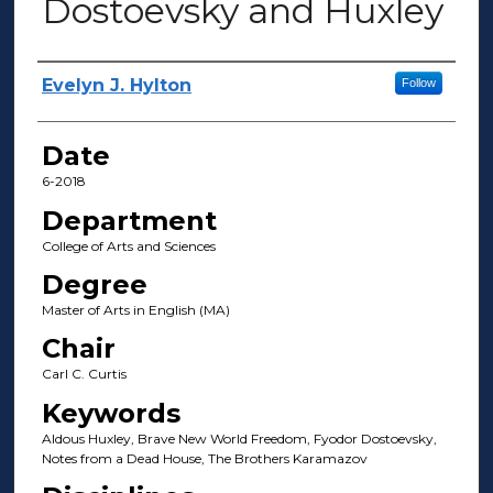
Dostoevsky and Huxley
Author(s)
Evelyn J. Hylton
Follow
Date
6-2018
Department
College of Arts and Sciences
Degree
Master of Arts in English (MA)
Chair
Carl C. Curtis
Keywords
Aldous Huxley, Brave New World Freedom, Fyodor Dostoevsky,
Notes from a Dead House, The Brothers Karamazov