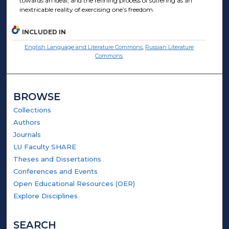
towards an ideal, and the refining process of suffering as an
inextricable reality of exercising one’s freedom.
INCLUDED IN
English Language and Literature Commons
,
Russian Literature
Commons
BROWSE
Collections
Authors
Journals
LU Faculty SHARE
Theses and Dissertations
Conferences and Events
Open Educational Resources (OER)
Explore Disciplines
SEARCH