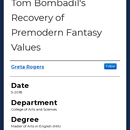
Tom Bombadil's
Recovery of
Premodern Fantasy
Values
Author(s)
Greta Rogers
Follow
Date
5-2018
Department
College of Arts and Sciences
Degree
Master of Arts in English (MA)