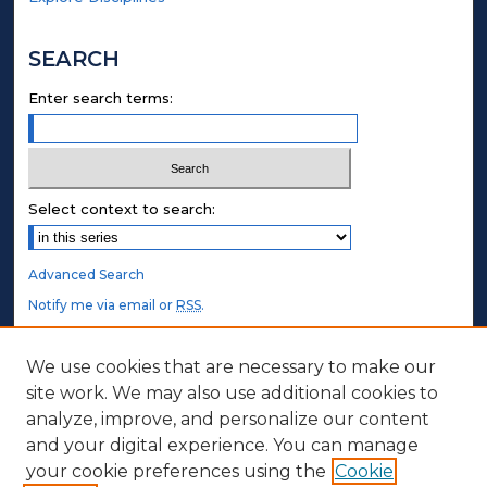
SEARCH
Enter search terms:
Select context to search:
Advanced Search
Notify me via email or
RSS
.
STUDENT AUTHORS
We use cookies that are necessary to make our
site work. We may also use additional cookies to
Undergraduate Submissions
analyze, improve, and personalize our content
Graduate Submissions
and your digital experience. You can manage
Honors Submissions
your cookie preferences using the
Cookie