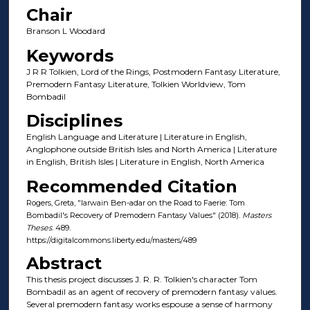
Chair
Branson L Woodard
Keywords
J R R Tolkien, Lord of the Rings, Postmodern Fantasy Literature,
Premodern Fantasy Literature, Tolkien Worldview, Tom
Bombadil
Disciplines
English Language and Literature | Literature in English,
Anglophone outside British Isles and North America | Literature
in English, British Isles | Literature in English, North America
Recommended Citation
Rogers, Greta, "Iarwain Ben-adar on the Road to Faerie: Tom
Bombadil's Recovery of Premodern Fantasy Values" (2018).
Masters
Theses
. 489.
https://digitalcommons.liberty.edu/masters/489
Abstract
This thesis project discusses J. R. R. Tolkien's character Tom
Bombadil as an agent of recovery of premodern fantasy values.
Several premodern fantasy works espouse a sense of harmony