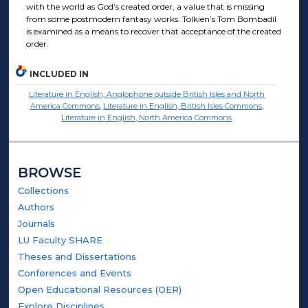
with the world as God’s created order, a value that is missing
from some postmodern fantasy works. Tolkien’s Tom Bombadil
is examined as a means to recover that acceptance of the created
order.
INCLUDED IN
Literature in English, Anglophone outside British Isles and North
America Commons
,
Literature in English, British Isles Commons
,
Literature in English, North America Commons
BROWSE
Collections
Authors
Journals
LU Faculty SHARE
Theses and Dissertations
Conferences and Events
Open Educational Resources (OER)
Explore Disciplines