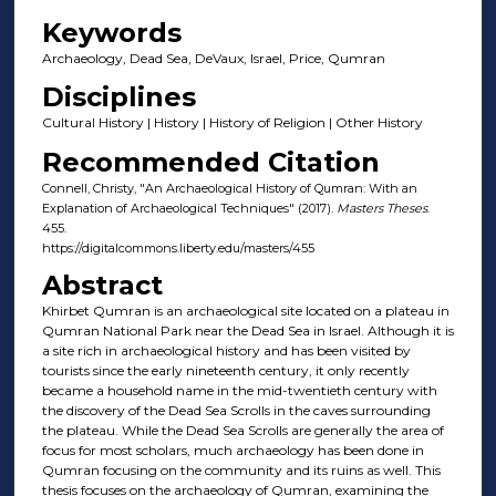
Keywords
Archaeology, Dead Sea, DeVaux, Israel, Price, Qumran
Disciplines
Cultural History | History | History of Religion | Other History
Recommended Citation
Connell, Christy, "An Archaeological History of Qumran: With an
Explanation of Archaeological Techniques" (2017).
Masters Theses
.
455.
https://digitalcommons.liberty.edu/masters/455
Abstract
Khirbet Qumran is an archaeological site located on a plateau in
Qumran National Park near the Dead Sea in Israel. Although it is
a site rich in archaeological history and has been visited by
tourists since the early nineteenth century, it only recently
became a household name in the mid-twentieth century with
the discovery of the Dead Sea Scrolls in the caves surrounding
the plateau. While the Dead Sea Scrolls are generally the area of
focus for most scholars, much archaeology has been done in
Qumran focusing on the community and its ruins as well. This
thesis focuses on the archaeology of Qumran, examining the