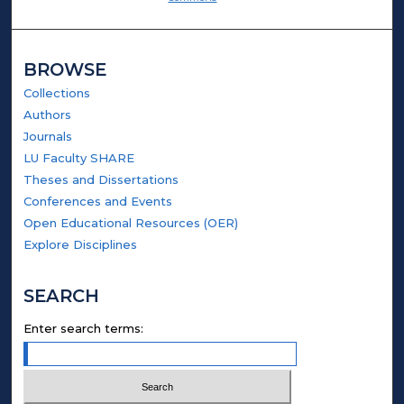
BROWSE
Collections
Authors
Journals
LU Faculty SHARE
Theses and Dissertations
Conferences and Events
Open Educational Resources (OER)
Explore Disciplines
SEARCH
Enter search terms: