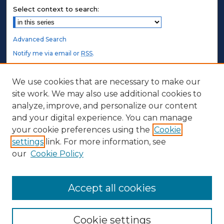
Select context to search:
Advanced Search
Notify me via email or
RSS
.
STUDENT AUTHORS
We use cookies that are necessary to make our
site work. We may also use additional cookies to
Undergraduate Submissions
analyze, improve, and personalize our content
Graduate Submissions
and your digital experience. You can manage
Honors Submissions
your cookie preferences using the
Cookie
settings
link. For more information, see
ABOUT
our
Cookie Policy
Policy
Contact Us
Accept all cookies
Cookie settings