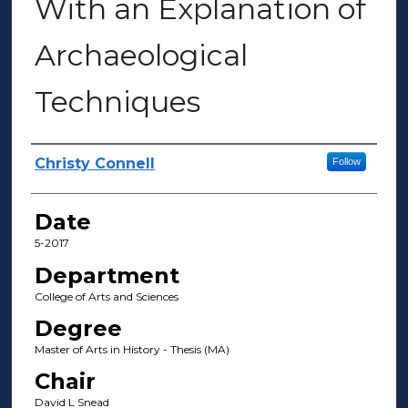
With an Explanation of
Archaeological
Techniques
Author(s)
Christy Connell
Follow
Date
5-2017
Department
College of Arts and Sciences
Degree
Master of Arts in History - Thesis (MA)
Chair
David L Snead