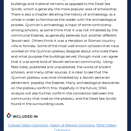
buildings and material remains as opposed to the Dead Sea
Scrolls, which is generally the more popular area of scholarship.
There is also a chapter detailing the history of archaeology as a
whole in order to familiarize the reader with the archaeological
process. Qumran’s archaeology is topic of some controversy
among scholars, as some think that it was not inhabited by the
communal Essenes, as generally believed, but another different
Jewish sect. Others think it was a Herodian or Roman country
villa or fortress. Some of the most well known scholars that have
worked on the Qumran plateau disagree about who lived there
and what purpose the buildings served, though most can agree
that it was some kind of Jewish sectarian community. Using
field notes, published and unpublished, the works of ancient
scholars, and many other sources, it is clear to see that the
Qumran plateau was once inhabited by a Jewish sectarian
settlement, possibly the Essenes. Many archaeological discoveries
on the plateau confirm this. Hopefully in the future, DNA
analysis will also further confirm the connection between the
community that lived on the plateau, and the Dead Sea Scrolls
found in the surrounding caves.
INCLUDED IN
Cultural History Commons
,
History of Religion Commons
,
Other History
Commons