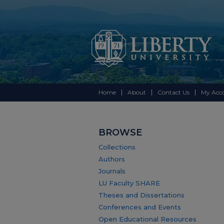
Home
About
Contact Us
My Acc
BROWSE
Collections
Authors
Journals
LU Faculty SHARE
Theses and Dissertations
Conferences and Events
Open Educational Resources