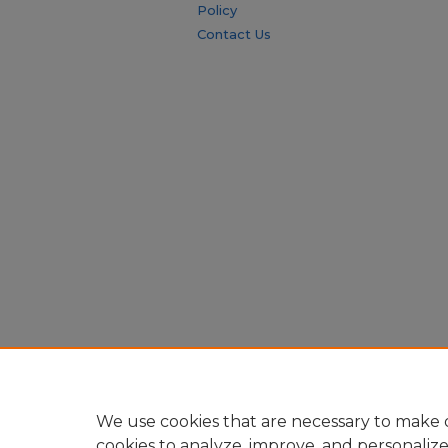
Policy
Contact Us
We use cookies that are necessary to make o
cookies to analyze, improve, and personaliz