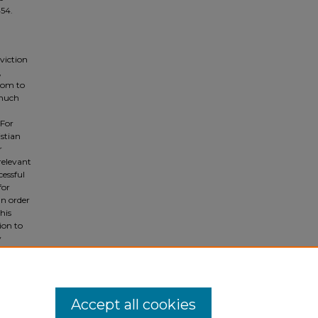
454.
nviction
,
oom to
 much
 For
istian
r
relevant
cessful
for
In order
his
ion to
y
ve
Accept all cookies