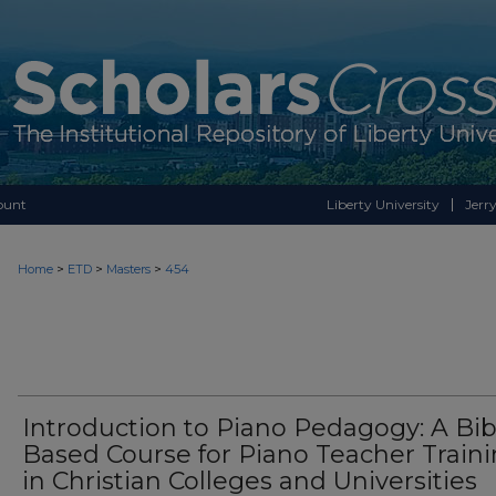
ount
Liberty University
Jerry
>
>
>
Home
ETD
Masters
454
Introduction to Piano Pedagogy: A Bib
Based Course for Piano Teacher Train
in Christian Colleges and Universities