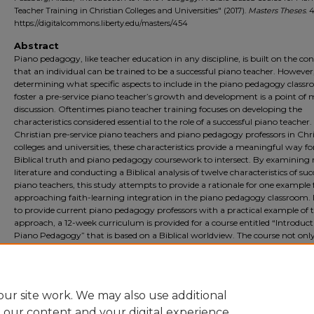
Teacher Training in Christian Colleges and Universities" (2017).
Masters Theses
. 
https://digitalcommons.liberty.edu/masters/454
Abstract
Piano pedagogy, like teacher education in any discipline, is built on the co
that an individual can be trained to be a successful piano teacher. However
determining what specific aspects to include in the piano pedagogy classr
foster a pre-service piano teacher’s growth and development is a point of
discussion. Oftentimes piano teacher training focuses on developing the
characteristics considered essential to the role of a successful piano teacher.
Christian pre-service piano teachers and piano pedagogy professors in Chr
colleges and universities, these characteristics provide a meaningful way fo
Biblical truth and piano pedagogy coursework to intersect. By examining 
literature and conducting a Biblical analysis of twelve characteristics of suc
piano teachers, this study attempts to provide a rationale for one example 
approaching faith-learning integration in the piano pedagogy classroom. 
to provide current piano pedagogy professors with a practical example of t
approach, a 12-week curriculum is provided for a course entitled “Introduct
Piano Pedagogy” that is based on a Biblical worldview. The course not onl
implements faith-learning integration, but also utilizes the most recent
recommendations in music education/piano pedagogy research for effecti
teacher training.
ur site work. We may also use additional
e our content and your digital experience.