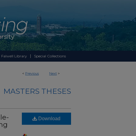
 Falwell Library
Special Collections
<
Previous
Next
>
MASTERS THESES
le-
Download
ing