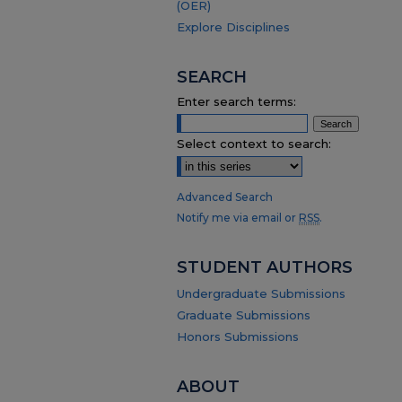
(OER)
Explore Disciplines
SEARCH
Enter search terms:
Select context to search:
Advanced Search
Notify me via email or
RSS
.
STUDENT AUTHORS
Undergraduate Submissions
Graduate Submissions
Honors Submissions
ABOUT