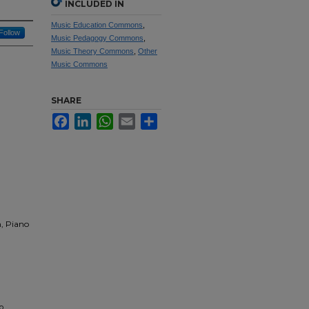
INCLUDED IN
Music Education Commons
,
Follow
Music Pedagogy Commons
,
Music Theory Commons
,
Other
Music Commons
SHARE
Facebook
LinkedIn
WhatsApp
Email
Share
n, Piano
o