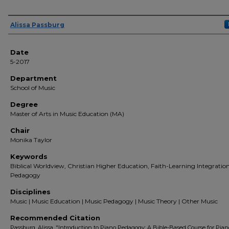
Author(s)
Alissa Passburg
Date
5-2017
Department
School of Music
Degree
Master of Arts in Music Education (MA)
Chair
Monika Taylor
Keywords
Biblical Worldview, Christian Higher Education, Faith-Learning Integratio
Pedagogy
Disciplines
Music | Music Education | Music Pedagogy | Music Theory | Other Music
Recommended Citation
Passburg, Alissa, "Introduction to Piano Pedagogy: A Bible-Based Course for Pian