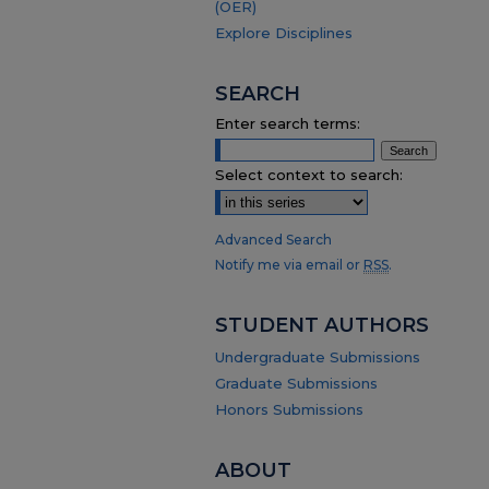
(OER)
Explore Disciplines
SEARCH
Enter search terms:
Select context to search:
Advanced Search
Notify me via email or
RSS
.
STUDENT AUTHORS
Undergraduate Submissions
Graduate Submissions
Honors Submissions
ABOUT