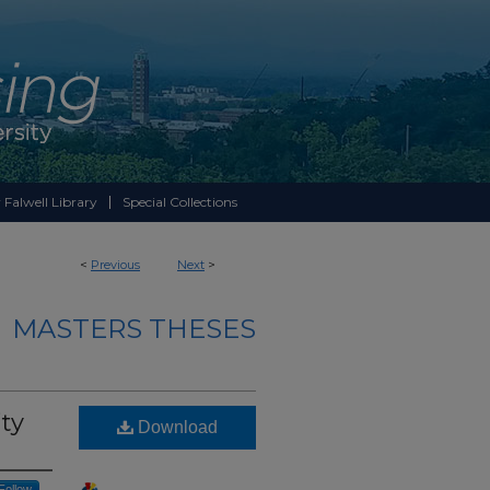
 Falwell Library
Special Collections
<
Previous
Next
>
MASTERS THESES
ity
Download
Follow