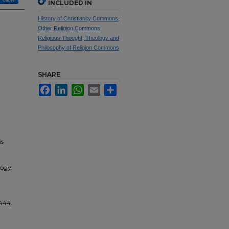
INCLUDED IN
History of Christianity Commons
,
Other Religion Commons
,
Religious Thought, Theology and
Philosophy of Religion Commons
SHARE
Facebook
LinkedIn
WhatsApp
Email
Share
is
logy
 444.