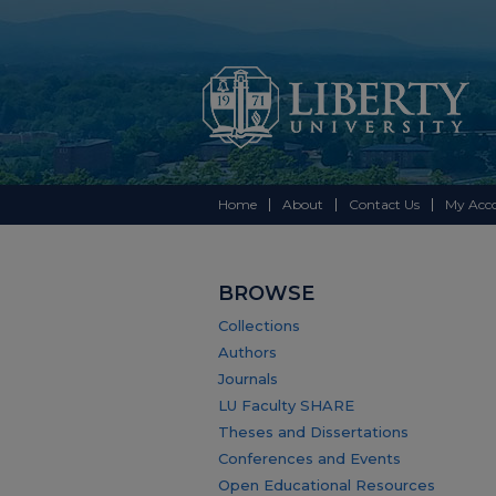
Home
About
Contact Us
My Acc
BROWSE
Collections
Authors
Journals
LU Faculty SHARE
Theses and Dissertations
Conferences and Events
Open Educational Resources