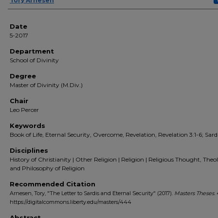
Author(s)
Tory Arnesen
Date
5-2017
Department
School of Divinity
Degree
Master of Divinity (M.Div.)
Chair
Leo Percer
Keywords
Book of Life, Eternal Security, Overcome, Revelation, Revelation 3:1-6; Sard
Disciplines
History of Christianity | Other Religion | Religion | Religious Thought, Theo
and Philosophy of Religion
Recommended Citation
Arnesen, Tory, "The Letter to Sardis and Eternal Security" (2017).
Masters Theses
.
https://digitalcommons.liberty.edu/masters/444
Abstract