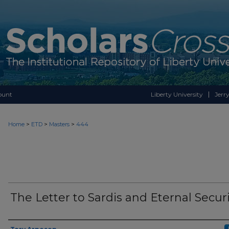
ount
Liberty University
Jerry
>
>
>
Home
ETD
Masters
444
The Letter to Sardis and Eternal Secur