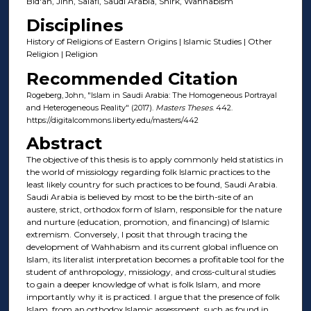
Bid'ah, Jinn, Salafi, Saudi Arabia, Shirk, Wahhabism
Disciplines
History of Religions of Eastern Origins | Islamic Studies | Other
Religion | Religion
Recommended Citation
Rogeberg, John, "Islam in Saudi Arabia: The Homogeneous Portrayal
and Heterogeneous Reality" (2017).
Masters Theses
. 442.
https://digitalcommons.liberty.edu/masters/442
Abstract
The objective of this thesis is to apply commonly held statistics in
the world of missiology regarding folk Islamic practices to the
least likely country for such practices to be found, Saudi Arabia.
Saudi Arabia is believed by most to be the birth-site of an
austere, strict, orthodox form of Islam, responsible for the nature
and nurture (education, promotion, and financing) of Islamic
extremism. Conversely, I posit that through tracing the
development of Wahhabism and its current global influence on
Islam, its literalist interpretation becomes a profitable tool for the
student of anthropology, missiology, and cross-cultural studies
to gain a deeper knowledge of what is folk Islam, and more
importantly why it is practiced. I argue that the presence of folk
Islam, from an orthodox Islamic assessment, such as found in