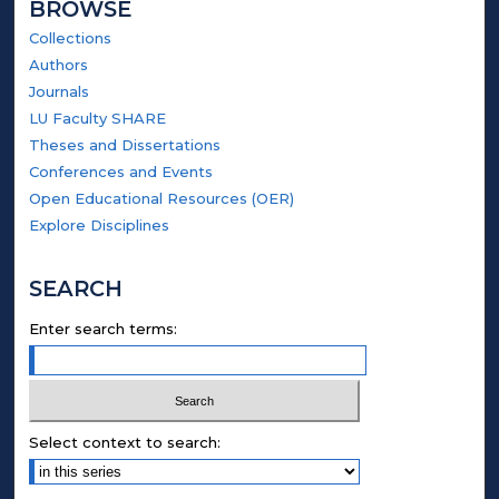
BROWSE
Collections
Authors
Journals
LU Faculty SHARE
Theses and Dissertations
Conferences and Events
Open Educational Resources (OER)
Explore Disciplines
SEARCH
Enter search terms:
Select context to search: