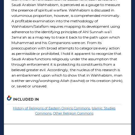
Saudi Arabian Wahhabism, is perceived as a gauge to measure
the presence of spiritual warfare. Wahhabism is discussed in
voluminous proportion, however, is comprehended minimally.
A profitable examination into the methodology of
Wahhabism/Salafism requires mapping its development using
adherence to the identifying principles of Ahl Sunnah wa’l
Jama’ah as a map key to trace it back to the path upon which
Muhammad and his Companions were on. From its
preoccupation with broad attempts to categorize every action
as permissible or prohibited, I hold it apparent to recognize that
Saudi Arabia functions religiously under the assumption that
through enforcement it is protecting its constituents from a
believed greater evil. Accordingly, the nucleus of this research is
an embarkment upon which to show that in Wahhabism, man
is either serving/worshiping Allah (tawhid) or His creation (shirk),
or, saved or unsaved.
INCLUDED IN
History of Religions of Eastern Origins Commons
,
Islamic Studies
Commons
,
Other Religion Commons