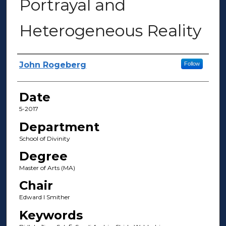
Portrayal and
Heterogeneous Reality
Author(s)
John Rogeberg
Follow
Date
5-2017
Department
School of Divinity
Degree
Master of Arts (MA)
Chair
Edward l Smither
Keywords