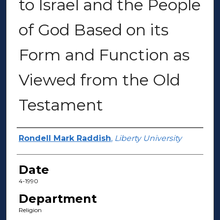
to Israel and the People
of God Based on its
Form and Function as
Viewed from the Old
Testament
Author(s)
Rondell Mark Raddish
,
Liberty University
Date
4-1990
Department
Religion