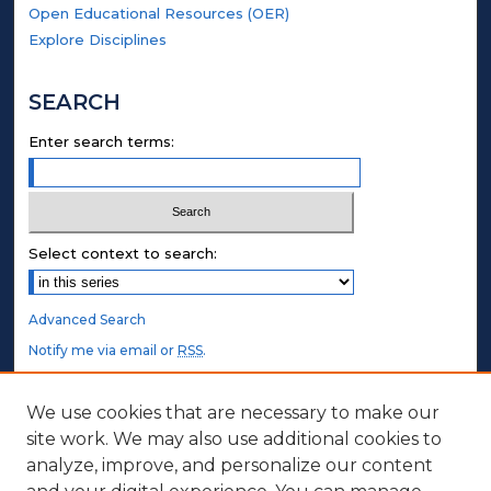
Open Educational Resources (OER)
Explore Disciplines
SEARCH
Enter search terms:
Select context to search:
Advanced Search
Notify me via email or
RSS
.
STUDENT AUTHORS
We use cookies that are necessary to make our
site work. We may also use additional cookies to
Undergraduate Submissions
analyze, improve, and personalize our content
Graduate Submissions