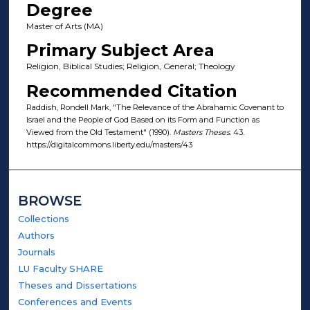
Degree
Master of Arts (MA)
Primary Subject Area
Religion, Biblical Studies; Religion, General; Theology
Recommended Citation
Raddish, Rondell Mark, "The Relevance of the Abrahamic Covenant to
Israel and the People of God Based on its Form and Function as
Viewed from the Old Testament" (1990).
Masters Theses
. 43.
https://digitalcommons.liberty.edu/masters/43
BROWSE
Collections
Authors
Journals
LU Faculty SHARE
Theses and Dissertations
Conferences and Events