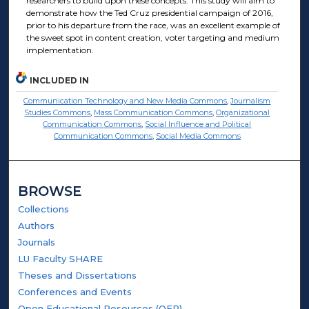
researchers to build upon these concepts. This study will aim to
demonstrate how the Ted Cruz presidential campaign of 2016,
prior to his departure from the race, was an excellent example of
the sweet spot in content creation, voter targeting and medium
implementation.
INCLUDED IN
Communication Technology and New Media Commons
,
Journalism
Studies Commons
,
Mass Communication Commons
,
Organizational
Communication Commons
,
Social Influence and Political
Communication Commons
,
Social Media Commons
BROWSE
Collections
Authors
Journals
LU Faculty SHARE
Theses and Dissertations
Conferences and Events
Open Educational Resources (OER)