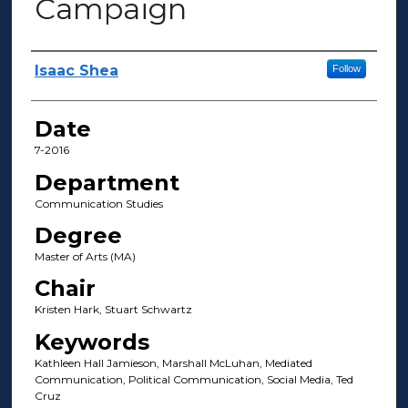
Campaign
Author(s)
Isaac Shea
Follow
Date
7-2016
Department
Communication Studies
Degree
Master of Arts (MA)
Chair
Kristen Hark, Stuart Schwartz
Keywords
Kathleen Hall Jamieson, Marshall McLuhan, Mediated
Communication, Political Communication, Social Media, Ted
Cruz