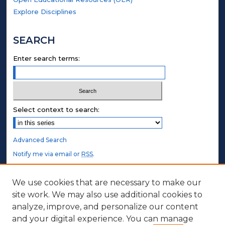
Explore Disciplines
SEARCH
Enter search terms:
Select context to search:
Advanced Search
Notify me via email or
RSS
.
STUDENT AUTHORS
We use cookies that are necessary to make our
site work. We may also use additional cookies to
Undergraduate Submissions
analyze, improve, and personalize our content
Graduate Submissions
and your digital experience. You can manage
Honors Submissions