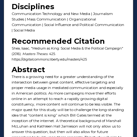
Disciplines
Communication Technology and New Media | Journalism
Studies | Mass Communication | Organizational
Communication | Social Influence and Political Communication
| Social Media
Recommended Citation
Shea, Isaac, "Medium as King: Social Media & the Political Campaign"
(2016).
Masters Theses
. 425.
https://digitalcommons.liberty.edu/masters/425
Abstract
There is a growing need for a greater understanding of the
intersection between great content, effective targeting and
proper media usage in mediated communication and especially
in American politics. As more campaigns move their efforts
online in an attempt to reach a rapidly growing digital
constituency, more content will continue to be less visible. The
major quest for this study will be to challenge the long-standing
idea that “content is king” which Bill Gates termed at the
inception of the internet. A theoretical background of Marshall
McLuhan and Kathleen Hall Jamieson will not only allow us to
answer this question, but then will also allow for future