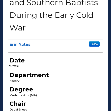
and Southern Baptists
During the Early Cold
War
Author(s)
Erin Yates
Follow
Date
7-2016
Department
History
Degree
Master of Arts (MA)
Chair
David Snead