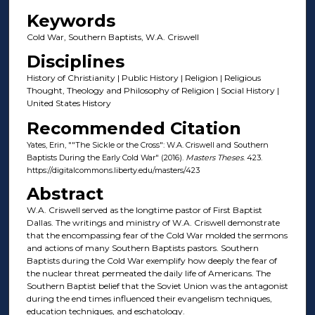
Keywords
Cold War, Southern Baptists, W.A. Criswell
Disciplines
History of Christianity | Public History | Religion | Religious
Thought, Theology and Philosophy of Religion | Social History |
United States History
Recommended Citation
Yates, Erin, ""The Sickle or the Cross": W.A. Criswell and Southern
Baptists During the Early Cold War" (2016).
Masters Theses
. 423.
https://digitalcommons.liberty.edu/masters/423
Abstract
W.A. Criswell served as the longtime pastor of First Baptist
Dallas. The writings and ministry of W.A. Criswell demonstrate
that the encompassing fear of the Cold War molded the sermons
and actions of many Southern Baptists pastors. Southern
Baptists during the Cold War exemplify how deeply the fear of
the nuclear threat permeated the daily life of Americans. The
Southern Baptist belief that the Soviet Union was the antagonist
during the end times influenced their evangelism techniques,
education techniques, and eschatology.