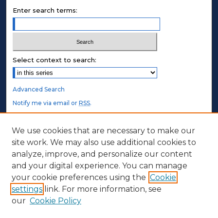
Enter search terms:
Select context to search:
Advanced Search
Notify me via email or
RSS
.
STUDENT AUTHORS
We use cookies that are necessary to make our
site work. We may also use additional cookies to
Undergraduate Submissions
analyze, improve, and personalize our content
Graduate Submissions
and your digital experience. You can manage
Honors Submissions
your cookie preferences using the
Cookie
settings
link. For more information, see
ABOUT
our
Cookie Policy
Policy