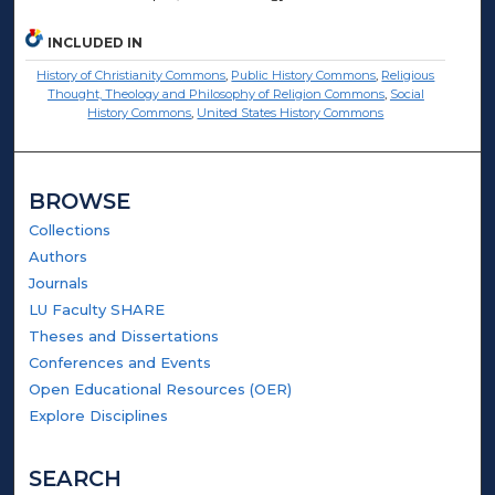
INCLUDED IN
History of Christianity Commons
,
Public History Commons
,
Religious
Thought, Theology and Philosophy of Religion Commons
,
Social
History Commons
,
United States History Commons
BROWSE
Collections
Authors
Journals
LU Faculty SHARE
Theses and Dissertations
Conferences and Events
Open Educational Resources (OER)
Explore Disciplines
SEARCH