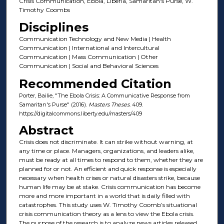
Crisis Communication, Ebola, Liberia, Samaritan's Purse, W.
Timothy Coombs
Disciplines
Communication Technology and New Media | Health
Communication | International and Intercultural
Communication | Mass Communication | Other
Communication | Social and Behavioral Sciences
Recommended Citation
Porter, Bailie, "The Ebola Crisis: A Communicative Response from
Samaritan's Purse" (2016).
Masters Theses
. 409.
https://digitalcommons.liberty.edu/masters/409
Abstract
Crisis does not discriminate. It can strike without warning, at
any time or place. Managers, organizations, and leaders alike,
must be ready at all times to respond to them, whether they are
planned for or not. An efficient and quick response is especially
necessary when health crises or natural disasters strike, because
human life may be at stake. Crisis communication has become
more and more important in a world that is daily filled with
catastrophes. This study uses W. Timothy Coomb’s situational
crisis communication theory as a lens to view the Ebola crisis.
The purpose of the research is to analyze news articles released