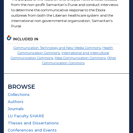
from the non-profit Samaritan’s Purse and conduct interviews
to determine the communicative response to the Ebola
outbreak from both the Liberian healthcare system and the
international non governmental organization, Samaritan’s
Purse.
INCLUDED IN
Communication Technology and New Media Commons
,
Health
Communication Commons
,
International and Intercultural
Communication Commons
,
Mass Communication Commons
,
Other
Communication Commons
BROWSE
Collections
Authors
Journals
LU Faculty SHARE
Theses and Dissertations
Conferences and Events