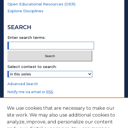
Open Educational Resources (OER)
Explore Disciplines
SEARCH
Enter search terms:
Select context to search:
Advanced Search
Notify me via email or
RSS
.
STUDENT AUTHORS
We use cookies that are necessary to make our
site work. We may also use additional cookies to
Undergraduate Submissions
analyze, improve, and personalize our content
Graduate Submissions