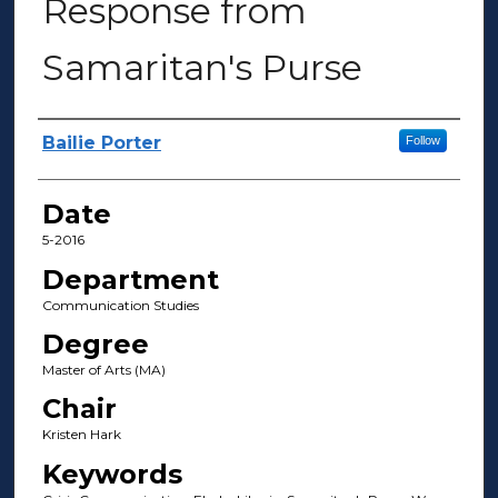
Response from
Samaritan's Purse
Author(s)
Bailie Porter
Follow
Date
5-2016
Department
Communication Studies
Degree
Master of Arts (MA)
Chair
Kristen Hark
Keywords