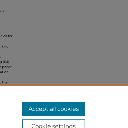
ers
died for
tion,
,
 (IM),
is paper
cation
, the
defined
ughter,
Accept all cookies
Cookie settings