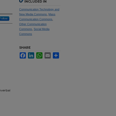
INCLUDED IN
Communication Technology and
New Media Commons
,
Mass
Follow
Communication Commons
,
Other Communication
Commons
,
Social Media
Commons
SHARE
Facebook
LinkedIn
WhatsApp
Email
Share
nverbal