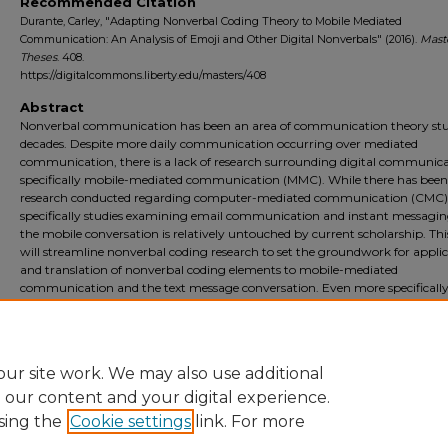
Recommended Citation
Durante, Carley, "Adapting Nonverbal Coding Theory to Mobile Mediated
Communication: An Analysis of Emoji and Other Digital Nonverbals" (2016).
Mast
Theses
. 408.
https://digitalcommons.liberty.edu/masters/408
Abstract
Nonverbal communication has been an area of communication theory stu
decades. Despite more daily communication occurring over mediated
communication, there is a lack of research surrounding digital communica
specifically mobile-mediated communication (MMC). While there has been
research conducted regarding computer-mediated communication (CMC)
specifically studies examining email communication and instant messaging
the mobile conversation is relatively untouched by current scholarship. Th
will streamline nonverbal coding research to set the groundwork for appli
and translation of nonverbal coding elements to mobile-mediated
communication and the text message conversation. Even more specifically
elements of kinesics, vocalics, and chronemics will be reviewed and further 
to see if these elements translate to the digital elements of emojis, typed la
and excessive capitalization and punctuation.
ur site work. We may also use additional
e our content and your digital experience.
sing the
Cookie settings
link. For more