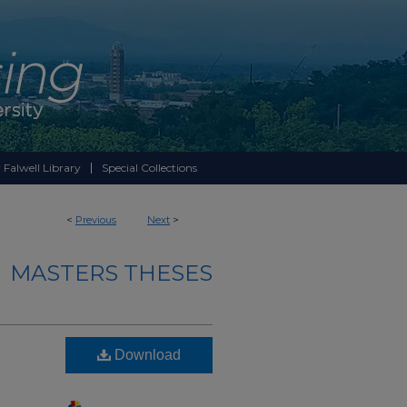
 Falwell Library
Special Collections
<
Previous
Next
>
MASTERS THESES
Download