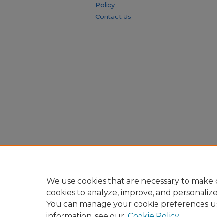
Policy
Contact Us
We use cookies that are necessary to make o
cookies to analyze, improve, and personaliz
You can manage your cookie preferences u
information, see our
Cookie Policy