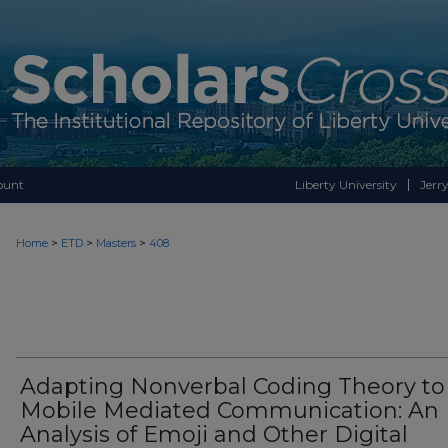
ount
Liberty University
Jerry
>
>
>
Home
ETD
Masters
408
Adapting Nonverbal Coding Theory to
Mobile Mediated Communication: An
Analysis of Emoji and Other Digital