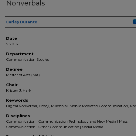
Nonverbals
Author(s)
Carley Durante
Date
5-2016
Department
Communication Studies
Degree
Master of Arts (MA)
Chair
Kristen J. Hark
Keywords
Digital Nonverbal, Emoji, Millennial, Mobile Mediated Communication, No
Disciplines
Communication | Communication Technology and New Media | Mass
Communication | Other Communication | Social Media