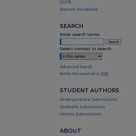
(OER)
Explore Disciplines
SEARCH
Enter search terms:
Select context to search:
Advanced Search
Notify me via email or
RSS
.
STUDENT AUTHORS
Undergraduate Submissions
Graduate Submissions
Honors Submissions
ABOUT