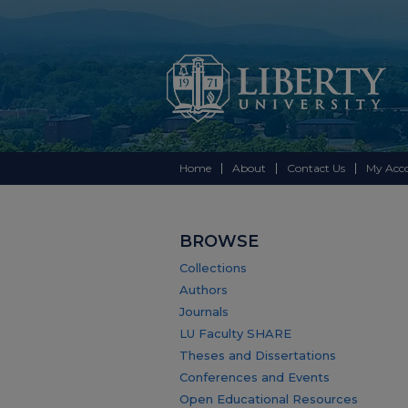
Home
About
Contact Us
My Acc
BROWSE
Collections
Authors
Journals
LU Faculty SHARE
Theses and Dissertations
Conferences and Events
Open Educational Resources