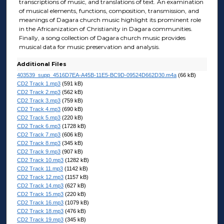
transcriptions of music, and translations of text. An examination
of musical elements, functions, composition, transmission, and
meanings of Dagara church music highlight its prominent role
in the Africanization of Christianity in Dagara communities.
Finally, a song collection of Dagara church music provides
musical data for music preservation and analysis.
Additional Files
403539_supp_4516D7EA-A45B-11E5-BC9D-09524D662D30.m4a
(66 kB)
CD2 Track 1.mp3
(591 kB)
CD2 Track 2.mp3
(562 kB)
CD2 Track 3.mp3
(759 kB)
CD2 Track 4.mp3
(690 kB)
CD2 Track 5.mp3
(220 kB)
CD2 Track 6.mp3
(1728 kB)
CD2 Track 7.mp3
(606 kB)
CD2 Track 8.mp3
(345 kB)
CD2 Track 9.mp3
(907 kB)
CD2 Track 10.mp3
(1282 kB)
CD2 Track 11.mp3
(1142 kB)
CD2 Track 12.mp3
(1157 kB)
CD2 Track 14.mp3
(627 kB)
CD2 Track 15.mp3
(220 kB)
CD2 Track 16.mp3
(1079 kB)
CD2 Track 18.mp3
(476 kB)
CD2 Track 19.mp3
(345 kB)