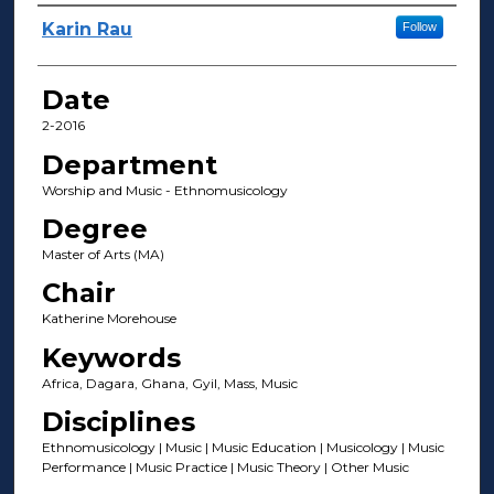
Author(s)
Karin Rau
Follow
Date
2-2016
Department
Worship and Music - Ethnomusicology
Degree
Master of Arts (MA)
Chair
Katherine Morehouse
Keywords
Africa, Dagara, Ghana, Gyil, Mass, Music
Disciplines
Ethnomusicology | Music | Music Education | Musicology | Music
Performance | Music Practice | Music Theory | Other Music