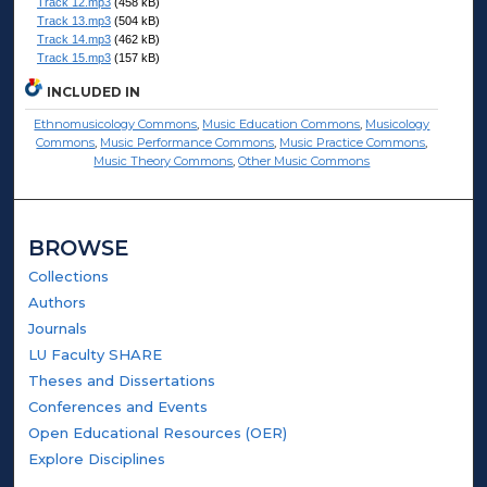
Track 12.mp3
(458 kB)
Track 13.mp3
(504 kB)
Track 14.mp3
(462 kB)
Track 15.mp3
(157 kB)
INCLUDED IN
Ethnomusicology Commons
,
Music Education Commons
,
Musicology
Commons
,
Music Performance Commons
,
Music Practice Commons
,
Music Theory Commons
,
Other Music Commons
BROWSE
Collections
Authors
Journals
LU Faculty SHARE
Theses and Dissertations
Conferences and Events
Open Educational Resources (OER)
Explore Disciplines