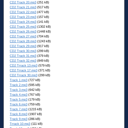
CD2 Track 20.mp3
(251 kB)
CD2 Track 21.mp3
(517 kB)
CD2 Track 22.mp3
(477 kB)
CD2 Track 23.mp3
(157 kB)
CD2 Track 24.mp3
(141 kB)
CD2 Track 25.mp3
(1302 kB)
CD2 Track 26.mp3
(1448 kB)
CD2 Track 27.mp3
(704 kB)
CD2 Track 28.mp3
(1243 kB)
CD2 Track 29.mp3
(917 kB)
CD2 Track 30.mp3
(299 kB)
CD2 Track 31.mp3
(379 kB)
CD2 Track 32.mp3
(849 kB)
CD2 Trrack 13.mp3
(579 kB)
CD2 Trrack 17.mp3
(371 kB)
CD2 Trrack 30.mp3
(299 kB)
Track 1.mp3
(727 kB)
Track 2.mp3
(595 kB)
Track 3.mp3
(642 kB)
Track 4.mp3
(767 kB)
Track 5.mp3
(179 kB)
Track 6.mp3
(759 kB)
Track 7.mp3
(1215 kB)
Track 8.mp3
(1907 kB)
Track 9.mp3
(286 kB)
Trrack 10.mp3
(111 kB)