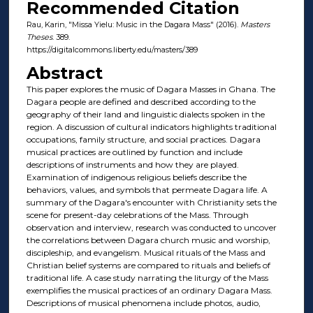
Recommended Citation
Rau, Karin, "Missa Yielu: Music in the Dagara Mass" (2016).
Masters
Theses
. 389.
https://digitalcommons.liberty.edu/masters/389
Abstract
This paper explores the music of Dagara Masses in Ghana. The
Dagara people are defined and described according to the
geography of their land and linguistic dialects spoken in the
region. A discussion of cultural indicators highlights traditional
occupations, family structure, and social practices. Dagara
musical practices are outlined by function and include
descriptions of instruments and how they are played.
Examination of indigenous religious beliefs describe the
behaviors, values, and symbols that permeate Dagara life. A
summary of the Dagara's encounter with Christianity sets the
scene for present-day celebrations of the Mass. Through
observation and interview, research was conducted to uncover
the correlations between Dagara church music and worship,
discipleship, and evangelism. Musical rituals of the Mass and
Christian belief systems are compared to rituals and beliefs of
traditional life. A case study narrating the liturgy of the Mass
exemplifies the musical practices of an ordinary Dagara Mass.
Descriptions of musical phenomena include photos, audio,