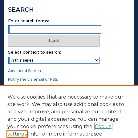
SEARCH
Enter search terms:
Select context to search:
Advanced Search
Notify me via email or
RSS
.
STUDENT AUTHORS
We use cookies that are necessary to make our
site work. We may also use additional cookies to
Undergraduate Submissions
analyze, improve, and personalize our content
Graduate Submissions
and your digital experience. You can manage
Honors Submissions
your cookie preferences using the
Cookie
settings
link. For more information, see
ABOUT