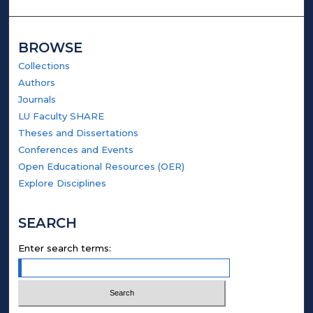
BROWSE
Collections
Authors
Journals
LU Faculty SHARE
Theses and Dissertations
Conferences and Events
Open Educational Resources (OER)
Explore Disciplines
SEARCH
Enter search terms: