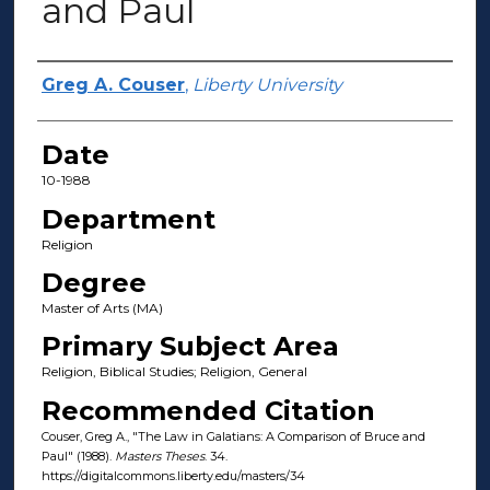
and Paul
Author(s)
Greg A. Couser
,
Liberty University
Date
10-1988
Department
Religion
Degree
Master of Arts (MA)
Primary Subject Area
Religion, Biblical Studies; Religion, General
Recommended Citation
Couser, Greg A., "The Law in Galatians: A Comparison of Bruce and
Paul" (1988).
Masters Theses
. 34.
https://digitalcommons.liberty.edu/masters/34