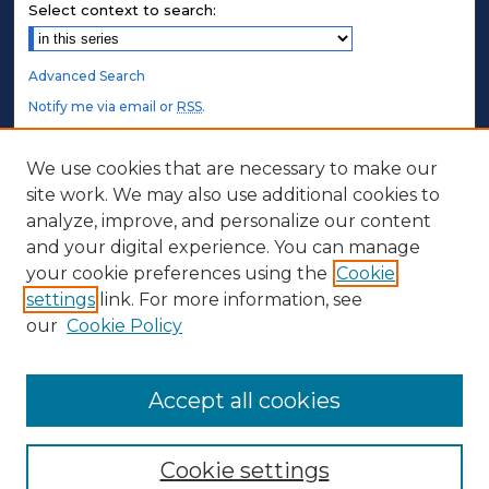
Select context to search:
Advanced Search
Notify me via email or
RSS
.
STUDENT AUTHORS
We use cookies that are necessary to make our
site work. We may also use additional cookies to
Undergraduate Submissions
analyze, improve, and personalize our content
Graduate Submissions
and your digital experience. You can manage
Honors Submissions
your cookie preferences using the
Cookie
settings
link. For more information, see
ABOUT
our
Cookie Policy
Policy
Contact Us
Accept all cookies
Cookie settings