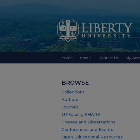
Home
About
Contact Us
My Acc
BROWSE
Collections
Authors
Journals
LU Faculty SHARE
Theses and Dissertations
Conferences and Events
Open Educational Resources