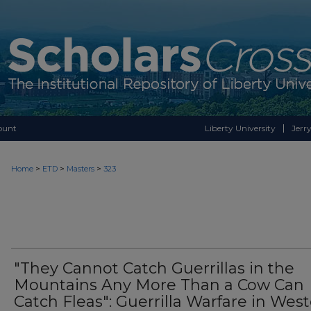
ount
Liberty University
Jerry
>
>
>
Home
ETD
Masters
323
"They Cannot Catch Guerrillas in the
Mountains Any More Than a Cow Can
Catch Fleas": Guerrilla Warfare in Wes