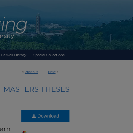
 Falwell Library
Special Collections
<
Previous
Next
>
MASTERS THESES
Download
tern