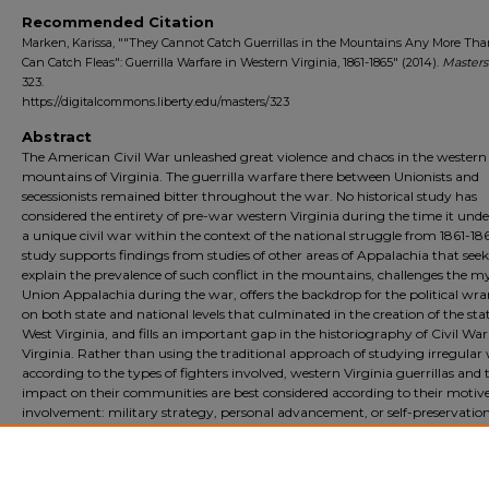
Recommended Citation
Marken, Karissa, ""They Cannot Catch Guerrillas in the Mountains Any More Th
Can Catch Fleas": Guerrilla Warfare in Western Virginia, 1861-1865" (2014).
Masters
323.
https://digitalcommons.liberty.edu/masters/323
Abstract
The American Civil War unleashed great violence and chaos in the western
mountains of Virginia. The guerrilla warfare there between Unionists and
secessionists remained bitter throughout the war. No historical study has
considered the entirety of pre-war western Virginia during the time it un
a unique civil war within the context of the national struggle from 1861-186
study supports findings from studies of other areas of Appalachia that seek
explain the prevalence of such conflict in the mountains, challenges the m
Union Appalachia during the war, offers the backdrop for the political wr
on both state and national levels that culminated in the creation of the stat
West Virginia, and fills an important gap in the historiography of Civil War
Virginia. Rather than using the traditional approach of studying irregular
according to the types of fighters involved, western Virginia guerrillas and 
impact on their communities are best considered according to their motive
involvement: military strategy, personal advancement, or self-preservation
Although western Virginia guerrillas did not impact the ultimate direction 
war, they did establish a culture of violence that lingered in the area well af
Civil War ended.