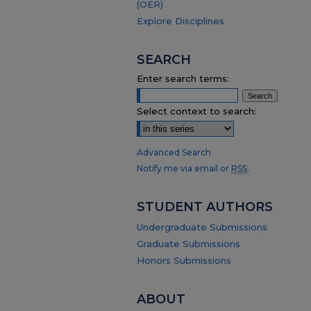
(OER)
Explore Disciplines
SEARCH
Enter search terms:
Select context to search:
Advanced Search
Notify me via email or
RSS
.
STUDENT AUTHORS
Undergraduate Submissions
Graduate Submissions
Honors Submissions
ABOUT