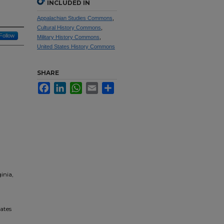
INCLUDED IN
Appalachian Studies Commons
,
Cultural History Commons
,
Follow
Military History Commons
,
United States History Commons
SHARE
Facebook
LinkedIn
WhatsApp
Email
Share
inia,
tates