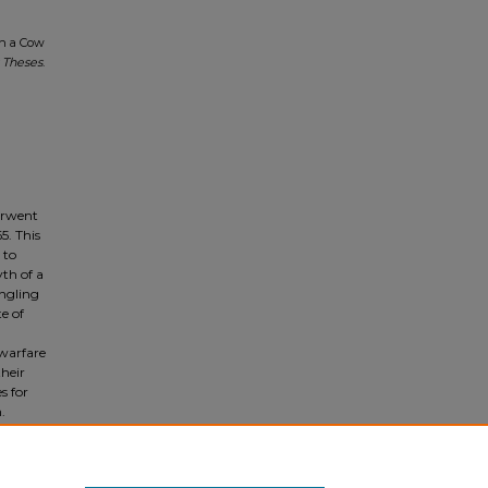
an a Cow
 Theses
.
derwent
5. This
 to
yth of a
angling
e of
 warfare
their
s for
.
of the
ter the