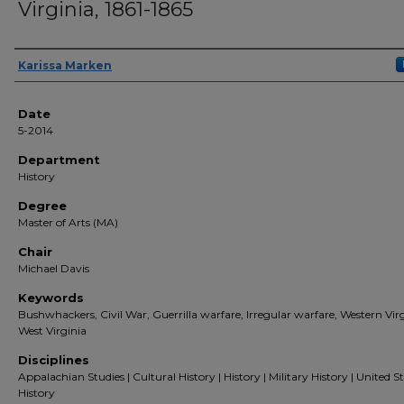
Virginia, 1861-1865
Author(s)
Karissa Marken
Date
5-2014
Department
History
Degree
Master of Arts (MA)
Chair
Michael Davis
Keywords
Bushwhackers, Civil War, Guerrilla warfare, Irregular warfare, Western Virg
West Virginia
Disciplines
Appalachian Studies | Cultural History | History | Military History | United S
History