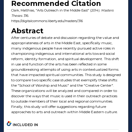
Recommended Citation
Clark, Matthias, "Arts Outreach in the Middle East" (2014).
Masters
Theses
. 316.
https://digitalcommons.liberty.edu/masters/316
Abstract
After centuries of debate and discussion regarding the value and
appropriateness of arts in the Middle East, specifically music,
many indigenous people have recently pursued active roles in
championing indigenous and international arts toward social
reform, identity formation, and spiritual development. This shift
in use and function of the arts has been reflected in some
groundbreaking attempts of using arts in contextualized forms
that have impacted spiritual communities. This study is designed
to compare two specific case studies that exemplify these shifts:
the "School of Worship and Music" and the "Creative Center".
These organizations will be analyzed and compared in order to
discover the ways that music is used in their outreach practices
to outside members of their local and regional communities.
Finally, this study will offer suggestions regarding future
approaches to arts and outreach within Middle Eastern culture.
INCLUDED IN