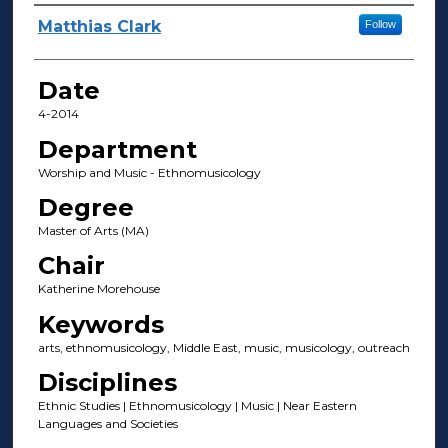
Author(s)
Matthias Clark
Follow
Date
4-2014
Department
Worship and Music - Ethnomusicology
Degree
Master of Arts (MA)
Chair
Katherine Morehouse
Keywords
arts, ethnomusicology, Middle East, music, musicology, outreach
Disciplines
Ethnic Studies | Ethnomusicology | Music | Near Eastern
Languages and Societies