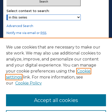
Select context to search:
Advanced Search
Notify me via email or
RSS
.
STUDENT AUTHORS
We use cookies that are necessary to make our
site work. We may also use additional cookies to
Undergraduate Submissions
analyze, improve, and personalize our content
Graduate Submissions
and your digital experience. You can manage
Honors Submissions
your cookie preferences using the
Cookie
settings
link. For more information, see
ABOUT
our
Cookie Policy
Policy
Contact Us
Accept all cookies