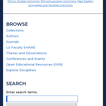
Ethnic Studies Commons
,
Ethnomusicology Commons
,
Near Eastern
Languages and Societies Commons
BROWSE
Collections
Authors
Journals
LU Faculty SHARE
Theses and Dissertations
Conferences and Events
Open Educational Resources (OER)
Explore Disciplines
SEARCH
Enter search terms: