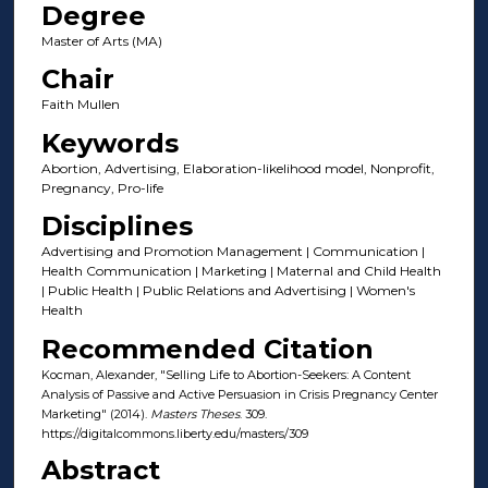
Degree
Master of Arts (MA)
Chair
Faith Mullen
Keywords
Abortion, Advertising, Elaboration-likelihood model, Nonprofit,
Pregnancy, Pro-life
Disciplines
Advertising and Promotion Management | Communication |
Health Communication | Marketing | Maternal and Child Health
| Public Health | Public Relations and Advertising | Women's
Health
Recommended Citation
Kocman, Alexander, "Selling Life to Abortion-Seekers: A Content
Analysis of Passive and Active Persuasion in Crisis Pregnancy Center
Marketing" (2014).
Masters Theses
. 309.
https://digitalcommons.liberty.edu/masters/309
Abstract