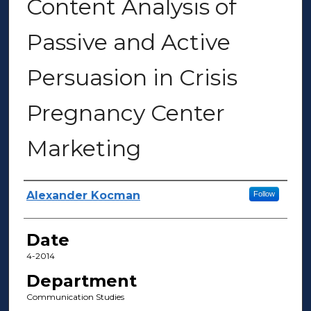
Content Analysis of
Passive and Active
Persuasion in Crisis
Pregnancy Center
Marketing
Author(s)
Alexander Kocman
Follow
Date
4-2014
Department
Communication Studies