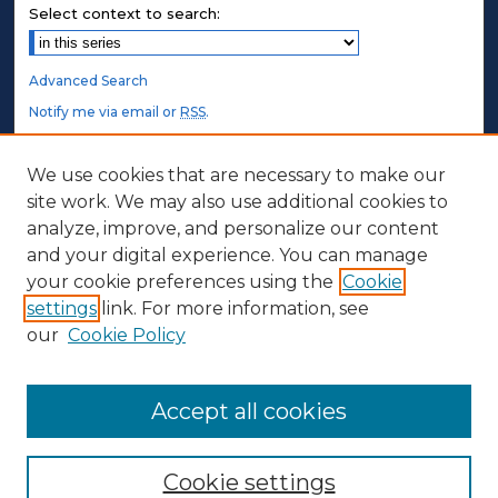
Select context to search:
Advanced Search
Notify me via email or
RSS
.
STUDENT AUTHORS
We use cookies that are necessary to make our
site work. We may also use additional cookies to
Undergraduate Submissions
analyze, improve, and personalize our content
Graduate Submissions
and your digital experience. You can manage
Honors Submissions
your cookie preferences using the
Cookie
settings
link. For more information, see
ABOUT
our
Cookie Policy
Policy
Contact Us
Accept all cookies
Cookie settings