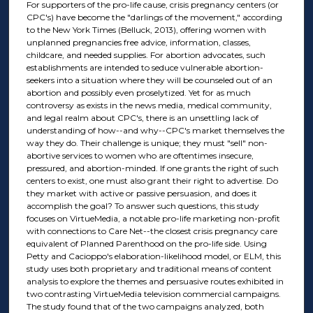
For supporters of the pro-life cause, crisis pregnancy centers (or
CPC's) have become the "darlings of the movement," according
to the New York Times (Belluck, 2013), offering women with
unplanned pregnancies free advice, information, classes,
childcare, and needed supplies. For abortion advocates, such
establishments are intended to seduce vulnerable abortion-
seekers into a situation where they will be counseled out of an
abortion and possibly even proselytized. Yet for as much
controversy as exists in the news media, medical community,
and legal realm about CPC's, there is an unsettling lack of
understanding of how--and why--CPC's market themselves the
way they do. Their challenge is unique; they must "sell" non-
abortive services to women who are oftentimes insecure,
pressured, and abortion-minded. If one grants the right of such
centers to exist, one must also grant their right to advertise. Do
they market with active or passive persuasion, and does it
accomplish the goal? To answer such questions, this study
focuses on VirtueMedia, a notable pro-life marketing non-profit
with connections to Care Net--the closest crisis pregnancy care
equivalent of Planned Parenthood on the pro-life side. Using
Petty and Cacioppo's elaboration-likelihood model, or ELM, this
study uses both proprietary and traditional means of content
analysis to explore the themes and persuasive routes exhibited in
two contrasting VirtueMedia television commercial campaigns.
The study found that of the two campaigns analyzed, both