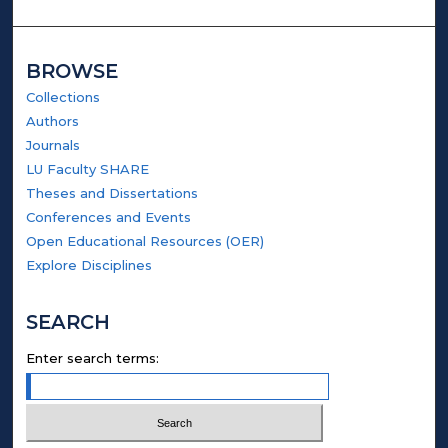
BROWSE
Collections
Authors
Journals
LU Faculty SHARE
Theses and Dissertations
Conferences and Events
Open Educational Resources (OER)
Explore Disciplines
SEARCH
Enter search terms: