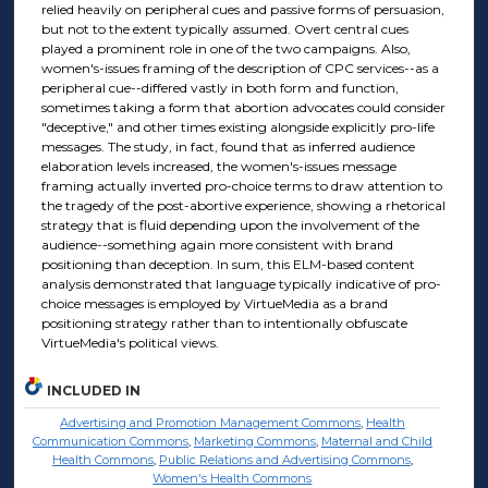
relied heavily on peripheral cues and passive forms of persuasion,
but not to the extent typically assumed. Overt central cues
played a prominent role in one of the two campaigns. Also,
women's-issues framing of the description of CPC services--as a
peripheral cue--differed vastly in both form and function,
sometimes taking a form that abortion advocates could consider
"deceptive," and other times existing alongside explicitly pro-life
messages. The study, in fact, found that as inferred audience
elaboration levels increased, the women's-issues message
framing actually inverted pro-choice terms to draw attention to
the tragedy of the post-abortive experience, showing a rhetorical
strategy that is fluid depending upon the involvement of the
audience--something again more consistent with brand
positioning than deception. In sum, this ELM-based content
analysis demonstrated that language typically indicative of pro-
choice messages is employed by VirtueMedia as a brand
positioning strategy rather than to intentionally obfuscate
VirtueMedia's political views.
INCLUDED IN
Advertising and Promotion Management Commons
,
Health
Communication Commons
,
Marketing Commons
,
Maternal and Child
Health Commons
,
Public Relations and Advertising Commons
,
Women's Health Commons